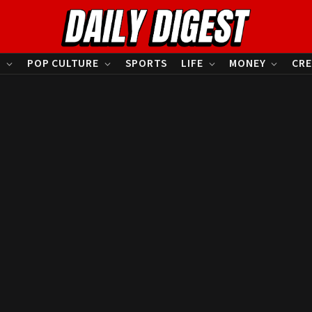
S
POP CULTURE
SPORTS
LIFE
MONEY
CRE