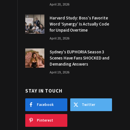
April 20, 2026
Harvard Study: Boss’s Favorite
Word ‘Synergy’ Is Actually Code
for Unpaid Overtime
April 20, 2026
Sydney’s EUPHORIA Season 3
Scenes Have Fans SHOCKED and
Demanding Answers
April 19, 2026
STAY IN TOUCH
Facebook
Twitter
Pinterest