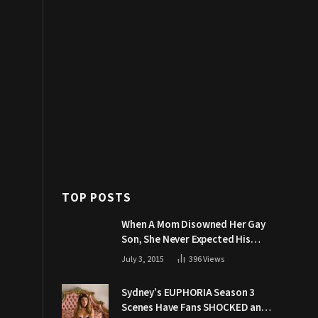
TOP POSTS
When A Mom Disowned Her Gay
Son, She Never Expected His
Grandpa Would Respond Like
July 3, 2015
396
Views
This
Sydney’s EUPHORIA Season 3
Scenes Have Fans SHOCKED and