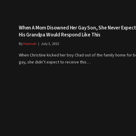
When A Mom Disowned Her Gay Son, She Never Expec
His Grandpa Would Respond Like This
By
Hannah
July 3, 2015
When Christine kicked her boy Chad out of the family home for b
gay, she didn’t expect to receive this…