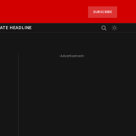
SUBSCRIBE
ATE HEADLINE
- Advertisement -