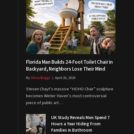
Florida Man Builds 24-Foot Toilet Chair in
Backyard, Neighbors Lose Their Mind
By
Olivia Briggs
April 20, 2026
Steven Chayt’s massive “HOHO Chair” sculpture
becomes Winter Haven’s most controversial
piece of public art…
UK Study Reveals Men Spend 7
Hours a Year Hiding From
Families in Bathroom