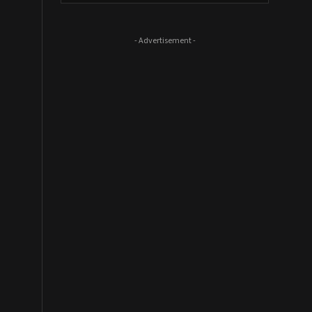
- Advertisement -