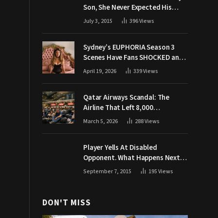
Son, She Never Expected His
Grandpa Would Respond Like
July 3, 2015
396
Views
This
Sydney’s EUPHORIA Season 3
Scenes Have Fans SHOCKED and
Demanding Answers
April 19, 2026
339
Views
Qatar Airways Scandal: The
Airline That Left 8,000
Passengers Stranded During War
March 5, 2026
288
Views
Player Yells At Disabled
Opponent. What Happens Next
Makes The Crowd Go WILD
September 7, 2015
195
Views
DON'T MISS