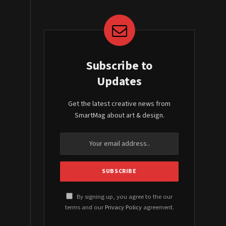
Subscribe to
Updates
Get the latest creative news from
SmartMag about art & design.
By signing up, you agree to the our
terms and our
Privacy Policy
agreement.