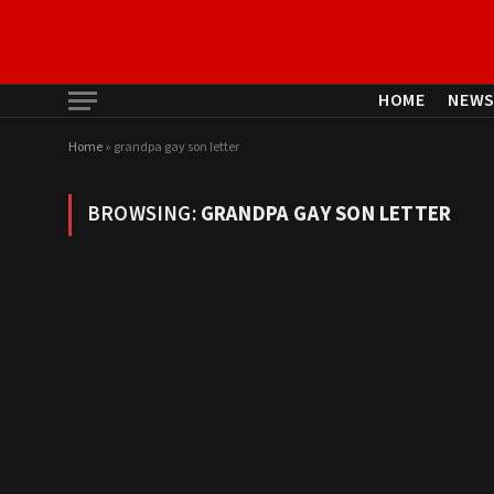
HOME
NEW
Home
»
grandpa gay son letter
BROWSING:
GRANDPA GAY SON LETTER