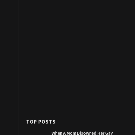
TOP POSTS
When A Mom Disowned Her Gay