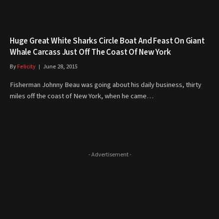
Huge Great White Sharks Circle Boat And Feast On Giant
Whale Carcass Just Off The Coast Of New York
By
Felicity
June 28, 2015
Fisherman Johnny Beau was going about his daily business, thirty
miles off the coast of New York, when he came…
- Advertisement -