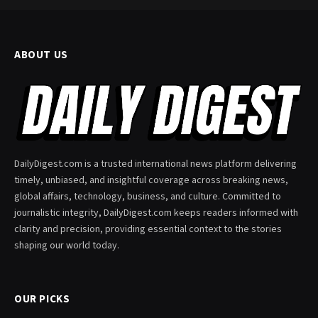
ABOUT US
DailyDigest.com is a trusted international news platform delivering
timely, unbiased, and insightful coverage across breaking news,
global affairs, technology, business, and culture. Committed to
journalistic integrity, DailyDigest.com keeps readers informed with
clarity and precision, providing essential context to the stories
shaping our world today.
OUR PICKS