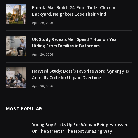
Florida Man Builds 24-Foot Toilet Chair in
Backyard, Neighbors Lose Their Mind
April 20, 2026
UK Study Reveals Men Spend 7 Hours a Year
Hiding From Families in Bathroom
April 20, 2026
Harvard Study: Boss’s Favorite Word ‘Synergy’ Is
Actually Code for Unpaid Overtime
April 20, 2026
MOST POPULAR
Young Boy Sticks Up For Woman Being Harassed
On The Street In The Most Amazing Way