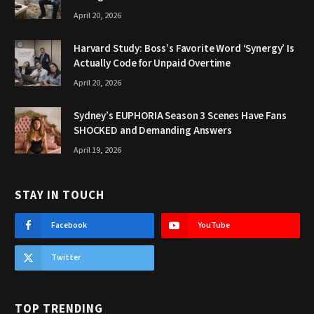
April 20, 2026
Harvard Study: Boss’s Favorite Word ‘Synergy’ Is
Actually Code for Unpaid Overtime
April 20, 2026
Sydney’s EUPHORIA Season 3 Scenes Have Fans
SHOCKED and Demanding Answers
April 19, 2026
STAY IN TOUCH
Facebook
YouTube
Twitter
TOP TRENDING