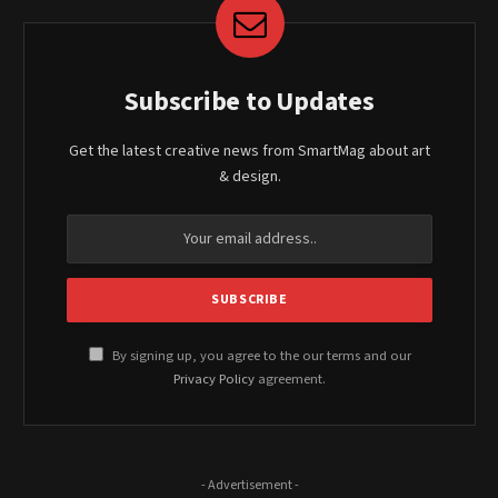
Subscribe to Updates
Get the latest creative news from SmartMag about art
& design.
By signing up, you agree to the our terms and our
Privacy Policy
agreement.
- Advertisement -