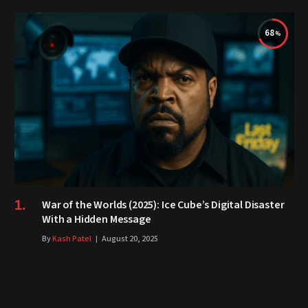
68
War of the Worlds (2025): Ice Cube’s Digital Disaster
With a Hidden Message
By
Kash Patel
August 20, 2025