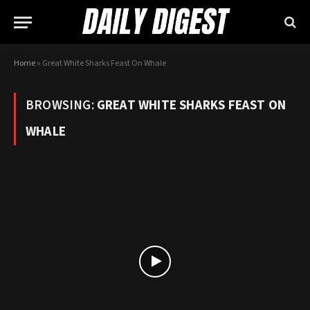
Home
»
Great White Sharks Feast On Whale
BROWSING:
GREAT WHITE SHARKS FEAST ON
WHALE