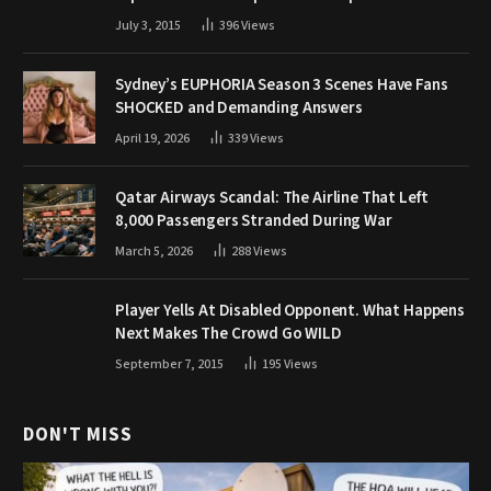
July 3, 2015
396
Views
Sydney’s EUPHORIA Season 3 Scenes Have Fans
SHOCKED and Demanding Answers
April 19, 2026
339
Views
Qatar Airways Scandal: The Airline That Left
8,000 Passengers Stranded During War
March 5, 2026
288
Views
Player Yells At Disabled Opponent. What Happens
Next Makes The Crowd Go WILD
September 7, 2015
195
Views
DON'T MISS