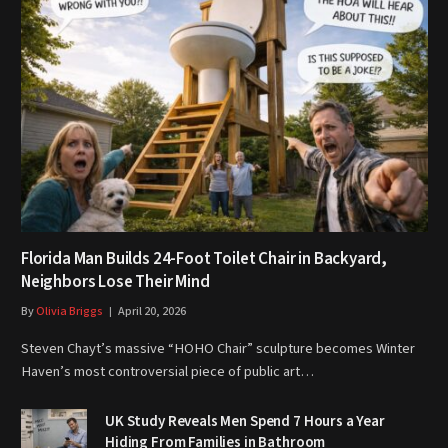
Florida Man Builds 24-Foot Toilet Chair in Backyard,
Neighbors Lose Their Mind
By
Olivia Briggs
April 20, 2026
Steven Chayt’s massive “HOHO Chair” sculpture becomes Winter
Haven’s most controversial piece of public art…
UK Study Reveals Men Spend 7 Hours a Year
Hiding From Families in Bathroom