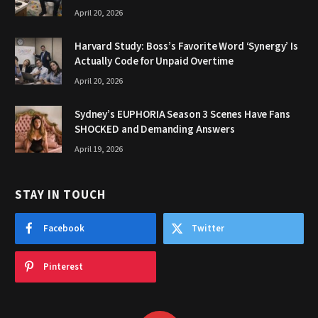
April 20, 2026
Harvard Study: Boss’s Favorite Word ‘Synergy’ Is
Actually Code for Unpaid Overtime
April 20, 2026
Sydney’s EUPHORIA Season 3 Scenes Have Fans
SHOCKED and Demanding Answers
April 19, 2026
STAY IN TOUCH
Facebook
Twitter
Pinterest