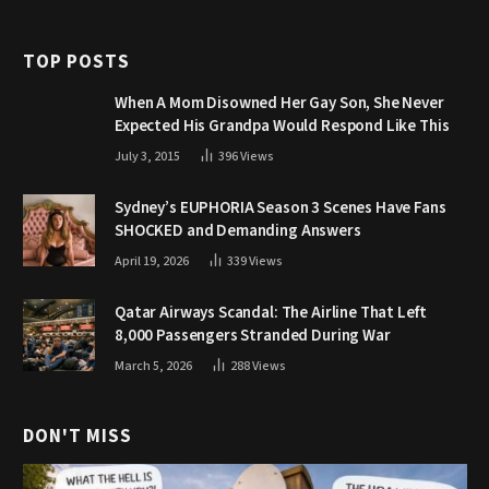
TOP POSTS
When A Mom Disowned Her Gay Son, She Never
Expected His Grandpa Would Respond Like This
July 3, 2015
396
Views
Sydney’s EUPHORIA Season 3 Scenes Have Fans
SHOCKED and Demanding Answers
April 19, 2026
339
Views
Qatar Airways Scandal: The Airline That Left
8,000 Passengers Stranded During War
March 5, 2026
288
Views
DON'T MISS