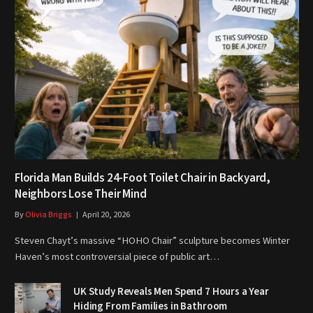
Florida Man Builds 24-Foot Toilet Chair in Backyard,
Neighbors Lose Their Mind
By
Olivia Briggs
April 20, 2026
Steven Chayt’s massive “HOHO Chair” sculpture becomes Winter
Haven’s most controversial piece of public art…
UK Study Reveals Men Spend 7 Hours a Year
Hiding From Families in Bathroom