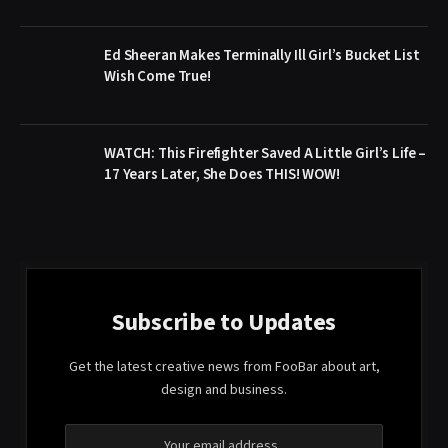
Ed Sheeran Makes Terminally Ill Girl’s Bucket List
Wish Come True!
WATCH: This Firefighter Saved A Little Girl’s Life –
17 Years Later, She Does THIS! WOW!
Subscribe to Updates
Get the latest creative news from FooBar about art,
design and business.