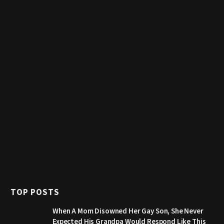
TOP POSTS
When A Mom Disowned Her Gay Son, She Never
Expected His Grandpa Would Respond Like This