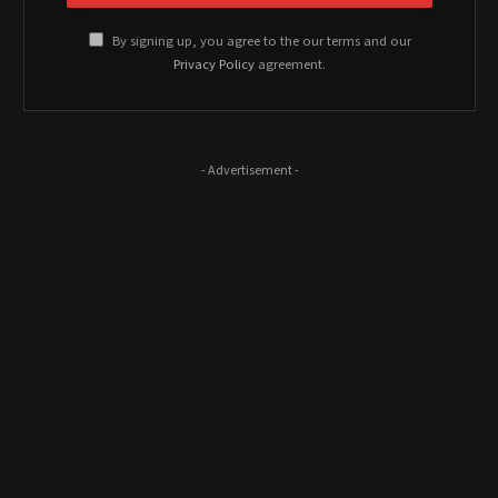
By signing up, you agree to the our terms and our
Privacy Policy
agreement.
- Advertisement -