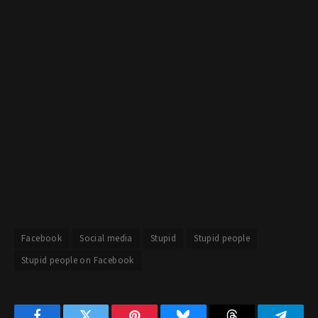
Facebook
Social media
Stupid
Stupid people
Stupid people on Facebook