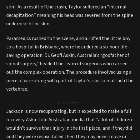
slim. As a result of the crash, Taylor suffered an “internal
decapitation” meaning his head was severed from the spine
underneath the skin.
Paramedics rushed to the scene, and airlifted the little boy
to a hospital in Brisbane, where he endured a six hour life-
saving operation. Dr. Geoff Askin, Australia’s “godfather of
spinal surgery,” headed the team of surgeons who carried
out the complex operation. The procedure involved using a
piece of wire along with part of Taylor’s ribs to reattach the
vertebrae.
- Advertisement -
Jackson is now recuperating, but is expected to make a full
recovery. Askin told Australian media that “a lot of children
wouldn’t survive that injury in the first place, and if they did
and they were resuscitated then they may never move or