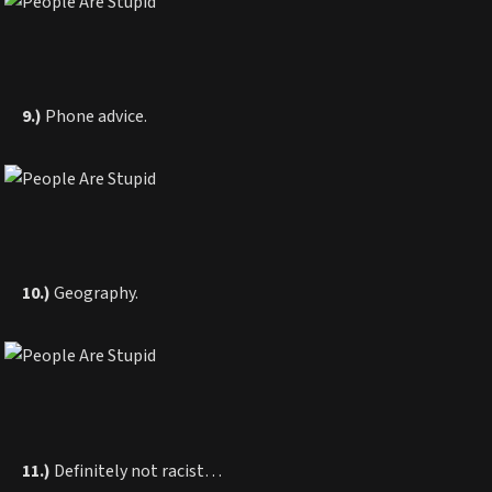
9.)
Phone advice.
10.)
Geography.
11.)
Definitely not racist…