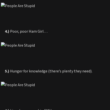
4.)
Poor, poor Ham Girl…
5.)
Hunger for knowledge (there’s plenty they need).