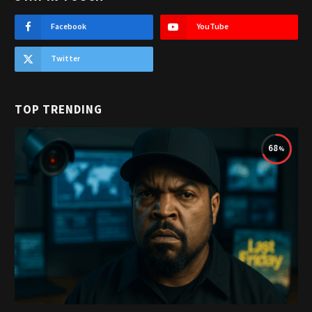
Facebook
YouTube
Twitter
TOP TRENDING
68