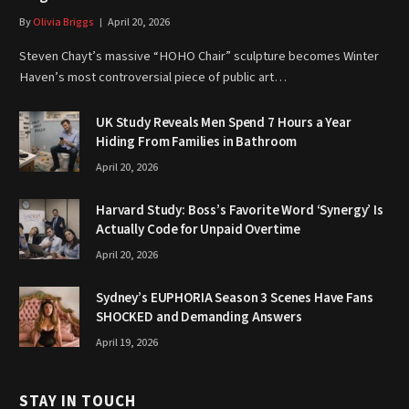
By
Olivia Briggs
April 20, 2026
Steven Chayt’s massive “HOHO Chair” sculpture becomes Winter
Haven’s most controversial piece of public art…
UK Study Reveals Men Spend 7 Hours a Year
Hiding From Families in Bathroom
April 20, 2026
Harvard Study: Boss’s Favorite Word ‘Synergy’ Is
Actually Code for Unpaid Overtime
April 20, 2026
Sydney’s EUPHORIA Season 3 Scenes Have Fans
SHOCKED and Demanding Answers
April 19, 2026
STAY IN TOUCH