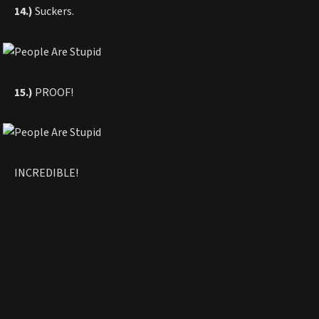
14.)
Suckers.
15.)
PROOF!
INCREDIBLE!