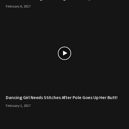
February 6, 2017
Dancing Girl Needs Stitches After Pole Goes Up Her Butt!
February 1, 2017