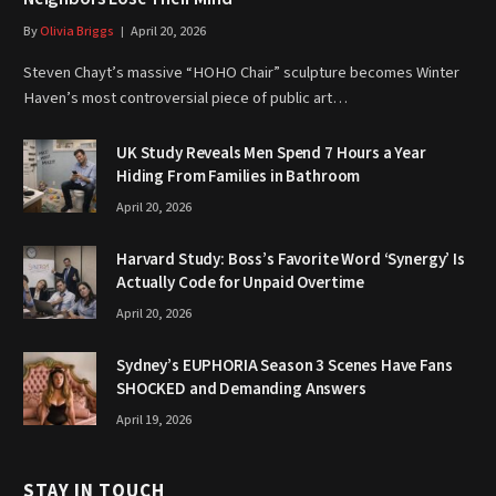
By
Olivia Briggs
April 20, 2026
Steven Chayt’s massive “HOHO Chair” sculpture becomes Winter
Haven’s most controversial piece of public art…
UK Study Reveals Men Spend 7 Hours a Year
Hiding From Families in Bathroom
April 20, 2026
Harvard Study: Boss’s Favorite Word ‘Synergy’ Is
Actually Code for Unpaid Overtime
April 20, 2026
Sydney’s EUPHORIA Season 3 Scenes Have Fans
SHOCKED and Demanding Answers
April 19, 2026
STAY IN TOUCH