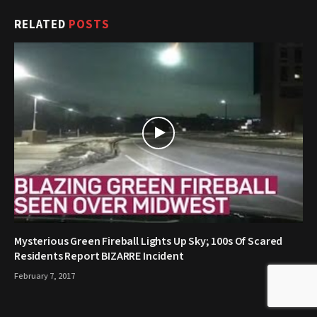
RELATED
POSTS
Mysterious Green Fireball Lights Up Sky; 100s Of Scared
Residents Report BIZARRE Incident
February 7, 2017