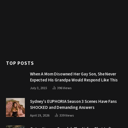
TOP POSTS
When A Mom Disowned Her Gay Son, She Never
Expected His Grandpa Would Respond Like This
July 3, 2015
396
Views
Sydney’s EUPHORIA Season 3 Scenes Have Fans
SHOCKED and Demanding Answers
April 19, 2026
339
Views