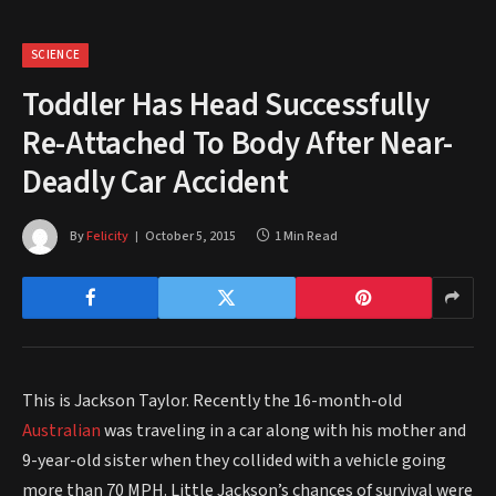
SCIENCE
Toddler Has Head Successfully
Re-Attached To Body After Near-
Deadly Car Accident
By
Felicity
October 5, 2015
1 Min Read
This is Jackson Taylor. Recently the 16-month-old
Australian
was traveling in a car along with his mother and
9-year-old sister when they collided with a vehicle going
more than 70 MPH. Little Jackson’s chances of survival were