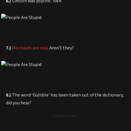
6.)
Lincoln was psychic. SMH.
7.)
Mermaids are real
. Aren’t they?
8.)
The word ‘Gullible’ has been taken out of the dictionary,
did you hear?
- Advertisement -