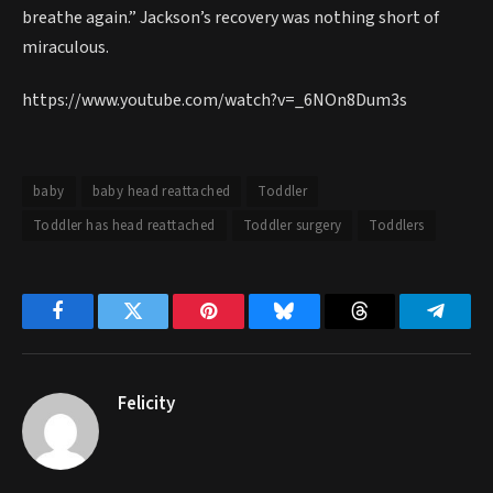
breathe again.” Jackson’s recovery was nothing short of
miraculous.
https://www.youtube.com/watch?v=_6NOn8Dum3s
baby
baby head reattached
Toddler
Toddler has head reattached
Toddler surgery
Toddlers
Facebook
Twitter
Pinterest
Bluesky
Threads
Telegr
Felicity