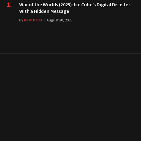
War of the Worlds (2025): Ice Cube’s Digital Disaster
With a Hidden Message
By
Kash Patel
August 20, 2025