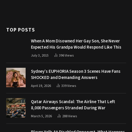
TOP POSTS
When A Mom Disowned Her Gay Son, She Never
Expected His Grandpa Would Respond Like This
July 3, 2015
396
Views
Sydney’s EUPHORIA Season 3 Scenes Have Fans
SHOCKED and Demanding Answers
April 19, 2026
339
Views
Qatar Airways Scandal: The Airline That Left
8,000 Passengers Stranded During War
March 5, 2026
288
Views