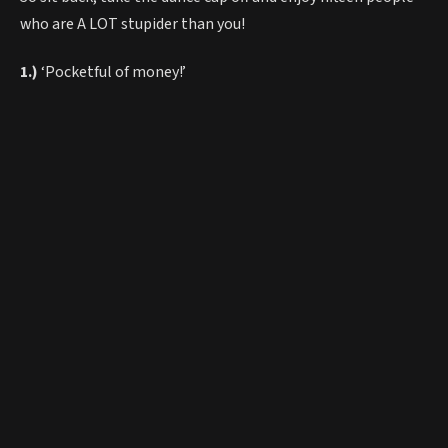
who are A LOT stupider than you!
1.)
‘Pocketful of money!’