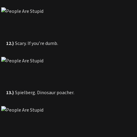
12.)
Scary. If you’re dumb.
13.)
Spielberg. Dinosaur poacher.