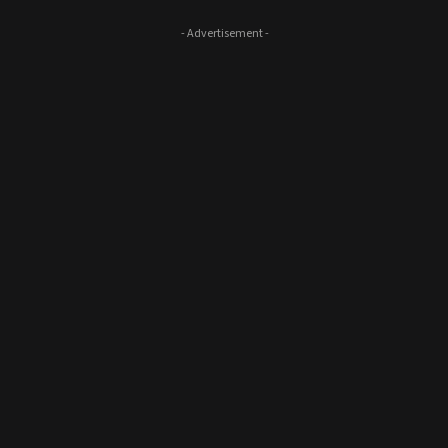
- Advertisement -