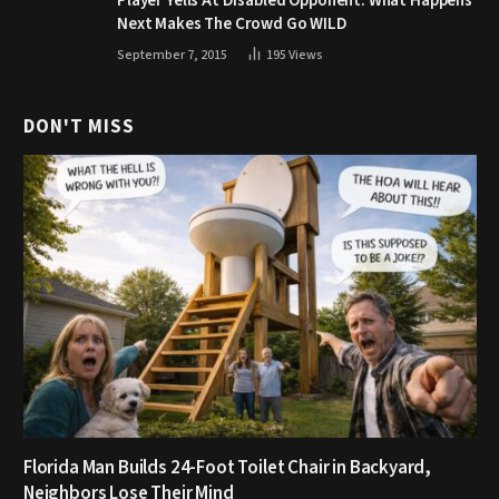
Player Yells At Disabled Opponent. What Happens
Next Makes The Crowd Go WILD
September 7, 2015
195
Views
DON'T MISS
Florida Man Builds 24-Foot Toilet Chair in Backyard,
Neighbors Lose Their Mind