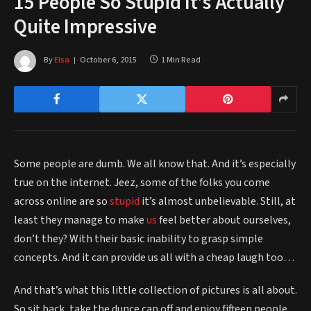
15 People So Stupid It’s Actually
Quite Impressive
By
Elsa
October 6, 2015
1 Min Read
Some people are dumb. We all know that. And it’s especially
true on the internet. Jeez, some of the folks you come
across online are so
stupid
it’s almost unbelievable. Still, at
least they manage to make
us
feel better about ourselves,
don’t they? With their basic inability to grasp simple
concepts. And it can provide us all with a cheap laugh too…
And that’s what this little collection of pictures is all about.
So sit back, take the dunce cap off and enjoy fifteen people