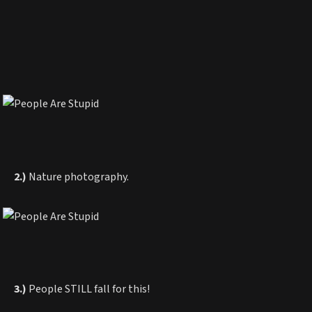
2.)
Nature photography.
3.)
People STILL fall for this!