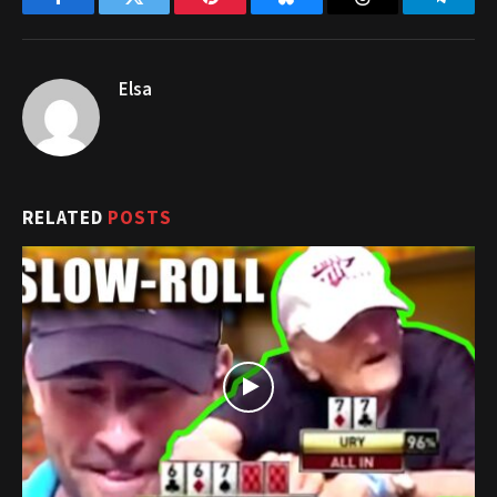
Facebook
Twitter
Pinterest
Bluesky
Threads
Telegr
Elsa
RELATED
POSTS