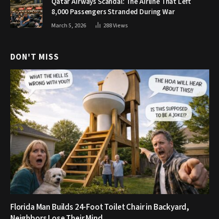
Qatar Airways Scandal: The Airline That Left
8,000 Passengers Stranded During War
March 5, 2026
288
Views
DON'T MISS
Florida Man Builds 24-Foot Toilet Chair in Backyard,
Neighbors Lose Their Mind