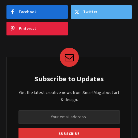
Facebook
Twitter
Pinterest
Subscribe to Updates
Get the latest creative news from SmartMag about art
& design.