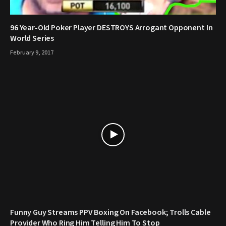
96 Year-Old Poker Player DESTROYS Arrogant Opponent In
World Series
February 9, 2017
Funny Guy Streams PPV Boxing On Facebook; Trolls Cable
Provider Who Ring Him Telling Him To Stop