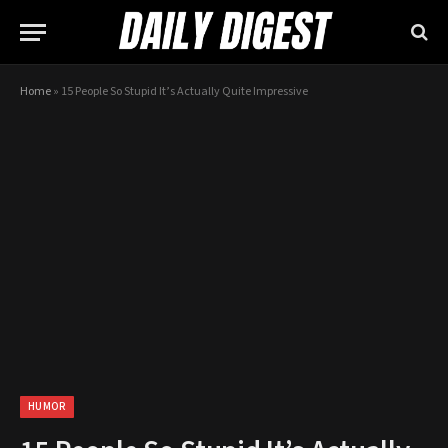
Home
»
15 People So Stupid It’s Actually Quite Impressive
HUMOR