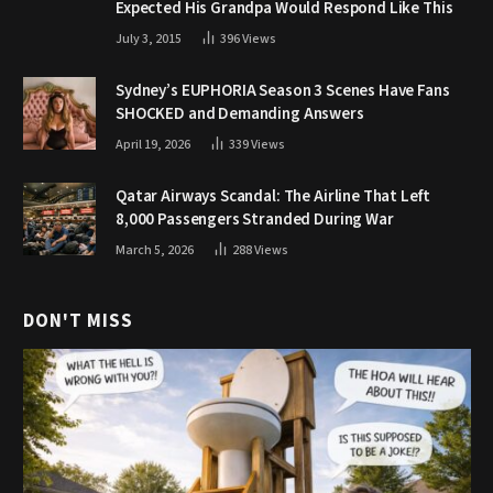
Expected His Grandpa Would Respond Like This
July 3, 2015
396
Views
Sydney’s EUPHORIA Season 3 Scenes Have Fans
SHOCKED and Demanding Answers
April 19, 2026
339
Views
Qatar Airways Scandal: The Airline That Left
8,000 Passengers Stranded During War
March 5, 2026
288
Views
DON'T MISS