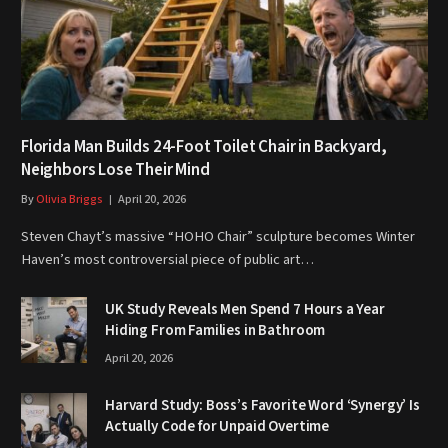
Florida Man Builds 24-Foot Toilet Chair in Backyard,
Neighbors Lose Their Mind
By
Olivia Briggs
April 20, 2026
Steven Chayt’s massive “HOHO Chair” sculpture becomes Winter
Haven’s most controversial piece of public art…
UK Study Reveals Men Spend 7 Hours a Year
Hiding From Families in Bathroom
April 20, 2026
Harvard Study: Boss’s Favorite Word ‘Synergy’ Is
Actually Code for Unpaid Overtime