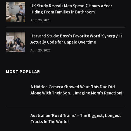
UK Study Reveals Men Spend 7 Hours a Year
Hiding From Families in Bathroom
April 20, 2026
Harvard Study: Boss’s Favorite Word ‘Synergy’ Is
Actually Code for Unpaid Overtime
April 20, 2026
MOST POPULAR
A Hidden Camera Showed What This Dad Did
Alone With Their Son… Imagine Mom’s Reaction!
Australian ‘Road Trains’ – The Biggest, Longest
Trucks In The World!