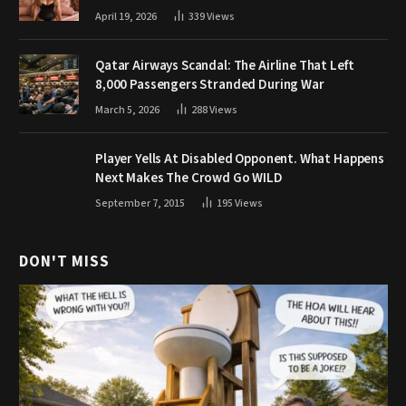
April 19, 2026
339
Views
Qatar Airways Scandal: The Airline That Left
8,000 Passengers Stranded During War
March 5, 2026
288
Views
Player Yells At Disabled Opponent. What Happens
Next Makes The Crowd Go WILD
September 7, 2015
195
Views
DON'T MISS