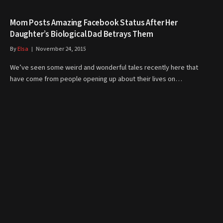
Mom Posts Amazing Facebook Status After Her
Daughter’s Biological Dad Betrays Them
By
Elsa
November 24, 2015
We’ve seen some weird and wonderful tales recently here that
have come from people opening up about their lives on…