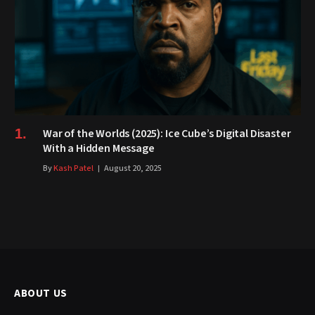
War of the Worlds (2025): Ice Cube’s Digital Disaster
With a Hidden Message
By
Kash Patel
August 20, 2025
ABOUT US