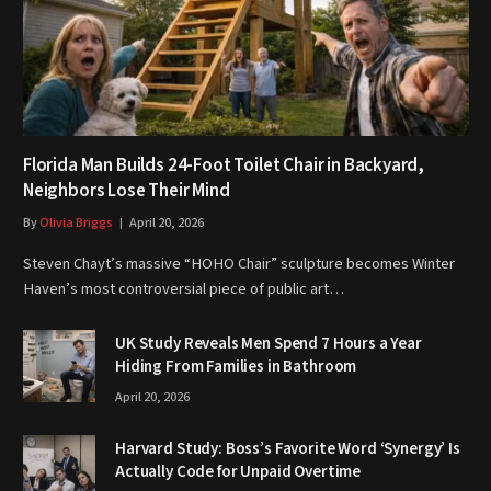
Florida Man Builds 24-Foot Toilet Chair in Backyard,
Neighbors Lose Their Mind
By
Olivia Briggs
April 20, 2026
Steven Chayt’s massive “HOHO Chair” sculpture becomes Winter
Haven’s most controversial piece of public art…
UK Study Reveals Men Spend 7 Hours a Year
Hiding From Families in Bathroom
April 20, 2026
Harvard Study: Boss’s Favorite Word ‘Synergy’ Is
Actually Code for Unpaid Overtime