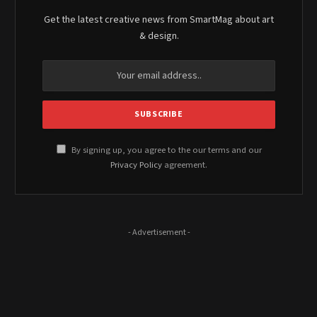
Get the latest creative news from SmartMag about art
& design.
By signing up, you agree to the our terms and our
Privacy Policy
agreement.
- Advertisement -