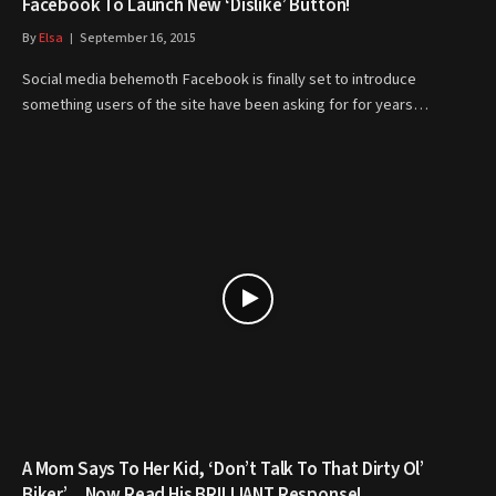
Facebook To Launch New ‘Dislike’ Button!
By
Elsa
September 16, 2015
Social media behemoth Facebook is finally set to introduce
something users of the site have been asking for for years…
A Mom Says To Her Kid, ‘Don’t Talk To That Dirty Ol’
Biker’… Now Read His BRILLIANT Response!