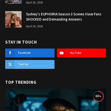
April 20, 2026
Sydney’s EUPHORIA Season 3 Scenes Have Fans
SHOCKED and Demanding Answers
April 19, 2026
STAY IN TOUCH
Facebook
YouTube
Twitter
TOP TRENDING
68