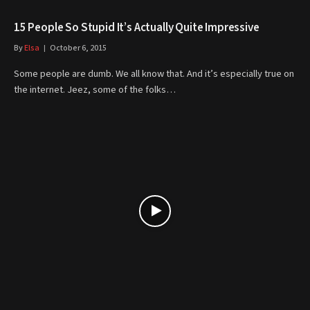
15 People So Stupid It’s Actually Quite Impressive
By
Elsa
October 6, 2015
Some people are dumb. We all know that. And it’s especially true on
the internet. Jeez, some of the folks…