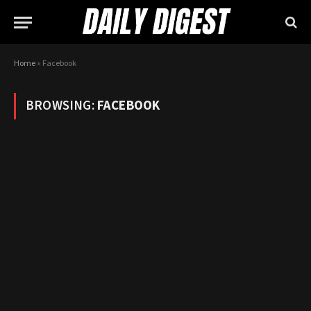
Home
»
Facebook
BROWSING:
FACEBOOK