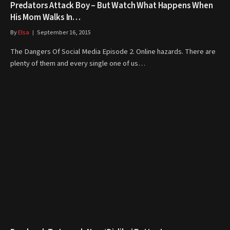
Predators Attack Boy – But Watch What Happens When
His Mom Walks In…
By
Elsa
September 16, 2015
The Dangers Of Social Media Episode 2. Online hazards. There are
plenty of them and every single one of us…