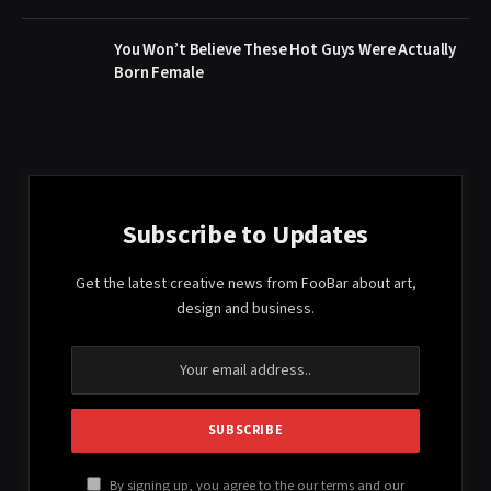
You Won’t Believe These Hot Guys Were Actually
Born Female
Subscribe to Updates
Get the latest creative news from FooBar about art,
design and business.
By signing up, you agree to the our terms and our