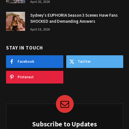
April 20, 2026
Sydney’s EUPHORIA Season 3 Scenes Have Fans
SHOCKED and Demanding Answers
April 19, 2026
STAY IN TOUCH
Facebook
Twitter
Pinterest
Subscribe to Updates