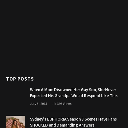
TOP POSTS
When A Mom Disowned Her Gay Son, She Never
Expected His Grandpa Would Respond Like This
July 3, 2015
396
Views
Sydney’s EUPHORIA Season 3 Scenes Have Fans
SHOCKED and Demanding Answers