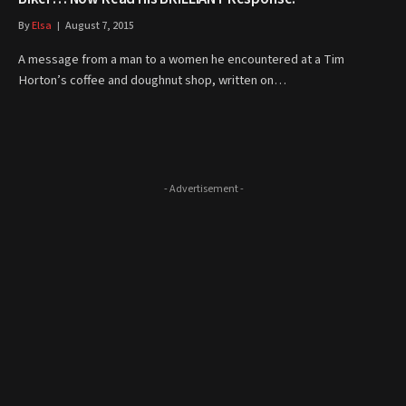
By
Elsa
August 7, 2015
A message from a man to a women he encountered at a Tim
Horton’s coffee and doughnut shop, written on…
- Advertisement -