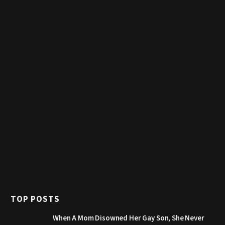
TOP POSTS
When A Mom Disowned Her Gay Son, She Never