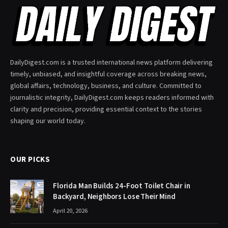
DailyDigest.com is a trusted international news platform delivering
timely, unbiased, and insightful coverage across breaking news,
global affairs, technology, business, and culture. Committed to
journalistic integrity, DailyDigest.com keeps readers informed with
clarity and precision, providing essential context to the stories
shaping our world today.
OUR PICKS
Florida Man Builds 24-Foot Toilet Chair in
Backyard, Neighbors Lose Their Mind
April 20, 2026