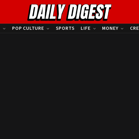
S
POP CULTURE
SPORTS
LIFE
MONEY
CRE