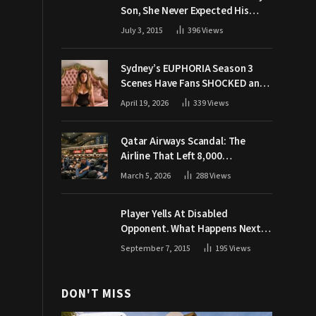
Son, She Never Expected His
Grandpa Would Respond Like
July 3, 2015
396
Views
This
Sydney’s EUPHORIA Season 3
Scenes Have Fans SHOCKED and
Demanding Answers
April 19, 2026
339
Views
Qatar Airways Scandal: The
Airline That Left 8,000
Passengers Stranded During War
March 5, 2026
288
Views
Player Yells At Disabled
Opponent. What Happens Next
Makes The Crowd Go WILD
September 7, 2015
195
Views
DON'T MISS