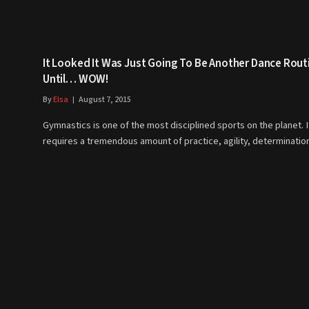
It Looked It Was Just Going To Be Another Dance Rout
Until… WOW!
By
Elsa
August 7, 2015
Gymnastics is one of the most disciplined sports on the planet. I
requires a tremendous amount of practice, agility, determinati