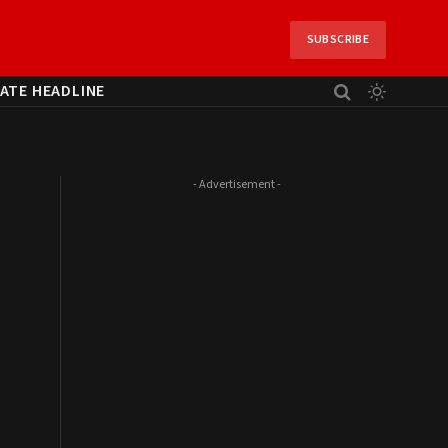
SUBSCRIBE
ATE HEADLINE
- Advertisement -