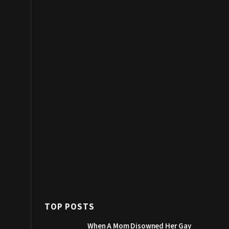
TOP POSTS
When A Mom Disowned Her Gay