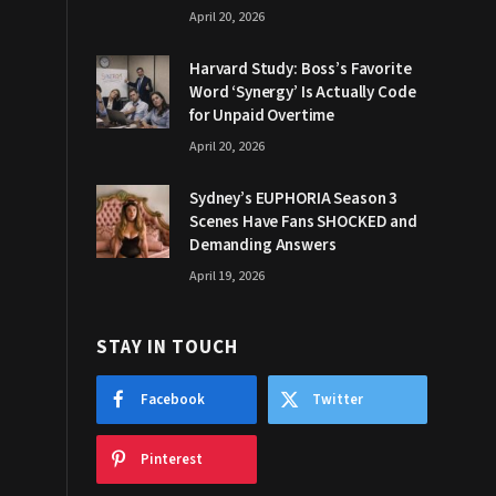
April 20, 2026
Harvard Study: Boss’s Favorite
Word ‘Synergy’ Is Actually Code
for Unpaid Overtime
April 20, 2026
Sydney’s EUPHORIA Season 3
Scenes Have Fans SHOCKED and
Demanding Answers
April 19, 2026
STAY IN TOUCH
Facebook
Twitter
Pinterest