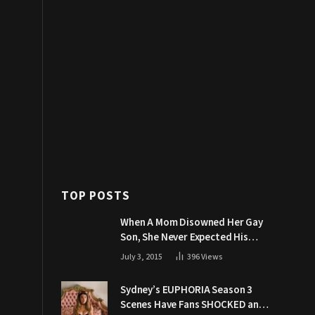
TOP POSTS
When A Mom Disowned Her Gay
Son, She Never Expected His
Grandpa Would Respond Like
July 3, 2015
396
Views
This
Sydney’s EUPHORIA Season 3
Scenes Have Fans SHOCKED and