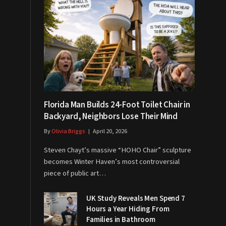
Florida Man Builds 24-Foot Toilet Chair in
Backyard, Neighbors Lose Their Mind
By
Olivia Briggs
April 20, 2026
Steven Chayt’s massive “HOHO Chair” sculpture
becomes Winter Haven’s most controversial
piece of public art…
UK Study Reveals Men Spend 7
Hours a Year Hiding From
Families in Bathroom