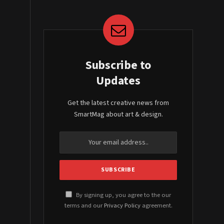
Subscribe to
Updates
Get the latest creative news from
SmartMag about art & design.
By signing up, you agree to the our
terms and our
Privacy Policy
agreement.