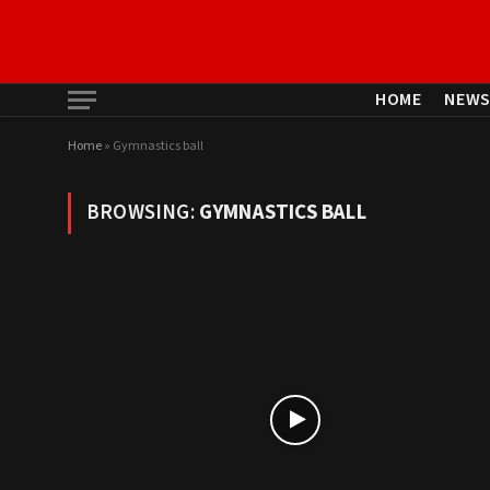
HOME
NEW
Home
»
Gymnastics ball
BROWSING:
GYMNASTICS BALL