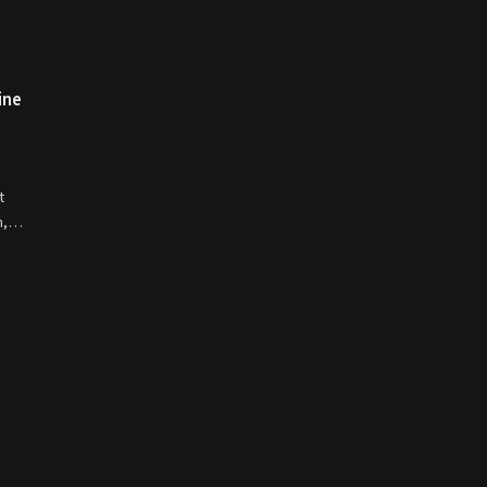
ine
t
on,…