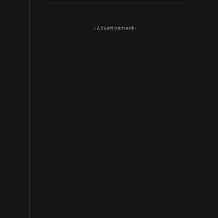
- Advertisement -