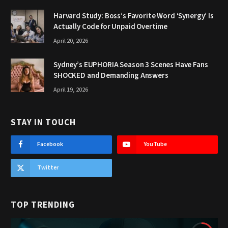
Harvard Study: Boss’s Favorite Word ‘Synergy’ Is
Actually Code for Unpaid Overtime
April 20, 2026
Sydney’s EUPHORIA Season 3 Scenes Have Fans
SHOCKED and Demanding Answers
April 19, 2026
STAY IN TOUCH
Facebook
YouTube
Twitter
TOP TRENDING