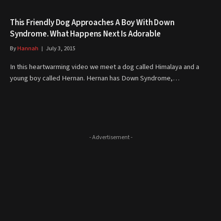
This Friendly Dog Approaches A Boy With Down
Syndrome. What Happens Next Is Adorable
By
Hannah
July 3, 2015
In this heartwarming video we meet a dog called Himalaya and a
young boy called Hernan. Hernan has Down Syndrome,…
- Advertisement -