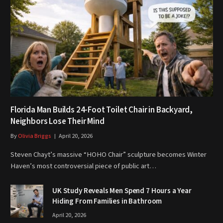
Florida Man Builds 24-Foot Toilet Chair in Backyard,
Neighbors Lose Their Mind
By
Olivia Briggs
April 20, 2026
Steven Chayt’s massive “HOHO Chair” sculpture becomes Winter
Haven’s most controversial piece of public art…
UK Study Reveals Men Spend 7 Hours a Year
Hiding From Families in Bathroom
April 20, 2026