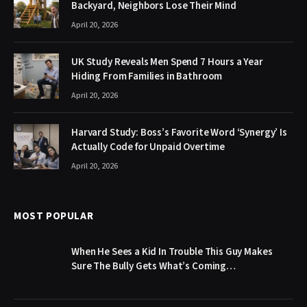
Backyard, Neighbors Lose Their Mind
April 20, 2026
UK Study Reveals Men Spend 7 Hours a Year
Hiding From Families in Bathroom
April 20, 2026
Harvard Study: Boss’s Favorite Word ‘Synergy’ Is
Actually Code for Unpaid Overtime
April 20, 2026
MOST POPULAR
When He Sees a Kid In Trouble This Guy Makes
Sure The Bully Gets What’s Coming…