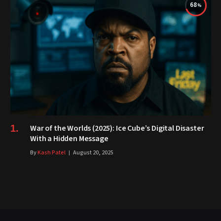
68
War of the Worlds (2025): Ice Cube’s Digital Disaster
With a Hidden Message
By
Kash Patel
August 20, 2025