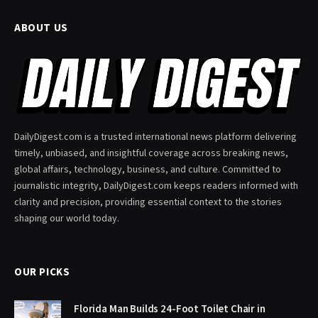
ABOUT US
DailyDigest.com is a trusted international news platform delivering
timely, unbiased, and insightful coverage across breaking news,
global affairs, technology, business, and culture. Committed to
journalistic integrity, DailyDigest.com keeps readers informed with
clarity and precision, providing essential context to the stories
shaping our world today.
OUR PICKS
Florida Man Builds 24-Foot Toilet Chair in