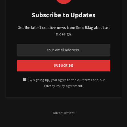
Subscribe to Updates
Get the latest creative news from SmartMag about art
& design.
By signing up, you agree to the our terms and our
Privacy Policy
agreement.
- Advertisement -