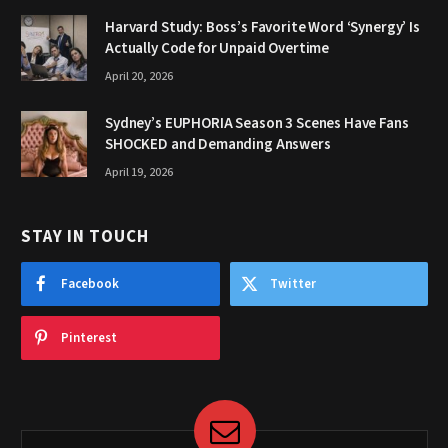
Harvard Study: Boss’s Favorite Word ‘Synergy’ Is
Actually Code for Unpaid Overtime
April 20, 2026
Sydney’s EUPHORIA Season 3 Scenes Have Fans
SHOCKED and Demanding Answers
April 19, 2026
STAY IN TOUCH
Facebook
Twitter
Pinterest