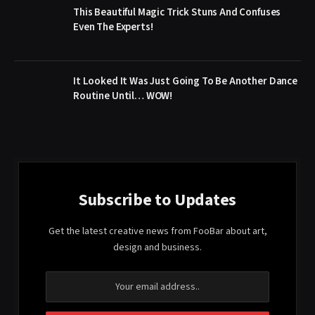
This Beautiful Magic Trick Stuns And Confuses
Even The Experts!
It Looked It Was Just Going To Be Another Dance
Routine Until… WOW!
Subscribe to Updates
Get the latest creative news from FooBar about art,
design and business.