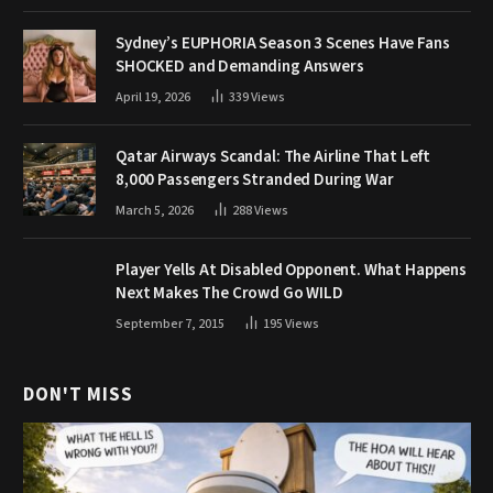
Sydney’s EUPHORIA Season 3 Scenes Have Fans
SHOCKED and Demanding Answers
April 19, 2026
339
Views
Qatar Airways Scandal: The Airline That Left
8,000 Passengers Stranded During War
March 5, 2026
288
Views
Player Yells At Disabled Opponent. What Happens
Next Makes The Crowd Go WILD
September 7, 2015
195
Views
DON'T MISS