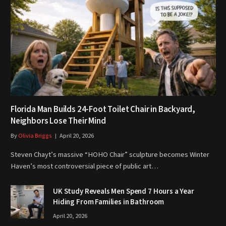
Florida Man Builds 24-Foot Toilet Chair in Backyard,
Neighbors Lose Their Mind
By
Olivia Briggs
April 20, 2026
Steven Chayt’s massive “HOHO Chair” sculpture becomes Winter
Haven’s most controversial piece of public art…
UK Study Reveals Men Spend 7 Hours a Year
Hiding From Families in Bathroom
April 20, 2026