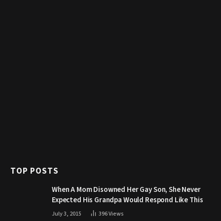
TOP POSTS
When A Mom Disowned Her Gay Son, She Never
Expected His Grandpa Would Respond Like This
July 3, 2015
396
Views