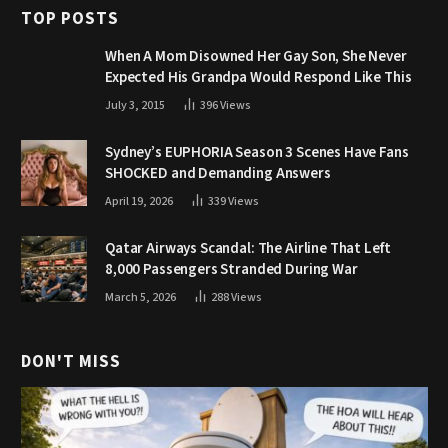
TOP POSTS
When A Mom Disowned Her Gay Son, She Never
Expected His Grandpa Would Respond Like This
July 3, 2015
396
Views
Sydney’s EUPHORIA Season 3 Scenes Have Fans
SHOCKED and Demanding Answers
April 19, 2026
339
Views
Qatar Airways Scandal: The Airline That Left
8,000 Passengers Stranded During War
March 5, 2026
288
Views
DON'T MISS