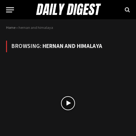
Home
»
hernan and himalaya
BROWSING:
HERNAN AND HIMALAYA