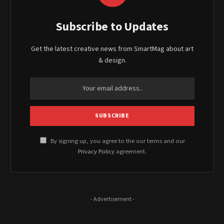
Subscribe to Updates
Get the latest creative news from SmartMag about art
& design.
By signing up, you agree to the our terms and our
Privacy Policy
agreement.
- Advertisement -