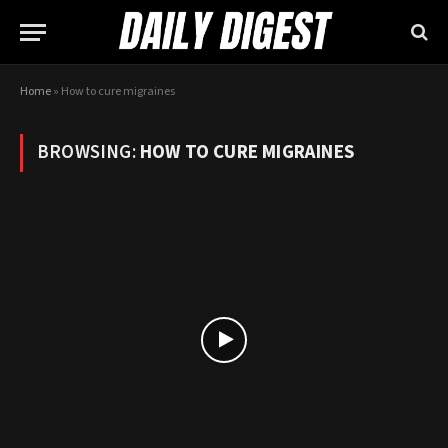
Home
»
How to cure migraines
BROWSING:
HOW TO CURE MIGRAINES