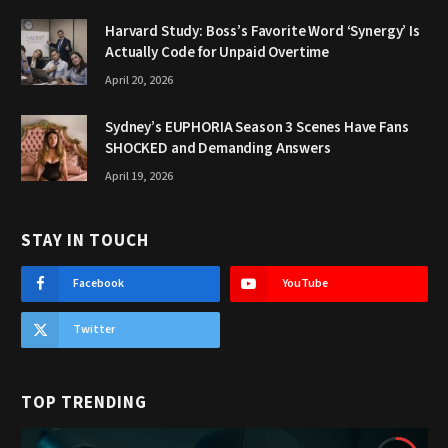
Harvard Study: Boss’s Favorite Word ‘Synergy’ Is
Actually Code for Unpaid Overtime
April 20, 2026
Sydney’s EUPHORIA Season 3 Scenes Have Fans
SHOCKED and Demanding Answers
April 19, 2026
STAY IN TOUCH
Facebook
YouTube
Twitter
TOP TRENDING