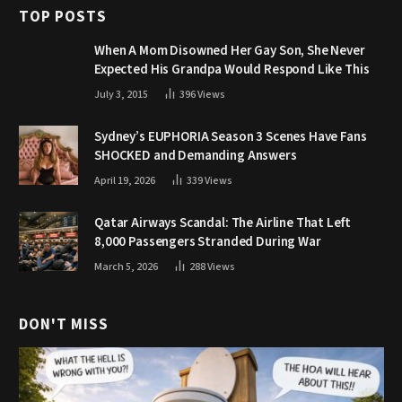
TOP POSTS
When A Mom Disowned Her Gay Son, She Never
Expected His Grandpa Would Respond Like This
July 3, 2015
396
Views
Sydney’s EUPHORIA Season 3 Scenes Have Fans
SHOCKED and Demanding Answers
April 19, 2026
339
Views
Qatar Airways Scandal: The Airline That Left
8,000 Passengers Stranded During War
March 5, 2026
288
Views
DON'T MISS