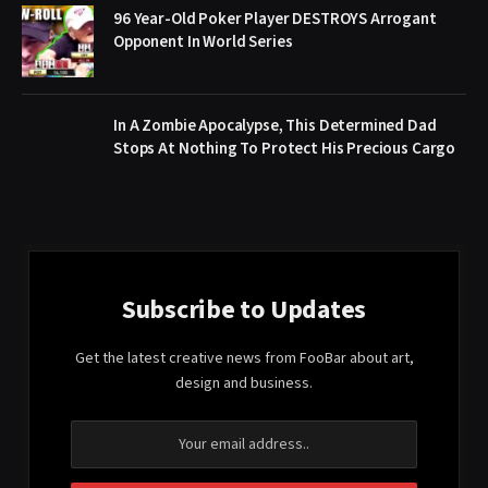
96 Year-Old Poker Player DESTROYS Arrogant
Opponent In World Series
In A Zombie Apocalypse, This Determined Dad
Stops At Nothing To Protect His Precious Cargo
Subscribe to Updates
Get the latest creative news from FooBar about art,
design and business.