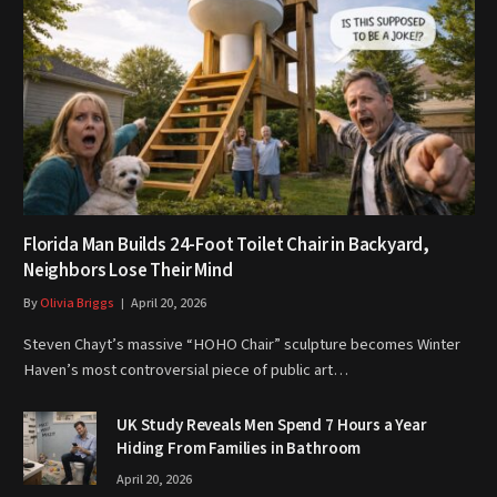
Florida Man Builds 24-Foot Toilet Chair in Backyard,
Neighbors Lose Their Mind
By
Olivia Briggs
April 20, 2026
Steven Chayt’s massive “HOHO Chair” sculpture becomes Winter
Haven’s most controversial piece of public art…
UK Study Reveals Men Spend 7 Hours a Year
Hiding From Families in Bathroom
April 20, 2026