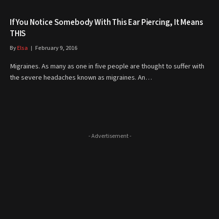
If You Notice Somebody With This Ear Piercing, It Means
THIS
By
Elsa
February 9, 2016
Migraines. As many as one in five people are thought to suffer with
the severe headaches known as migraines. An…
- Advertisement -