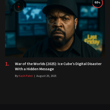
68
War of the Worlds (2025): Ice Cube’s Digital Disaster
With a Hidden Message
By
Kash Patel
August 20, 2025