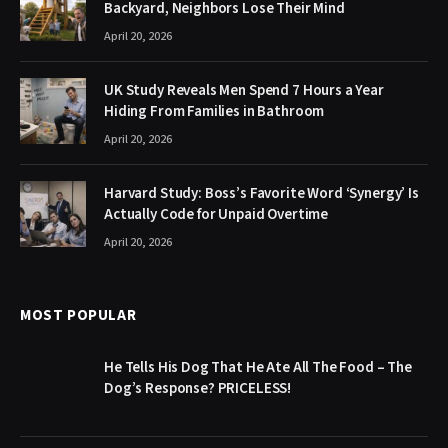
Backyard, Neighbors Lose Their Mind
April 20, 2026
UK Study Reveals Men Spend 7 Hours a Year
Hiding From Families in Bathroom
April 20, 2026
Harvard Study: Boss’s Favorite Word ‘Synergy’ Is
Actually Code for Unpaid Overtime
April 20, 2026
MOST POPULAR
He Tells His Dog That He Ate All The Food – The
Dog’s Response? PRICELESS!