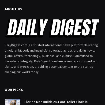
ABOUT US
DailyDigest.com is a trusted international news platform delivering
timely, unbiased, and insightful coverage across breaking news,
global affairs, technology, business, and culture. Committed to
journalistic integrity, DailyDigest.com keeps readers informed with
clarity and precision, providing essential context to the stories
shaping our world today.
OUR PICKS
Florida Man Builds 24-Foot Toilet Chair in