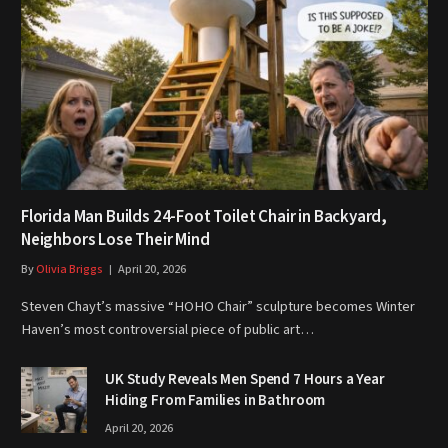
Florida Man Builds 24-Foot Toilet Chair in Backyard,
Neighbors Lose Their Mind
By
Olivia Briggs
April 20, 2026
Steven Chayt’s massive “HOHO Chair” sculpture becomes Winter
Haven’s most controversial piece of public art…
UK Study Reveals Men Spend 7 Hours a Year
Hiding From Families in Bathroom
April 20, 2026