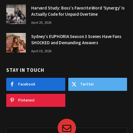
Harvard Study: Boss’s Favorite Word ‘Synergy’ Is
Actually Code for Unpaid Overtime
April 20, 2026
Sydney’s EUPHORIA Season 3 Scenes Have Fans
SHOCKED and Demanding Answers
April 19, 2026
STAY IN TOUCH
Facebook
Twitter
Pinterest