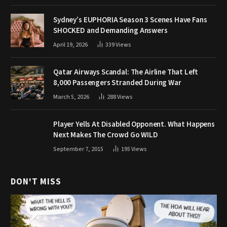
Sydney’s EUPHORIA Season 3 Scenes Have Fans
SHOCKED and Demanding Answers
April 19, 2026
339
Views
Qatar Airways Scandal: The Airline That Left
8,000 Passengers Stranded During War
March 5, 2026
288
Views
Player Yells At Disabled Opponent. What Happens
Next Makes The Crowd Go WILD
September 7, 2015
195
Views
DON'T MISS