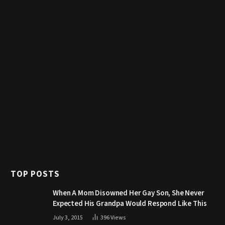
TOP POSTS
When A Mom Disowned Her Gay Son, She Never
Expected His Grandpa Would Respond Like This
July 3, 2015
396
Views