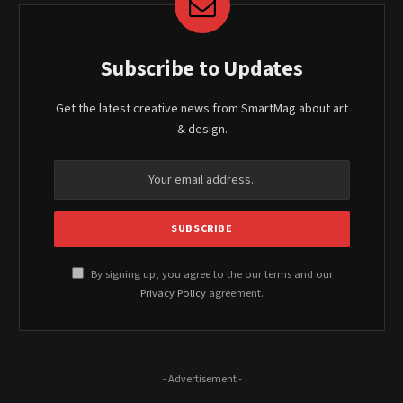
Subscribe to Updates
Get the latest creative news from SmartMag about art
& design.
By signing up, you agree to the our terms and our
Privacy Policy
agreement.
- Advertisement -