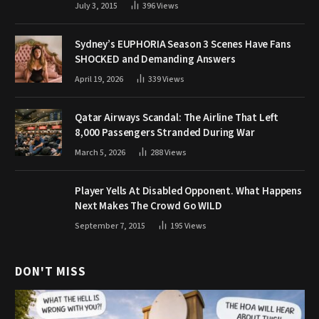
July 3, 2015
396
Views
Sydney’s EUPHORIA Season 3 Scenes Have Fans
SHOCKED and Demanding Answers
April 19, 2026
339
Views
Qatar Airways Scandal: The Airline That Left
8,000 Passengers Stranded During War
March 5, 2026
288
Views
Player Yells At Disabled Opponent. What Happens
Next Makes The Crowd Go WILD
September 7, 2015
195
Views
DON'T MISS