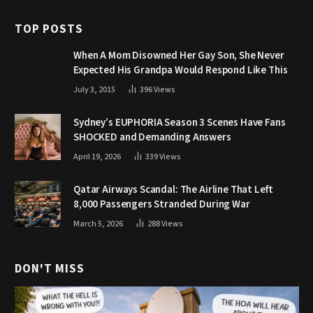
TOP POSTS
When A Mom Disowned Her Gay Son, She Never
Expected His Grandpa Would Respond Like This
July 3, 2015
396
Views
Sydney’s EUPHORIA Season 3 Scenes Have Fans
SHOCKED and Demanding Answers
April 19, 2026
339
Views
Qatar Airways Scandal: The Airline That Left
8,000 Passengers Stranded During War
March 5, 2026
288
Views
DON'T MISS