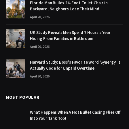
Florida Man Builds 24-Foot Toilet Chair in
Backyard, Neighbors Lose Their Mind
April 20, 2026
UK Study Reveals Men Spend 7 Hours a Year
Hiding From Families in Bathroom
April 20, 2026
Harvard Study: Boss’s Favorite Word ‘Synergy’ Is
Actually Code for Unpaid Overtime
April 20, 2026
MOST POPULAR
What Happens When A Hot Bullet Casing Flies Off
Into Your Tank Top!