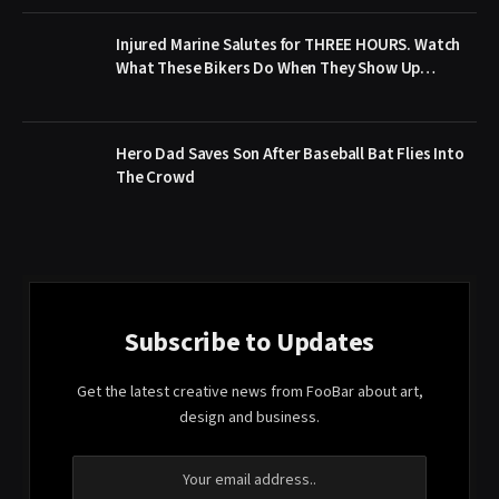
Injured Marine Salutes for THREE HOURS. Watch
What These Bikers Do When They Show Up…
Hero Dad Saves Son After Baseball Bat Flies Into
The Crowd
Subscribe to Updates
Get the latest creative news from FooBar about art,
design and business.