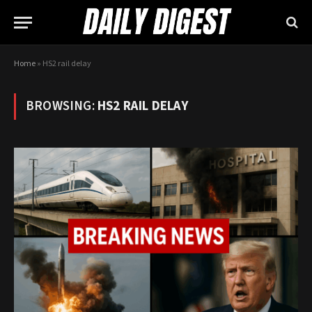
Home
»
HS2 rail delay
BROWSING:
HS2 RAIL DELAY