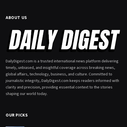
ABOUT US
DailyDigest.com is a trusted international news platform delivering
timely, unbiased, and insightful coverage across breaking news,
global affairs, technology, business, and culture. Committed to
journalistic integrity, DailyDigest.com keeps readers informed with
clarity and precision, providing essential context to the stories
shaping our world today.
OUR PICKS