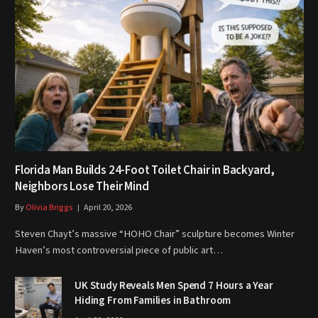
Florida Man Builds 24-Foot Toilet Chair in Backyard,
Neighbors Lose Their Mind
By
Olivia Briggs
April 20, 2026
Steven Chayt’s massive “HOHO Chair” sculpture becomes Winter
Haven’s most controversial piece of public art…
UK Study Reveals Men Spend 7 Hours a Year
Hiding From Families in Bathroom