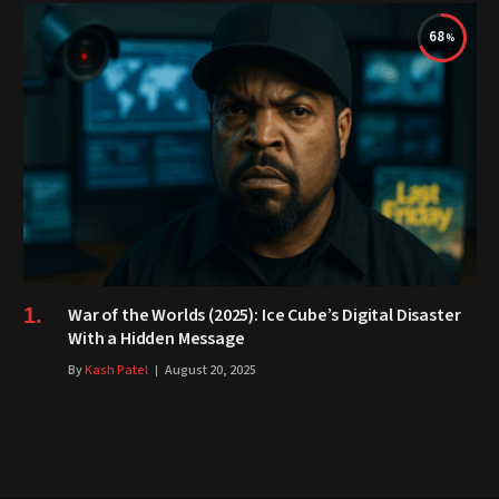
68
War of the Worlds (2025): Ice Cube’s Digital Disaster
With a Hidden Message
By
Kash Patel
August 20, 2025