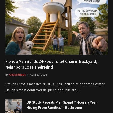
Florida Man Builds 24-Foot Toilet Chair in Backyard,
Neighbors Lose Their Mind
By
Olivia Briggs
April 20, 2026
Steven Chayt’s massive “HOHO Chair” sculpture becomes Winter
Haven’s most controversial piece of public art…
UK Study Reveals Men Spend 7 Hours a Year
Hiding From Families in Bathroom