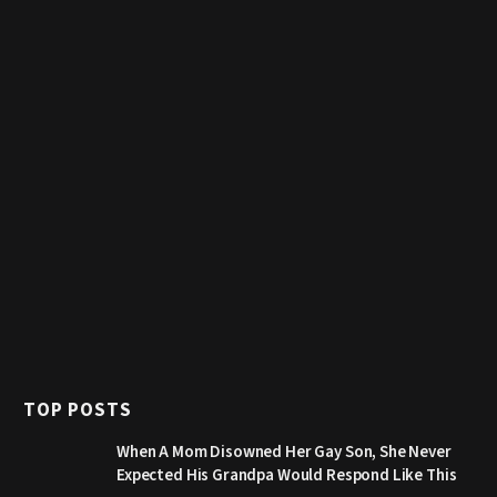
TOP POSTS
When A Mom Disowned Her Gay Son, She Never
Expected His Grandpa Would Respond Like This