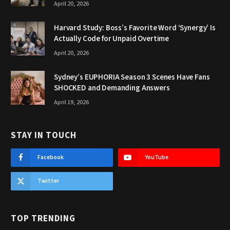
April 20, 2026
Harvard Study: Boss’s Favorite Word ‘Synergy’ Is
Actually Code for Unpaid Overtime
April 20, 2026
Sydney’s EUPHORIA Season 3 Scenes Have Fans
SHOCKED and Demanding Answers
April 19, 2026
STAY IN TOUCH
Facebook
YouTube
Twitter
TOP TRENDING