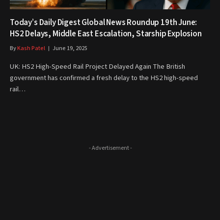
Today’s Daily Digest Global News Roundup 19th June:
HS2 Delays, Middle East Escalation, Starship Explosion
By
Kash Patel
June 19, 2025
UK: HS2 High-Speed Rail Project Delayed Again The British
government has confirmed a fresh delay to the HS2 high-speed
rail…
- Advertisement -