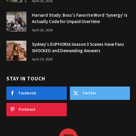
April 20, 2026
Harvard Study: Boss’s Favorite Word ‘Synergy’ Is
Actually Code for Unpaid Overtime
April 20, 2026
Sydney’s EUPHORIA Season 3 Scenes Have Fans
SHOCKED and Demanding Answers
April 19, 2026
STAY IN TOUCH
Facebook
Twitter
Pinterest