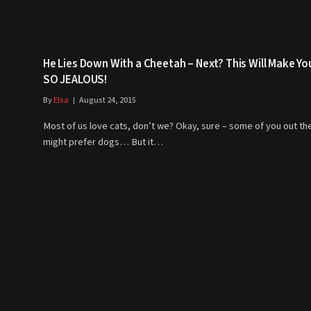
He Lies Down With a Cheetah – Next? This Will Make Yo
SO JEALOUS!
By
Elsa
August 24, 2015
Most of us love cats, don’t we? Okay, sure – some of you out th
might prefer dogs… But it…