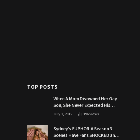
TOP POSTS
When A Mom Disowned Her Gay
Son, She Never Expected His
Grandpa Would Respond Like
July 3, 2015
396
Views
This
Sydney’s EUPHORIA Season 3
Scenes Have Fans SHOCKED and