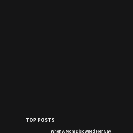
TOP POSTS
When A Mom Disowned Her Gay