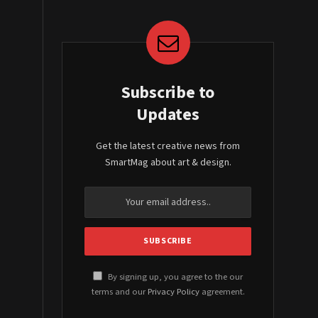
Subscribe to
Updates
Get the latest creative news from
SmartMag about art & design.
By signing up, you agree to the our
terms and our
Privacy Policy
agreement.