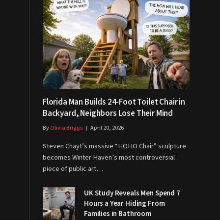
Florida Man Builds 24-Foot Toilet Chair in
Backyard, Neighbors Lose Their Mind
By
Olivia Briggs
April 20, 2026
Steven Chayt’s massive “HOHO Chair” sculpture
becomes Winter Haven’s most controversial
piece of public art…
UK Study Reveals Men Spend 7
Hours a Year Hiding From
Families in Bathroom