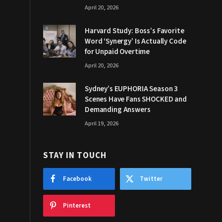
April 20, 2026
Harvard Study: Boss’s Favorite
Word ‘Synergy’ Is Actually Code
for Unpaid Overtime
April 20, 2026
Sydney’s EUPHORIA Season 3
Scenes Have Fans SHOCKED and
Demanding Answers
April 19, 2026
STAY IN TOUCH
Facebook
Twitter
Pinterest