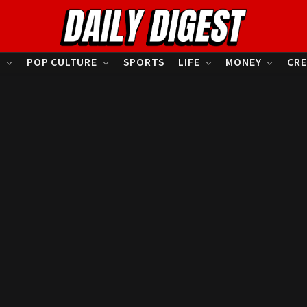
S
POP CULTURE
SPORTS
LIFE
MONEY
CRE