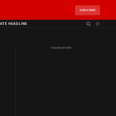
SUBSCRIBE
ATE HEADLINE
- Advertisement -