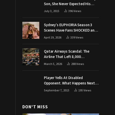
Son, She Never Expected His
Grandpa Would Respond Like
July 3, 2015
396
Views
This
Sydney’s EUPHORIA Season 3
Scenes Have Fans SHOCKED and
Demanding Answers
April 19, 2026
339
Views
Qatar Airways Scandal: The
Airline That Left 8,000
Passengers Stranded During War
March 5, 2026
288
Views
Player Yells At Disabled
Opponent. What Happens Next
Makes The Crowd Go WILD
September 7, 2015
195
Views
DON'T MISS