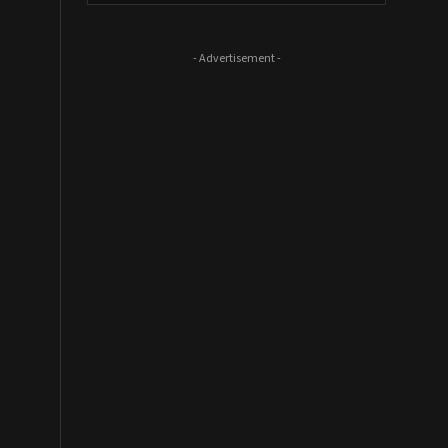
- Advertisement -