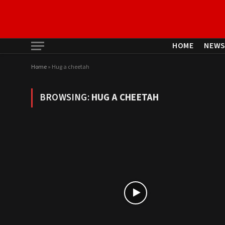
HOME
NEW
Home
»
Hug a cheetah
BROWSING:
HUG A CHEETAH