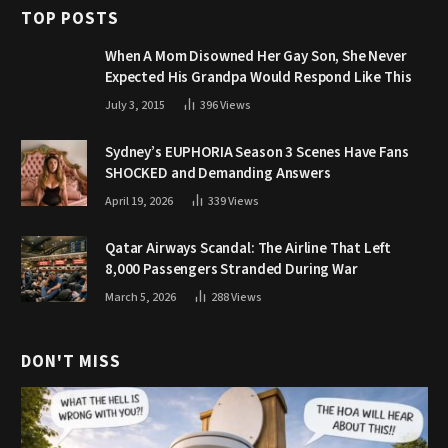
TOP POSTS
When A Mom Disowned Her Gay Son, She Never
Expected His Grandpa Would Respond Like This
July 3, 2015
396
Views
Sydney’s EUPHORIA Season 3 Scenes Have Fans
SHOCKED and Demanding Answers
April 19, 2026
339
Views
Qatar Airways Scandal: The Airline That Left
8,000 Passengers Stranded During War
March 5, 2026
288
Views
DON'T MISS