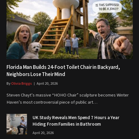
Florida Man Builds 24-Foot Toilet Chair in Backyard,
Neighbors Lose Their Mind
By
Olivia Briggs
April 20, 2026
Steven Chayt’s massive “HOHO Chair” sculpture becomes Winter
Haven’s most controversial piece of public art…
UK Study Reveals Men Spend 7 Hours a Year
Hiding From Families in Bathroom
April 20, 2026