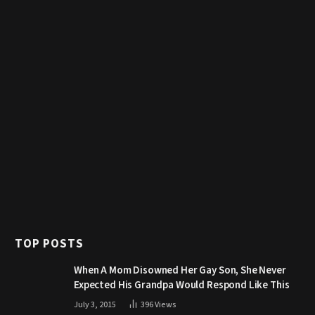
TOP POSTS
When A Mom Disowned Her Gay Son, She Never
Expected His Grandpa Would Respond Like This
July 3, 2015
396
Views