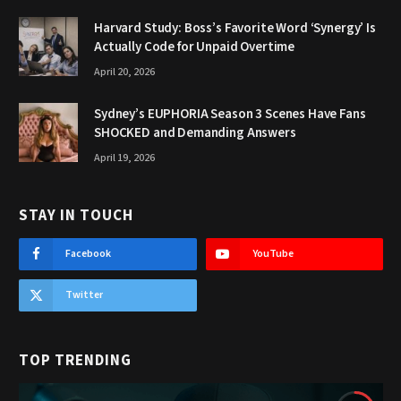
Harvard Study: Boss’s Favorite Word ‘Synergy’ Is
Actually Code for Unpaid Overtime
April 20, 2026
Sydney’s EUPHORIA Season 3 Scenes Have Fans
SHOCKED and Demanding Answers
April 19, 2026
STAY IN TOUCH
Facebook
YouTube
Twitter
TOP TRENDING