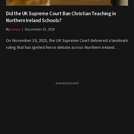
Did the UK Supreme Court Ban Christian Teaching in
Northern Ireland Schools?
By
Lenny
December 15, 2025
On November 19, 2025, the UK Supreme Court delivered a landmark
ruling that has ignited fierce debate across Northern Ireland…
- Advertisement -