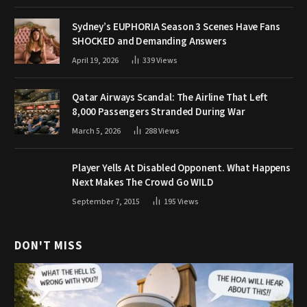
Sydney’s EUPHORIA Season 3 Scenes Have Fans
SHOCKED and Demanding Answers
April 19, 2026
339
Views
Qatar Airways Scandal: The Airline That Left
8,000 Passengers Stranded During War
March 5, 2026
288
Views
Player Yells At Disabled Opponent. What Happens
Next Makes The Crowd Go WILD
September 7, 2015
195
Views
DON'T MISS