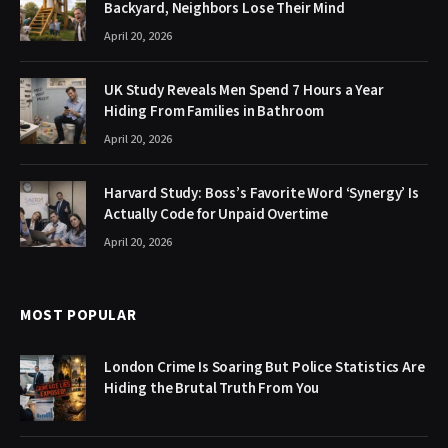
Backyard, Neighbors Lose Their Mind
April 20, 2026
UK Study Reveals Men Spend 7 Hours a Year
Hiding From Families in Bathroom
April 20, 2026
Harvard Study: Boss’s Favorite Word ‘Synergy’ Is
Actually Code for Unpaid Overtime
April 20, 2026
MOST POPULAR
London Crime Is Soaring But Police Statistics Are
Hiding the Brutal Truth From You