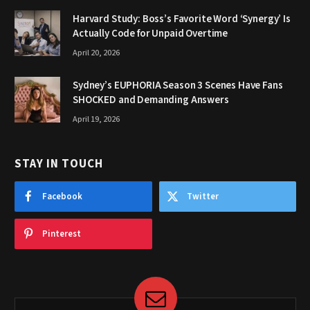
Harvard Study: Boss’s Favorite Word ‘Synergy’ Is
Actually Code for Unpaid Overtime
April 20, 2026
Sydney’s EUPHORIA Season 3 Scenes Have Fans
SHOCKED and Demanding Answers
April 19, 2026
STAY IN TOUCH
Facebook
Twitter
Pinterest