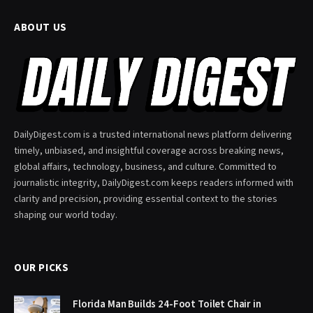
ABOUT US
DailyDigest.com is a trusted international news platform delivering
timely, unbiased, and insightful coverage across breaking news,
global affairs, technology, business, and culture. Committed to
journalistic integrity, DailyDigest.com keeps readers informed with
clarity and precision, providing essential context to the stories
shaping our world today.
OUR PICKS
Florida Man Builds 24-Foot Toilet Chair in