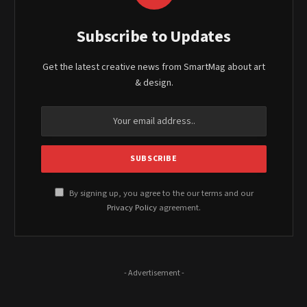
Subscribe to Updates
Get the latest creative news from SmartMag about art
& design.
By signing up, you agree to the our terms and our
Privacy Policy
agreement.
- Advertisement -