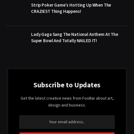
Strip Poker Game’s Hotting Up When The
CRAZIEST Thing Happens!
Lady Gaga Sang The National Anthem At The
Super Bowl And Totally NAILED IT!
Subscribe to Updates
Get the latest creative news from FooBar about art,
design and business.