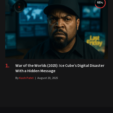
68
War of the Worlds (2025): Ice Cube’s Digital Disaster
With a Hidden Message
By
Kash Patel
August 20, 2025