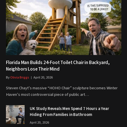
Florida Man Builds 24-Foot Toilet Chair in Backyard,
Neighbors Lose Their Mind
By
Olivia Briggs
April 20, 2026
Steven Chayt’s massive “HOHO Chair” sculpture becomes Winter
Haven’s most controversial piece of public art…
UK Study Reveals Men Spend 7 Hours a Year
Hiding From Families in Bathroom
April 20, 2026