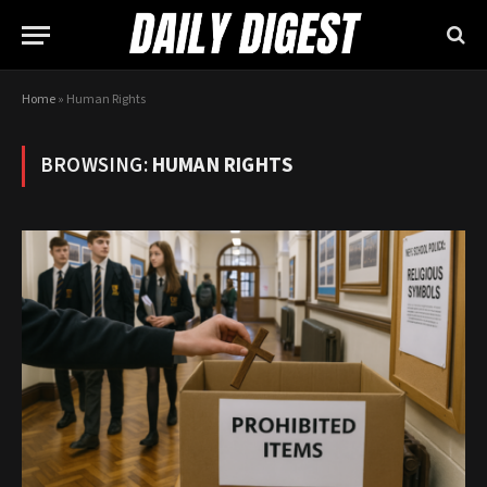
Home
»
Human Rights
BROWSING:
HUMAN RIGHTS