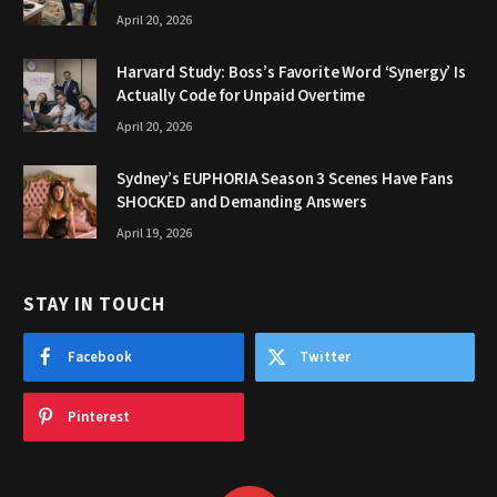
April 20, 2026
Harvard Study: Boss’s Favorite Word ‘Synergy’ Is
Actually Code for Unpaid Overtime
April 20, 2026
Sydney’s EUPHORIA Season 3 Scenes Have Fans
SHOCKED and Demanding Answers
April 19, 2026
STAY IN TOUCH
Facebook
Twitter
Pinterest