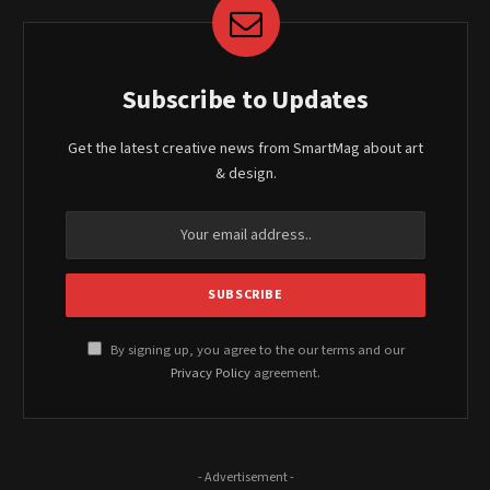
Subscribe to Updates
Get the latest creative news from SmartMag about art
& design.
By signing up, you agree to the our terms and our
Privacy Policy
agreement.
- Advertisement -