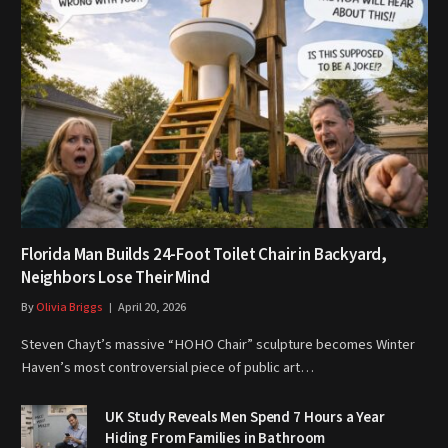
Florida Man Builds 24-Foot Toilet Chair in Backyard,
Neighbors Lose Their Mind
By
Olivia Briggs
April 20, 2026
Steven Chayt’s massive “HOHO Chair” sculpture becomes Winter
Haven’s most controversial piece of public art…
UK Study Reveals Men Spend 7 Hours a Year
Hiding From Families in Bathroom