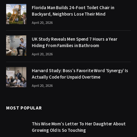
Florida Man Builds 24-Foot Toilet Chair in
Backyard, Neighbors Lose Their Mind
April 20, 2026
UK Study Reveals Men Spend 7 Hours a Year
Hiding From Families in Bathroom
April 20, 2026
Harvard Study: Boss’s Favorite Word ‘Synergy’ Is
Actually Code for Unpaid Overtime
April 20, 2026
MOST POPULAR
This Wise Mom’s Letter To Her Daughter About
Growing Old Is So Touching