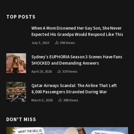
TOP POSTS
When A Mom Disowned Her Gay Son, She Never
Expected His Grandpa Would Respond Like This
July 3, 2015
396
Views
Sydney’s EUPHORIA Season 3 Scenes Have Fans
SHOCKED and Demanding Answers
April 19, 2026
339
Views
Qatar Airways Scandal: The Airline That Left
8,000 Passengers Stranded During War
March 5, 2026
288
Views
DON'T MISS