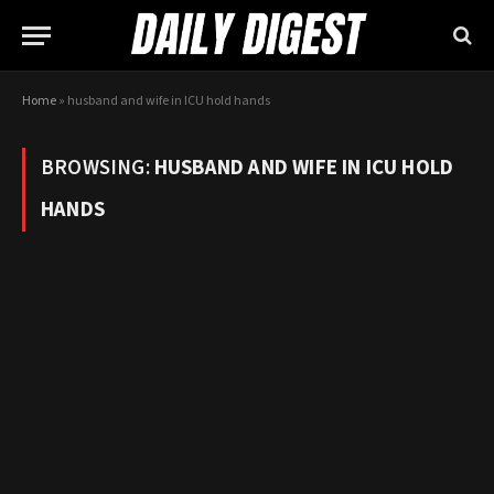
Home
»
husband and wife in ICU hold hands
BROWSING:
HUSBAND AND WIFE IN ICU HOLD
HANDS