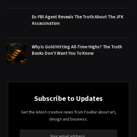
Ex-FBI Agent Reveals The Truth About The JFK
Assassination
Why Is Gold Hitting All-Time Highs? The Truth
Banks Don’t Want You To Know
Subscribe to Updates
Get the latest creative news from FooBar about art,
design and business.