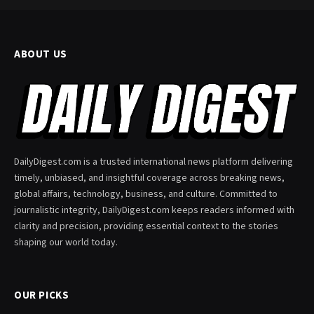
ABOUT US
DailyDigest.com is a trusted international news platform delivering
timely, unbiased, and insightful coverage across breaking news,
global affairs, technology, business, and culture. Committed to
journalistic integrity, DailyDigest.com keeps readers informed with
clarity and precision, providing essential context to the stories
shaping our world today.
OUR PICKS