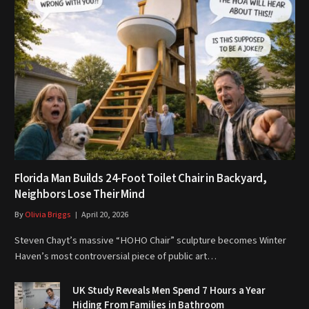
Florida Man Builds 24-Foot Toilet Chair in Backyard,
Neighbors Lose Their Mind
By
Olivia Briggs
April 20, 2026
Steven Chayt’s massive “HOHO Chair” sculpture becomes Winter
Haven’s most controversial piece of public art…
UK Study Reveals Men Spend 7 Hours a Year
Hiding From Families in Bathroom