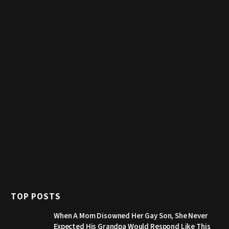
TOP POSTS
When A Mom Disowned Her Gay Son, She Never
Expected His Grandpa Would Respond Like This