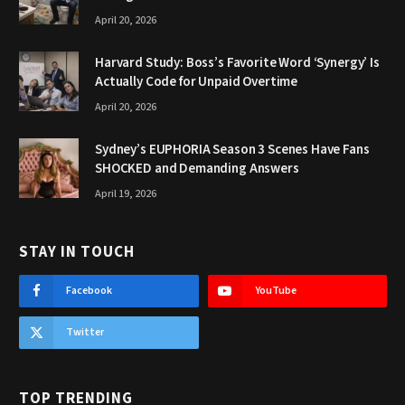
April 20, 2026
Harvard Study: Boss’s Favorite Word ‘Synergy’ Is
Actually Code for Unpaid Overtime
April 20, 2026
Sydney’s EUPHORIA Season 3 Scenes Have Fans
SHOCKED and Demanding Answers
April 19, 2026
STAY IN TOUCH
Facebook
YouTube
Twitter
TOP TRENDING