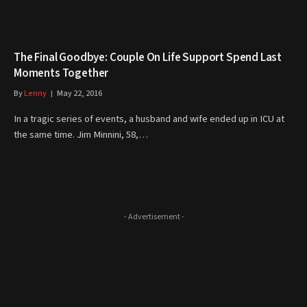
The Final Goodbye: Couple On Life Support Spend Last
Moments Together
By
Lenny
May 22, 2016
In a tragic series of events, a husband and wife ended up in ICU at
the same time. Jim Minnini, 58,…
- Advertisement -