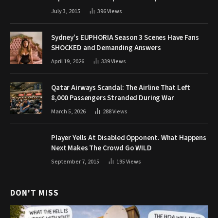
July 3, 2015
396
Views
Sydney’s EUPHORIA Season 3 Scenes Have Fans
SHOCKED and Demanding Answers
April 19, 2026
339
Views
Qatar Airways Scandal: The Airline That Left
8,000 Passengers Stranded During War
March 5, 2026
288
Views
Player Yells At Disabled Opponent. What Happens
Next Makes The Crowd Go WILD
September 7, 2015
195
Views
DON'T MISS