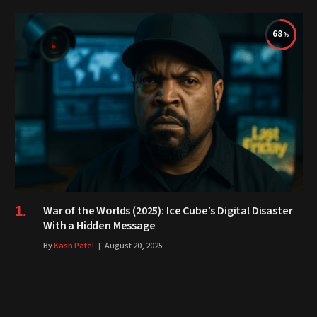
68
War of the Worlds (2025): Ice Cube’s Digital Disaster
With a Hidden Message
By
Kash Patel
August 20, 2025