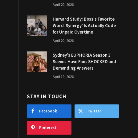
April 20, 2026
Harvard Study: Boss’s Favorite
Word ‘Synergy’ Is Actually Code
for Unpaid Overtime
April 20, 2026
Sydney’s EUPHORIA Season 3
Scenes Have Fans SHOCKED and
Demanding Answers
April 19, 2026
STAY IN TOUCH
Facebook
Twitter
Pinterest