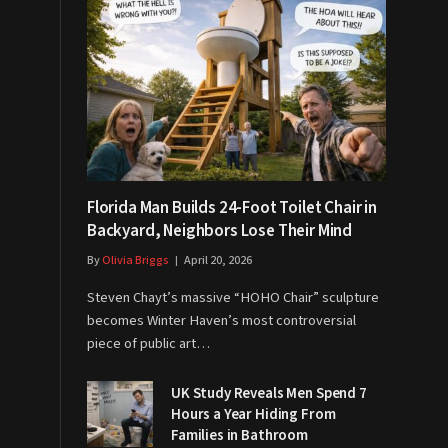
Florida Man Builds 24-Foot Toilet Chair in
Backyard, Neighbors Lose Their Mind
By
Olivia Briggs
April 20, 2026
Steven Chayt’s massive “HOHO Chair” sculpture
becomes Winter Haven’s most controversial
piece of public art…
UK Study Reveals Men Spend 7
Hours a Year Hiding From
Families in Bathroom