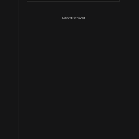
- Advertisement -