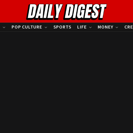
S
POP CULTURE
SPORTS
LIFE
MONEY
CRE