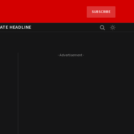
SUBSCRIBE
ATE HEADLINE
- Advertisement -