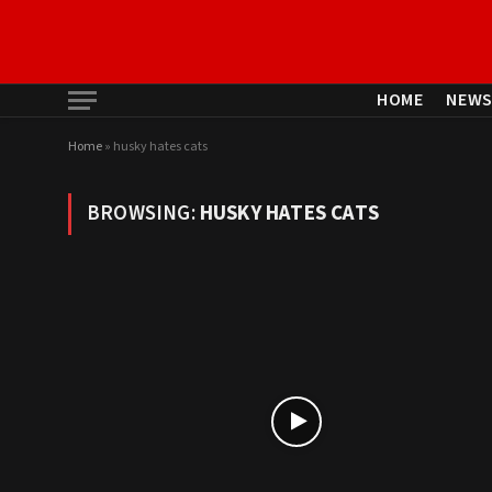
HOME
NEW
Home
»
husky hates cats
BROWSING:
HUSKY HATES CATS