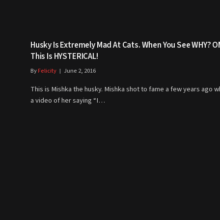
Husky Is Extremely Mad At Cats. When You See WHY? 
This Is HYSTERICAL!
By
Felicity
June 2, 2016
This is Mishka the husky. Mishka shot to fame a few years ago 
a video of her saying “I…