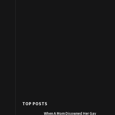
TOP POSTS
When A Mom Disowned Her Gay