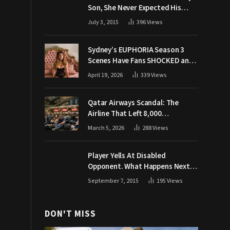
Son, She Never Expected His
Grandpa Would Respond Like
July 3, 2015
396
Views
This
Sydney’s EUPHORIA Season 3
Scenes Have Fans SHOCKED and
Demanding Answers
April 19, 2026
339
Views
Qatar Airways Scandal: The
Airline That Left 8,000
Passengers Stranded During War
March 5, 2026
288
Views
Player Yells At Disabled
Opponent. What Happens Next
Makes The Crowd Go WILD
September 7, 2015
195
Views
DON'T MISS