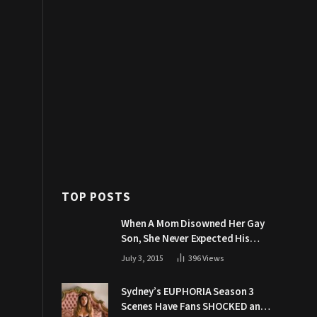
TOP POSTS
When A Mom Disowned Her Gay
Son, She Never Expected His
Grandpa Would Respond Like
July 3, 2015
396
Views
This
Sydney’s EUPHORIA Season 3
Scenes Have Fans SHOCKED and