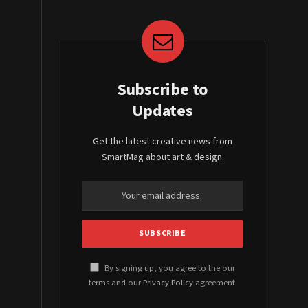
Subscribe to
Updates
Get the latest creative news from
SmartMag about art & design.
By signing up, you agree to the our
terms and our
Privacy Policy
agreement.