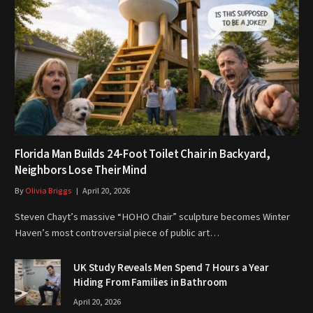
Florida Man Builds 24-Foot Toilet Chair in Backyard,
Neighbors Lose Their Mind
By
Olivia Briggs
April 20, 2026
Steven Chayt’s massive “HOHO Chair” sculpture becomes Winter
Haven’s most controversial piece of public art…
UK Study Reveals Men Spend 7 Hours a Year
Hiding From Families in Bathroom
April 20, 2026