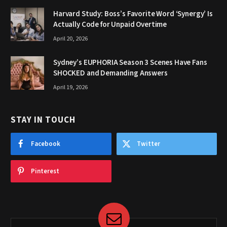
Harvard Study: Boss’s Favorite Word ‘Synergy’ Is
Actually Code for Unpaid Overtime
April 20, 2026
Sydney’s EUPHORIA Season 3 Scenes Have Fans
SHOCKED and Demanding Answers
April 19, 2026
STAY IN TOUCH
Facebook
Twitter
Pinterest