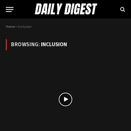
Home
»
Inclusion
BROWSING:
INCLUSION