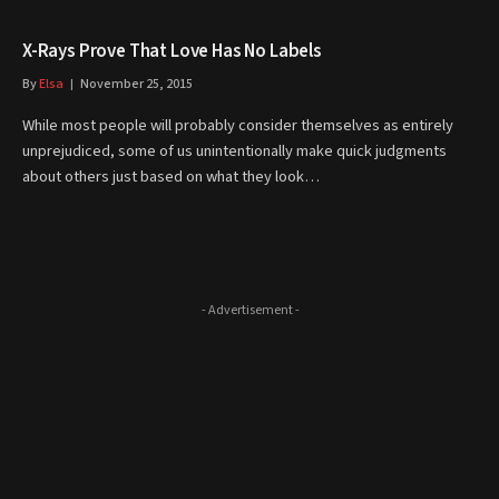
X-Rays Prove That Love Has No Labels
By
Elsa
November 25, 2015
While most people will probably consider themselves as entirely
unprejudiced, some of us unintentionally make quick judgments
about others just based on what they look…
- Advertisement -