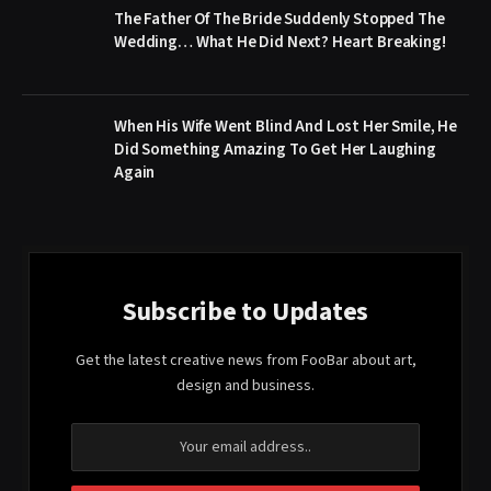
The Father Of The Bride Suddenly Stopped The
Wedding… What He Did Next? Heart Breaking!
When His Wife Went Blind And Lost Her Smile, He
Did Something Amazing To Get Her Laughing
Again
Subscribe to Updates
Get the latest creative news from FooBar about art,
design and business.