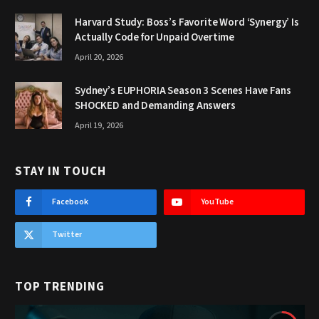
Harvard Study: Boss’s Favorite Word ‘Synergy’ Is
Actually Code for Unpaid Overtime
April 20, 2026
Sydney’s EUPHORIA Season 3 Scenes Have Fans
SHOCKED and Demanding Answers
April 19, 2026
STAY IN TOUCH
Facebook
YouTube
Twitter
TOP TRENDING