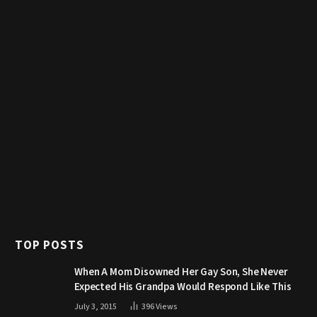
TOP POSTS
When A Mom Disowned Her Gay Son, She Never
Expected His Grandpa Would Respond Like This
July 3, 2015
396
Views