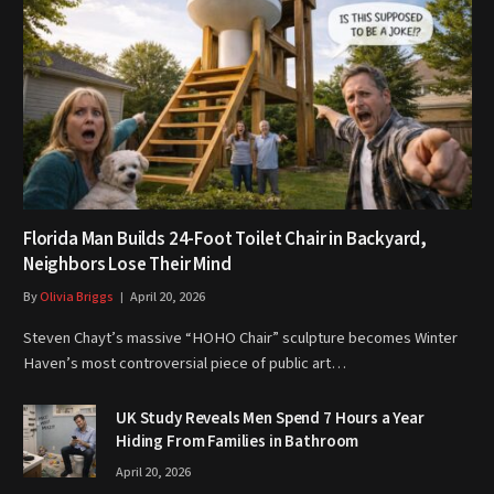
Florida Man Builds 24-Foot Toilet Chair in Backyard,
Neighbors Lose Their Mind
By
Olivia Briggs
April 20, 2026
Steven Chayt’s massive “HOHO Chair” sculpture becomes Winter
Haven’s most controversial piece of public art…
UK Study Reveals Men Spend 7 Hours a Year
Hiding From Families in Bathroom
April 20, 2026