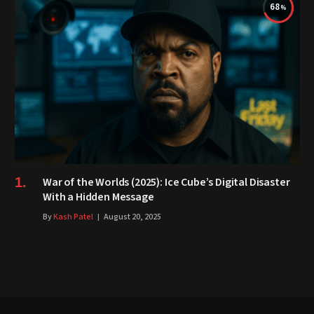
68
War of the Worlds (2025): Ice Cube’s Digital Disaster
With a Hidden Message
By
Kash Patel
August 20, 2025