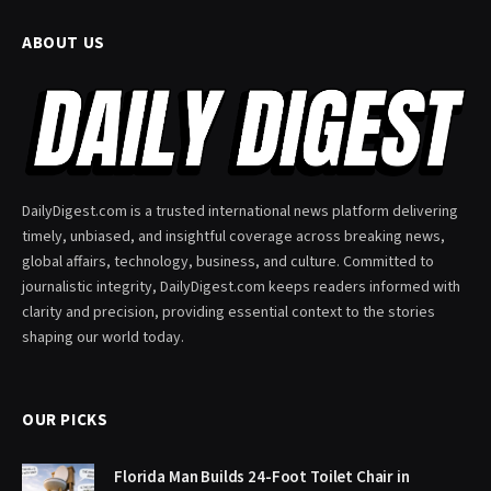
ABOUT US
DailyDigest.com is a trusted international news platform delivering
timely, unbiased, and insightful coverage across breaking news,
global affairs, technology, business, and culture. Committed to
journalistic integrity, DailyDigest.com keeps readers informed with
clarity and precision, providing essential context to the stories
shaping our world today.
OUR PICKS
Florida Man Builds 24-Foot Toilet Chair in