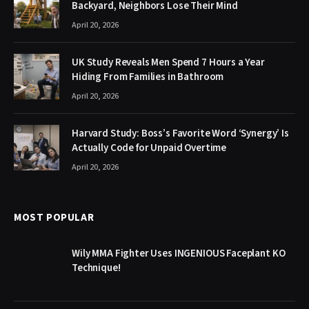
Backyard, Neighbors Lose Their Mind
April 20, 2026
UK Study Reveals Men Spend 7 Hours a Year
Hiding From Families in Bathroom
April 20, 2026
Harvard Study: Boss’s Favorite Word ‘Synergy’ Is
Actually Code for Unpaid Overtime
April 20, 2026
MOST POPULAR
Wily MMA Fighter Uses INGENIOUS Faceplant KO
Technique!