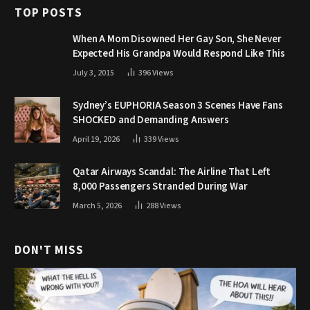
TOP POSTS
When A Mom Disowned Her Gay Son, She Never
Expected His Grandpa Would Respond Like This
July 3, 2015
396
Views
Sydney’s EUPHORIA Season 3 Scenes Have Fans
SHOCKED and Demanding Answers
April 19, 2026
339
Views
Qatar Airways Scandal: The Airline That Left
8,000 Passengers Stranded During War
March 5, 2026
288
Views
DON'T MISS