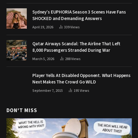
Sydney’s EUPHORIA Season 3 Scenes Have Fans
SHOCKED and Demanding Answers
April 19, 2026
339
Views
Qatar Airways Scandal: The Airline That Left
8,000 Passengers Stranded During War
March 5, 2026
288
Views
Player Yells At Disabled Opponent. What Happens
Next Makes The Crowd Go WILD
September 7, 2015
195
Views
DON'T MISS