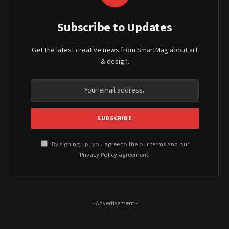
Subscribe to Updates
Get the latest creative news from SmartMag about art
& design.
By signing up, you agree to the our terms and our
Privacy Policy
agreement.
- Advertisement -