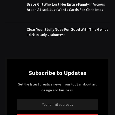
Brave Girl Who Lost Her Entire Family In Vicious
Arson Attack Just Wants Cards For Christmas
Clear Your Stuffy Nose For Good With This Genius
Trick In Only 2 Minutes!
Subscribe to Updates
Get the latest creative news from FooBar about art,
design and business.