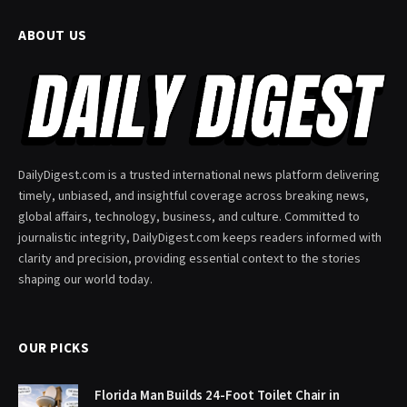
ABOUT US
DailyDigest.com is a trusted international news platform delivering
timely, unbiased, and insightful coverage across breaking news,
global affairs, technology, business, and culture. Committed to
journalistic integrity, DailyDigest.com keeps readers informed with
clarity and precision, providing essential context to the stories
shaping our world today.
OUR PICKS
Florida Man Builds 24-Foot Toilet Chair in