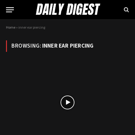
Home
»
inner ear piercing
BROWSING:
INNER EAR PIERCING