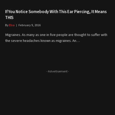
If You Notice Somebody With This Ear Piercing, It Means
THIS
By
Elsa
February 9, 2016
Migraines. As many as one in five people are thought to suffer with
the severe headaches known as migraines. An…
- Advertisement -