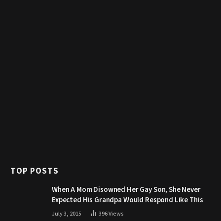
TOP POSTS
When A Mom Disowned Her Gay Son, She Never
Expected His Grandpa Would Respond Like This
July 3, 2015
396
Views