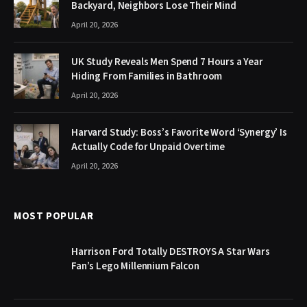
Backyard, Neighbors Lose Their Mind
April 20, 2026
UK Study Reveals Men Spend 7 Hours a Year
Hiding From Families in Bathroom
April 20, 2026
Harvard Study: Boss’s Favorite Word ‘Synergy’ Is
Actually Code for Unpaid Overtime
April 20, 2026
MOST POPULAR
Harrison Ford Totally DESTROYS A Star Wars
Fan’s Lego Millennium Falcon