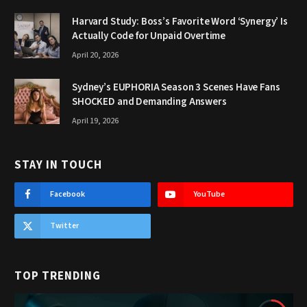
Harvard Study: Boss’s Favorite Word ‘Synergy’ Is
Actually Code for Unpaid Overtime
April 20, 2026
Sydney’s EUPHORIA Season 3 Scenes Have Fans
SHOCKED and Demanding Answers
April 19, 2026
STAY IN TOUCH
Facebook
YouTube
Twitter
TOP TRENDING