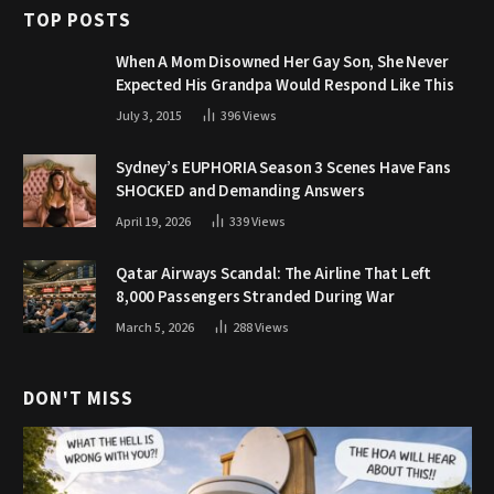
TOP POSTS
When A Mom Disowned Her Gay Son, She Never
Expected His Grandpa Would Respond Like This
July 3, 2015
396
Views
Sydney’s EUPHORIA Season 3 Scenes Have Fans
SHOCKED and Demanding Answers
April 19, 2026
339
Views
Qatar Airways Scandal: The Airline That Left
8,000 Passengers Stranded During War
March 5, 2026
288
Views
DON'T MISS