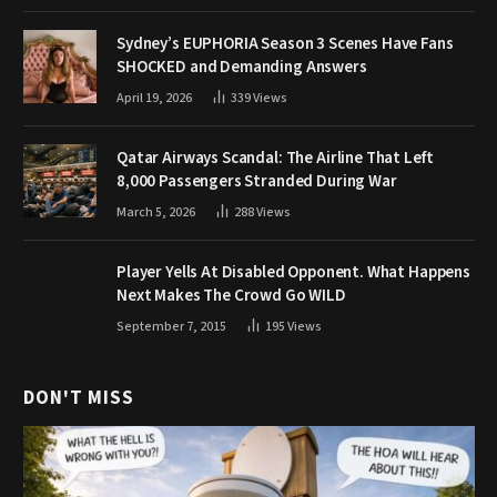
Sydney’s EUPHORIA Season 3 Scenes Have Fans
SHOCKED and Demanding Answers
April 19, 2026
339
Views
Qatar Airways Scandal: The Airline That Left
8,000 Passengers Stranded During War
March 5, 2026
288
Views
Player Yells At Disabled Opponent. What Happens
Next Makes The Crowd Go WILD
September 7, 2015
195
Views
DON'T MISS