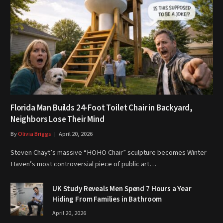
Florida Man Builds 24-Foot Toilet Chair in Backyard,
Neighbors Lose Their Mind
By
Olivia Briggs
April 20, 2026
Steven Chayt’s massive “HOHO Chair” sculpture becomes Winter
Haven’s most controversial piece of public art…
UK Study Reveals Men Spend 7 Hours a Year
Hiding From Families in Bathroom
April 20, 2026