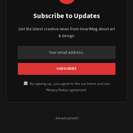
Subscribe to Updates
Get the latest creative news from SmartMag about art
& design.
By signing up, you agree to the our terms and our
Privacy Policy
agreement.
- Advertisement -