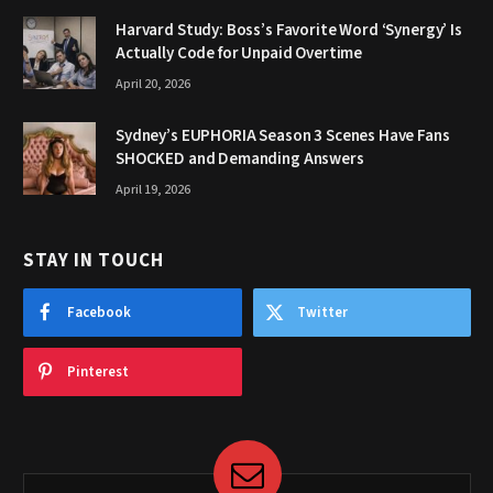
Harvard Study: Boss’s Favorite Word ‘Synergy’ Is
Actually Code for Unpaid Overtime
April 20, 2026
Sydney’s EUPHORIA Season 3 Scenes Have Fans
SHOCKED and Demanding Answers
April 19, 2026
STAY IN TOUCH
Facebook
Twitter
Pinterest