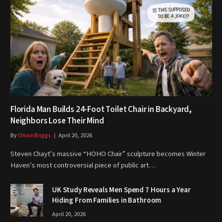
Florida Man Builds 24-Foot Toilet Chair in Backyard,
Neighbors Lose Their Mind
By
Olivia Briggs
April 20, 2026
Steven Chayt’s massive “HOHO Chair” sculpture becomes Winter
Haven’s most controversial piece of public art…
UK Study Reveals Men Spend 7 Hours a Year
Hiding From Families in Bathroom
April 20, 2026