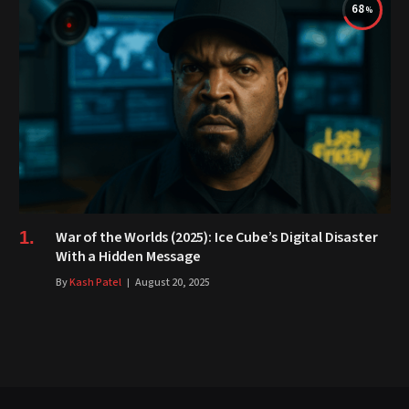
68
War of the Worlds (2025): Ice Cube’s Digital Disaster
With a Hidden Message
By
Kash Patel
August 20, 2025