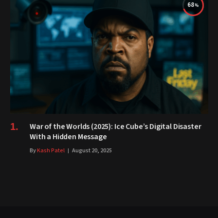
68
War of the Worlds (2025): Ice Cube’s Digital Disaster
With a Hidden Message
By
Kash Patel
August 20, 2025