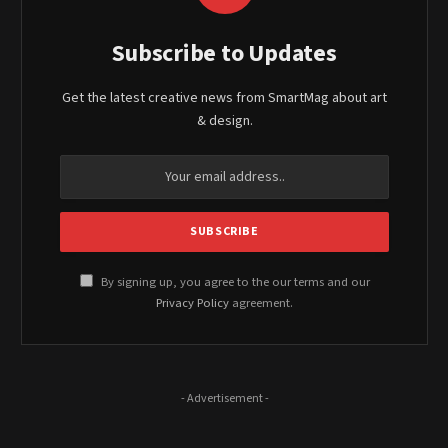
Subscribe to Updates
Get the latest creative news from SmartMag about art
& design.
By signing up, you agree to the our terms and our
Privacy Policy
agreement.
- Advertisement -