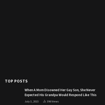
TOP POSTS
When A Mom Disowned Her Gay Son, She Never
Expected His Grandpa Would Respond Like This
July 3, 2015
396
Views