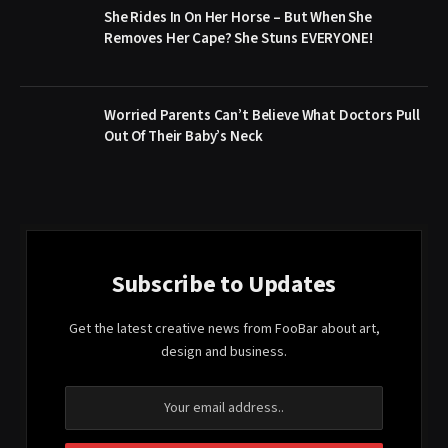
She Rides In On Her Horse – But When She
Removes Her Cape? She Stuns EVERYONE!
Worried Parents Can’t Believe What Doctors Pull
Out Of Their Baby’s Neck
Subscribe to Updates
Get the latest creative news from FooBar about art,
design and business.