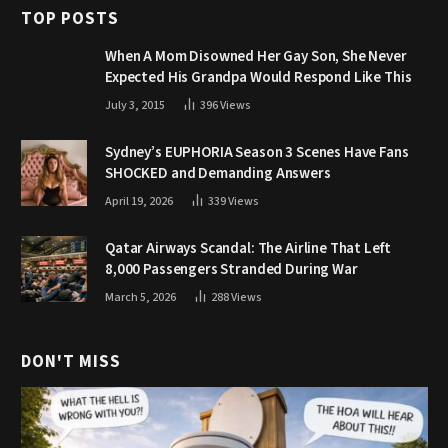
TOP POSTS
When A Mom Disowned Her Gay Son, She Never
Expected His Grandpa Would Respond Like This
July 3, 2015
396
Views
Sydney’s EUPHORIA Season 3 Scenes Have Fans
SHOCKED and Demanding Answers
April 19, 2026
339
Views
Qatar Airways Scandal: The Airline That Left
8,000 Passengers Stranded During War
March 5, 2026
288
Views
DON'T MISS