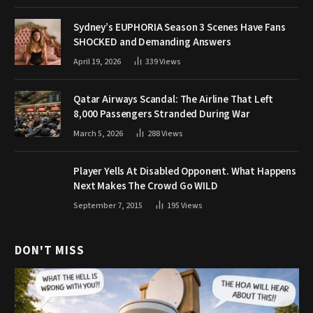
Sydney’s EUPHORIA Season 3 Scenes Have Fans
SHOCKED and Demanding Answers
April 19, 2026
339
Views
Qatar Airways Scandal: The Airline That Left
8,000 Passengers Stranded During War
March 5, 2026
288
Views
Player Yells At Disabled Opponent. What Happens
Next Makes The Crowd Go WILD
September 7, 2015
195
Views
DON'T MISS