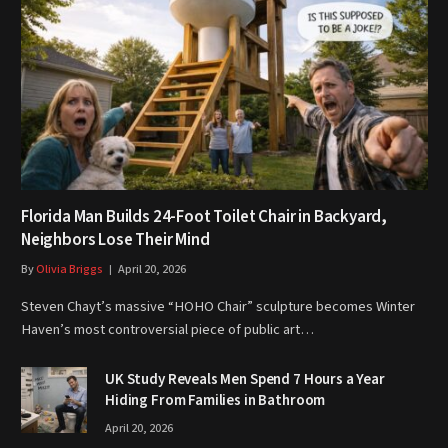
Florida Man Builds 24-Foot Toilet Chair in Backyard,
Neighbors Lose Their Mind
By
Olivia Briggs
April 20, 2026
Steven Chayt’s massive “HOHO Chair” sculpture becomes Winter
Haven’s most controversial piece of public art…
UK Study Reveals Men Spend 7 Hours a Year
Hiding From Families in Bathroom
April 20, 2026