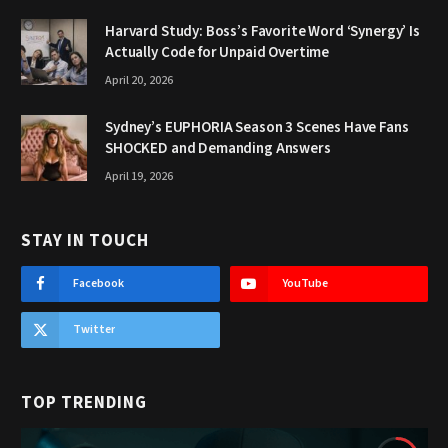
Harvard Study: Boss’s Favorite Word ‘Synergy’ Is
Actually Code for Unpaid Overtime
April 20, 2026
Sydney’s EUPHORIA Season 3 Scenes Have Fans
SHOCKED and Demanding Answers
April 19, 2026
STAY IN TOUCH
Facebook
YouTube
Twitter
TOP TRENDING