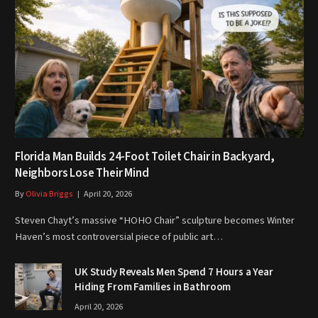
Florida Man Builds 24-Foot Toilet Chair in Backyard,
Neighbors Lose Their Mind
By
Olivia Briggs
April 20, 2026
Steven Chayt’s massive “HOHO Chair” sculpture becomes Winter
Haven’s most controversial piece of public art…
UK Study Reveals Men Spend 7 Hours a Year
Hiding From Families in Bathroom
April 20, 2026