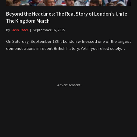
Beyond the Headlines: The Real Story of London’s Unite
The Kingdom March
By
Kash Patel
September 16, 2025
On Saturday, September 13th, London witnessed one of the largest
demonstrations in recent British history. Yet if you relied solely…
- Advertisement -