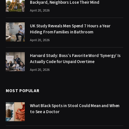
Backyard, Neighbors Lose Their Mind
April 20, 2026
UK Study Reveals Men Spend 7 Hours a Year
Hiding From Families in Bathroom
April 20, 2026
Harvard Study: Boss’s Favorite Word ‘Synergy’ Is
Actually Code for Unpaid Overtime
April 20, 2026
MOST POPULAR
What Black Spots in Stool Could Mean and When
to See a Doctor