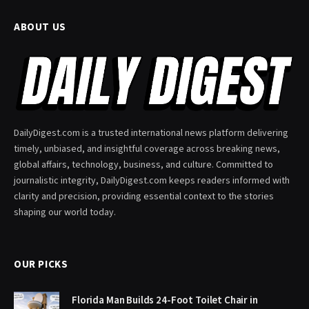
ABOUT US
DailyDigest.com is a trusted international news platform delivering
timely, unbiased, and insightful coverage across breaking news,
global affairs, technology, business, and culture. Committed to
journalistic integrity, DailyDigest.com keeps readers informed with
clarity and precision, providing essential context to the stories
shaping our world today.
OUR PICKS
Florida Man Builds 24-Foot Toilet Chair in