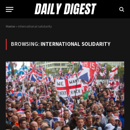
Home
»
international solidarity
BROWSING:
INTERNATIONAL SOLIDARITY