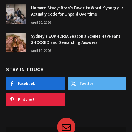
Harvard Study: Boss’s Favorite Word ‘Synergy’ Is
Actually Code for Unpaid Overtime
April 20, 2026
Sydney’s EUPHORIA Season 3 Scenes Have Fans
SHOCKED and Demanding Answers
April 19, 2026
STAY IN TOUCH
Facebook
Twitter
Pinterest