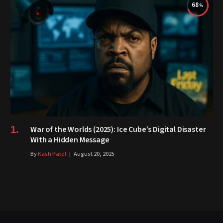
68
War of the Worlds (2025): Ice Cube’s Digital Disaster
With a Hidden Message
By
Kash Patel
August 20, 2025