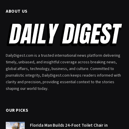
ABOUT US
DailyDigest.com is a trusted international news platform delivering
timely, unbiased, and insightful coverage across breaking news,
global affairs, technology, business, and culture. Committed to
journalistic integrity, DailyDigest.com keeps readers informed with
clarity and precision, providing essential context to the stories
shaping our world today.
OUR PICKS
Florida Man Builds 24-Foot Toilet Chair in