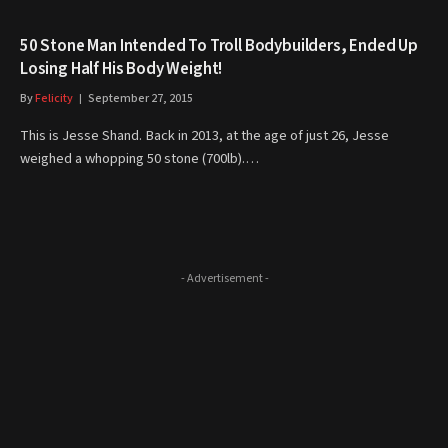
50 Stone Man Intended To Troll Bodybuilders, Ended Up
Losing Half His Body Weight!
By
Felicity
September 27, 2015
This is Jesse Shand. Back in 2013, at the age of just 26, Jesse
weighed a whopping 50 stone (700lb).…
- Advertisement -