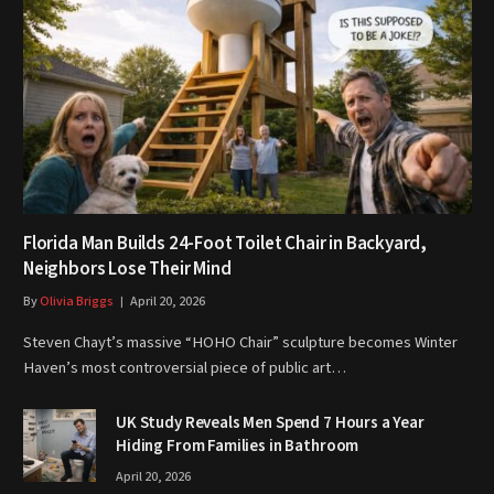
Florida Man Builds 24-Foot Toilet Chair in Backyard,
Neighbors Lose Their Mind
By
Olivia Briggs
April 20, 2026
Steven Chayt’s massive “HOHO Chair” sculpture becomes Winter
Haven’s most controversial piece of public art…
UK Study Reveals Men Spend 7 Hours a Year
Hiding From Families in Bathroom
April 20, 2026