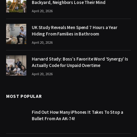
Backyard, Neighbors Lose Their Mind
April 20, 2026
UK Study Reveals Men Spend 7 Hours a Year
Hiding From Families in Bathroom
April 20, 2026
Harvard Study: Boss’s Favorite Word ‘Synergy’ Is
Actually Code for Unpaid Overtime
April 20, 2026
MOST POPULAR
Find Out How Many iPhones It Takes To Stop a
Bullet From An AK-74!