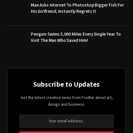
Man Asks Internet To Photoshop Bigger Fish For
His Girlfriend; Instantly Regrets It
Penguin Swims 5,000 Miles Every Single Year To
Visit The Man Who Saved Him!
Subscribe to Updates
Get the latest creative news from FooBar about art,
design and business.