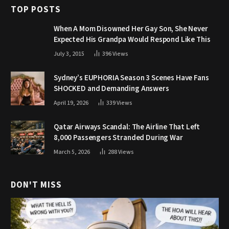
TOP POSTS
When A Mom Disowned Her Gay Son, She Never
Expected His Grandpa Would Respond Like This
July 3, 2015
396
Views
Sydney’s EUPHORIA Season 3 Scenes Have Fans
SHOCKED and Demanding Answers
April 19, 2026
339
Views
Qatar Airways Scandal: The Airline That Left
8,000 Passengers Stranded During War
March 5, 2026
288
Views
DON'T MISS