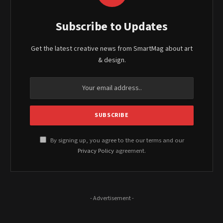
Subscribe to Updates
Get the latest creative news from SmartMag about art
& design.
By signing up, you agree to the our terms and our
Privacy Policy
agreement.
- Advertisement -