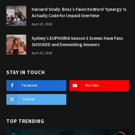
Harvard Study: Boss’s Favorite Word ‘Synergy’ Is
Actually Code for Unpaid Overtime
April 20, 2026
Sydney’s EUPHORIA Season 3 Scenes Have Fans
SHOCKED and Demanding Answers
April 19, 2026
STAY IN TOUCH
Facebook
YouTube
Twitter
TOP TRENDING