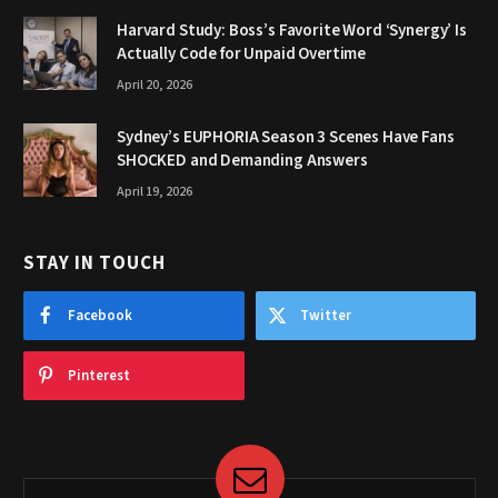
Harvard Study: Boss’s Favorite Word ‘Synergy’ Is
Actually Code for Unpaid Overtime
April 20, 2026
Sydney’s EUPHORIA Season 3 Scenes Have Fans
SHOCKED and Demanding Answers
April 19, 2026
STAY IN TOUCH
Facebook
Twitter
Pinterest