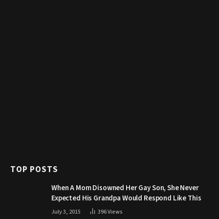
TOP POSTS
When A Mom Disowned Her Gay Son, She Never
Expected His Grandpa Would Respond Like This
July 3, 2015
396
Views