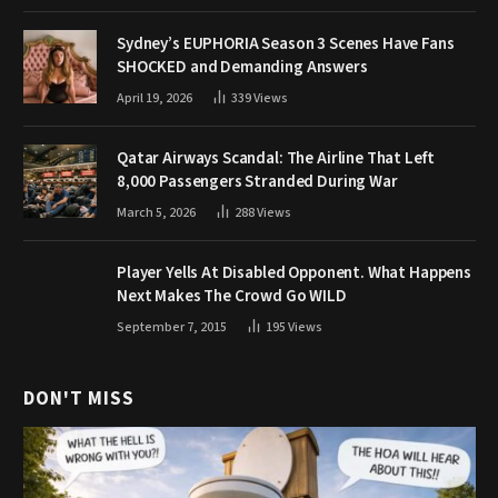
Sydney’s EUPHORIA Season 3 Scenes Have Fans
SHOCKED and Demanding Answers
April 19, 2026
339
Views
Qatar Airways Scandal: The Airline That Left
8,000 Passengers Stranded During War
March 5, 2026
288
Views
Player Yells At Disabled Opponent. What Happens
Next Makes The Crowd Go WILD
September 7, 2015
195
Views
DON'T MISS