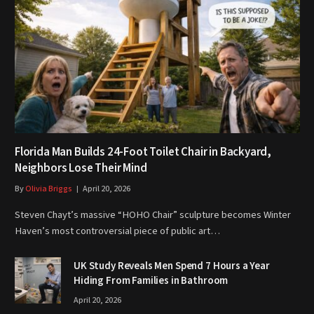
Florida Man Builds 24-Foot Toilet Chair in Backyard,
Neighbors Lose Their Mind
By
Olivia Briggs
April 20, 2026
Steven Chayt’s massive “HOHO Chair” sculpture becomes Winter
Haven’s most controversial piece of public art…
UK Study Reveals Men Spend 7 Hours a Year
Hiding From Families in Bathroom
April 20, 2026