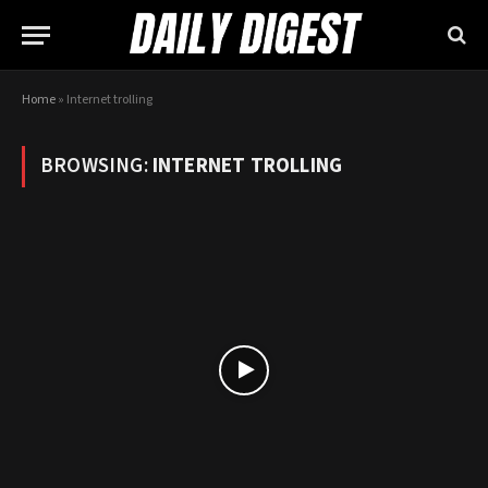
Home
»
Internet trolling
BROWSING:
INTERNET TROLLING