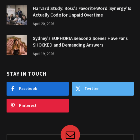
Harvard Study: Boss’s Favorite Word ‘Synergy’ Is
Actually Code for Unpaid Overtime
April 20, 2026
Sydney’s EUPHORIA Season 3 Scenes Have Fans
SHOCKED and Demanding Answers
April 19, 2026
STAY IN TOUCH
Facebook
Twitter
Pinterest