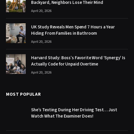
Backyard, Neighbors Lose Their Mind
April 20, 2026
UK Study Reveals Men Spend 7 Hours a Year
Hiding From Families in Bathroom
April 20, 2026
Harvard Study: Boss’s Favorite Word ‘Synergy’ Is
Actually Code for Unpaid Overtime
April 20, 2026
MOST POPULAR
She’s Texting During Her Driving Test… Just
Watch What The Examiner Does!