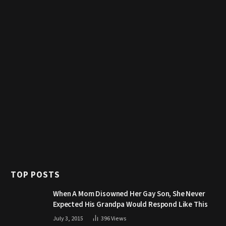
TOP POSTS
When A Mom Disowned Her Gay Son, She Never
Expected His Grandpa Would Respond Like This
July 3, 2015
396
Views