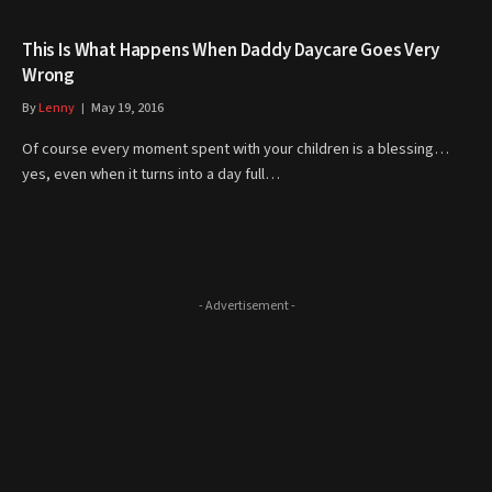
This Is What Happens When Daddy Daycare Goes Very
Wrong
By
Lenny
May 19, 2016
Of course every moment spent with your children is a blessing…
yes, even when it turns into a day full…
- Advertisement -