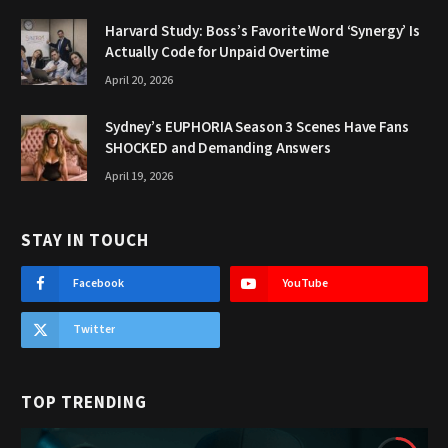
Harvard Study: Boss’s Favorite Word ‘Synergy’ Is
Actually Code for Unpaid Overtime
April 20, 2026
Sydney’s EUPHORIA Season 3 Scenes Have Fans
SHOCKED and Demanding Answers
April 19, 2026
STAY IN TOUCH
Facebook
YouTube
Twitter
TOP TRENDING