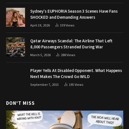
Sydney’s EUPHORIA Season 3 Scenes Have Fans
SHOCKED and Demanding Answers
April 19, 2026
339
Views
Qatar Airways Scandal: The Airline That Left
8,000 Passengers Stranded During War
March 5, 2026
288
Views
Player Yells At Disabled Opponent. What Happens
Next Makes The Crowd Go WILD
September 7, 2015
195
Views
DON'T MISS