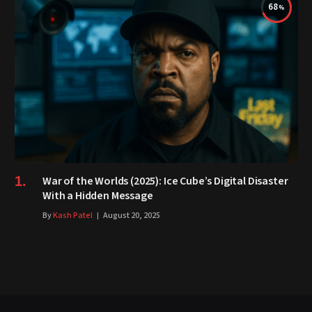
68
War of the Worlds (2025): Ice Cube’s Digital Disaster
With a Hidden Message
By
Kash Patel
August 20, 2025