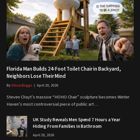
Florida Man Builds 24-Foot Toilet Chair in Backyard,
Neighbors Lose Their Mind
By
Olivia Briggs
April 20, 2026
Steven Chayt’s massive “HOHO Chair” sculpture becomes Winter
Haven’s most controversial piece of public art…
UK Study Reveals Men Spend 7 Hours a Year
Hiding From Families in Bathroom
April 20, 2026