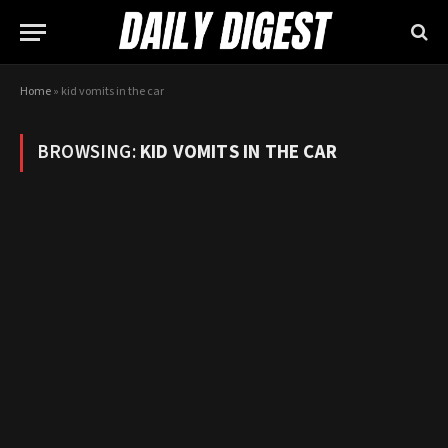
Home
»
kid vomits in the car
BROWSING:
KID VOMITS IN THE CAR