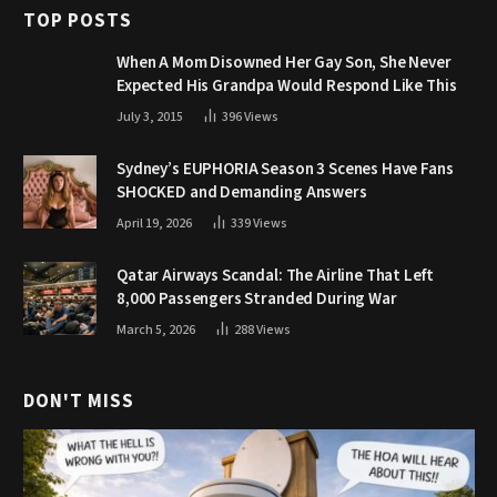
TOP POSTS
When A Mom Disowned Her Gay Son, She Never
Expected His Grandpa Would Respond Like This
July 3, 2015
396
Views
Sydney’s EUPHORIA Season 3 Scenes Have Fans
SHOCKED and Demanding Answers
April 19, 2026
339
Views
Qatar Airways Scandal: The Airline That Left
8,000 Passengers Stranded During War
March 5, 2026
288
Views
DON'T MISS