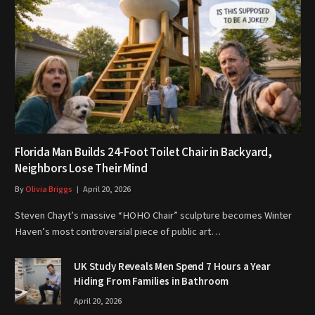
Florida Man Builds 24-Foot Toilet Chair in Backyard,
Neighbors Lose Their Mind
By
Olivia Briggs
April 20, 2026
Steven Chayt’s massive “HOHO Chair” sculpture becomes Winter
Haven’s most controversial piece of public art…
UK Study Reveals Men Spend 7 Hours a Year
Hiding From Families in Bathroom
April 20, 2026