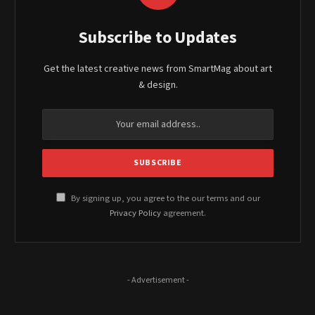
Subscribe to Updates
Get the latest creative news from SmartMag about art
& design.
By signing up, you agree to the our terms and our
Privacy Policy
agreement.
- Advertisement -