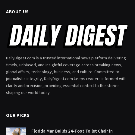
ABOUT US
DailyDigest.com is a trusted international news platform delivering
timely, unbiased, and insightful coverage across breaking news,
global affairs, technology, business, and culture. Committed to
journalistic integrity, DailyDigest.com keeps readers informed with
clarity and precision, providing essential context to the stories
shaping our world today.
OUR PICKS
Florida Man Builds 24-Foot Toilet Chair in