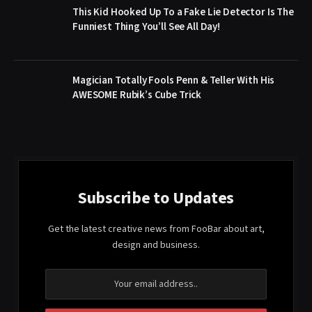
This Kid Hooked Up To a Fake Lie Detector Is The
Funniest Thing You’ll See All Day!
Magician Totally Fools Penn & Teller With His
AWESOME Rubik’s Cube Trick
Subscribe to Updates
Get the latest creative news from FooBar about art,
design and business.