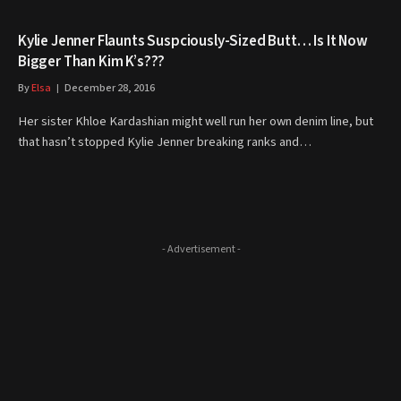
Kylie Jenner Flaunts Suspciously-Sized Butt… Is It Now
Bigger Than Kim K’s???
By
Elsa
December 28, 2016
Her sister Khloe Kardashian might well run her own denim line, but
that hasn’t stopped Kylie Jenner breaking ranks and…
- Advertisement -