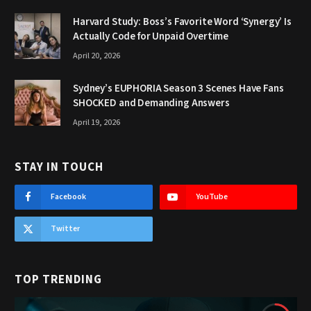
Harvard Study: Boss’s Favorite Word ‘Synergy’ Is
Actually Code for Unpaid Overtime
April 20, 2026
Sydney’s EUPHORIA Season 3 Scenes Have Fans
SHOCKED and Demanding Answers
April 19, 2026
STAY IN TOUCH
Facebook
YouTube
Twitter
TOP TRENDING