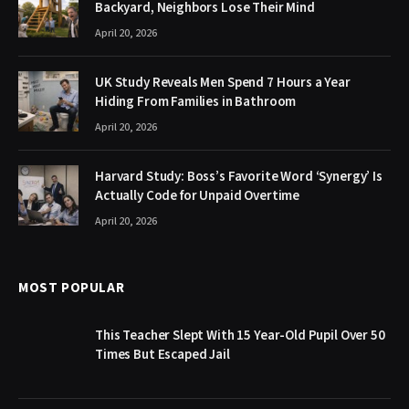
Backyard, Neighbors Lose Their Mind
April 20, 2026
UK Study Reveals Men Spend 7 Hours a Year
Hiding From Families in Bathroom
April 20, 2026
Harvard Study: Boss’s Favorite Word ‘Synergy’ Is
Actually Code for Unpaid Overtime
April 20, 2026
MOST POPULAR
This Teacher Slept With 15 Year-Old Pupil Over 50
Times But Escaped Jail