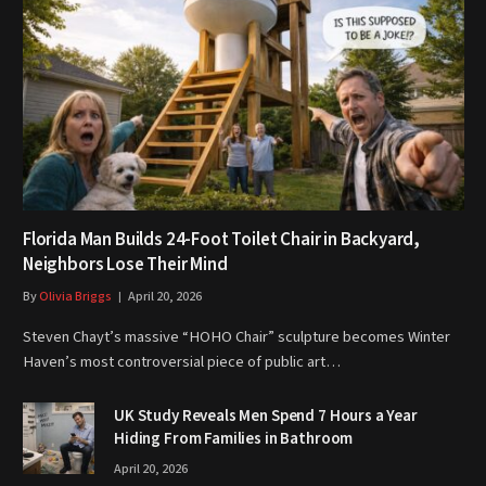
Florida Man Builds 24-Foot Toilet Chair in Backyard,
Neighbors Lose Their Mind
By
Olivia Briggs
April 20, 2026
Steven Chayt’s massive “HOHO Chair” sculpture becomes Winter
Haven’s most controversial piece of public art…
UK Study Reveals Men Spend 7 Hours a Year
Hiding From Families in Bathroom
April 20, 2026