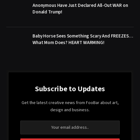
Anonymous Have Just Declared All-Out WAR on
Donald Trump!
Baby Horse Sees Something Scary And FREEZES…
What Mom Does? HEART WARMING!
Subscribe to Updates
Get the latest creative news from FooBar about art,
design and business.