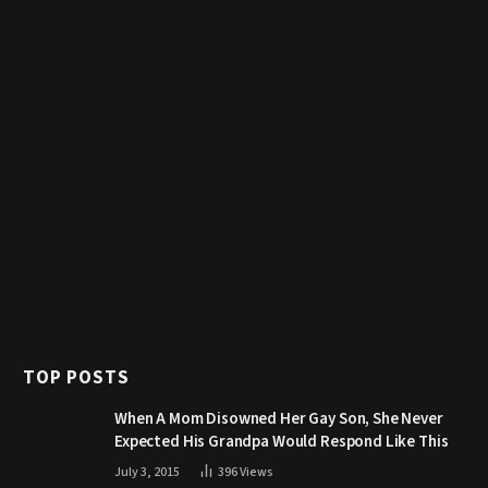
TOP POSTS
When A Mom Disowned Her Gay Son, She Never
Expected His Grandpa Would Respond Like This
July 3, 2015
396
Views