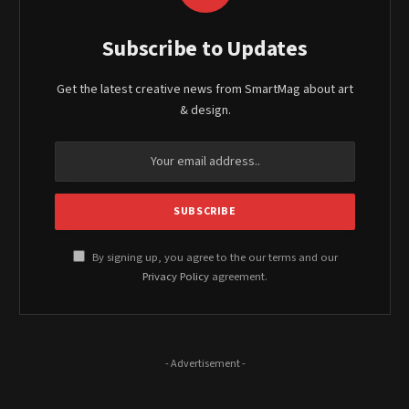
Subscribe to Updates
Get the latest creative news from SmartMag about art
& design.
By signing up, you agree to the our terms and our
Privacy Policy
agreement.
- Advertisement -