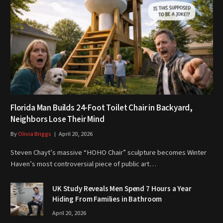
Florida Man Builds 24-Foot Toilet Chair in Backyard,
Neighbors Lose Their Mind
By
Olivia Briggs
April 20, 2026
Steven Chayt’s massive “HOHO Chair” sculpture becomes Winter
Haven’s most controversial piece of public art…
UK Study Reveals Men Spend 7 Hours a Year
Hiding From Families in Bathroom
April 20, 2026