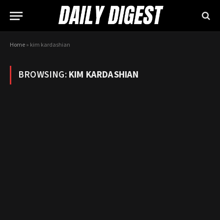
Home
»
kim kardashian
BROWSING:
KIM KARDASHIAN