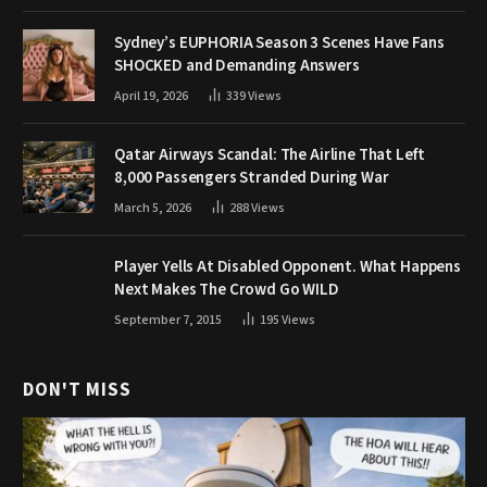
Sydney’s EUPHORIA Season 3 Scenes Have Fans
SHOCKED and Demanding Answers
April 19, 2026
339
Views
Qatar Airways Scandal: The Airline That Left
8,000 Passengers Stranded During War
March 5, 2026
288
Views
Player Yells At Disabled Opponent. What Happens
Next Makes The Crowd Go WILD
September 7, 2015
195
Views
DON'T MISS