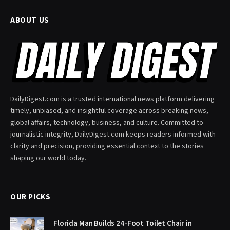
ABOUT US
DailyDigest.com is a trusted international news platform delivering
timely, unbiased, and insightful coverage across breaking news,
global affairs, technology, business, and culture. Committed to
journalistic integrity, DailyDigest.com keeps readers informed with
clarity and precision, providing essential context to the stories
shaping our world today.
OUR PICKS
Florida Man Builds 24-Foot Toilet Chair in