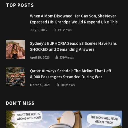
TOP POSTS
When A Mom Disowned Her Gay Son, She Never
Expected His Grandpa Would Respond Like This
July 3, 2015
396
Views
Sydney’s EUPHORIA Season 3 Scenes Have Fans
SHOCKED and Demanding Answers
April 19, 2026
339
Views
Qatar Airways Scandal: The Airline That Left
8,000 Passengers Stranded During War
March 5, 2026
288
Views
DON'T MISS