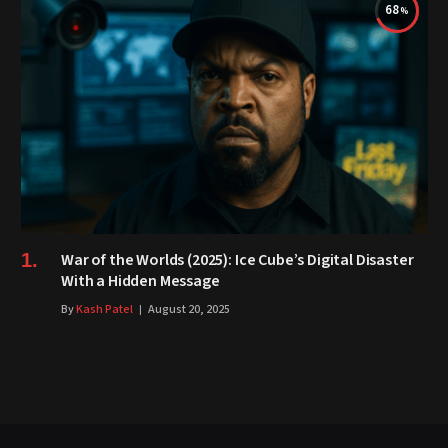
68
War of the Worlds (2025): Ice Cube’s Digital Disaster
With a Hidden Message
By
Kash Patel
August 20, 2025