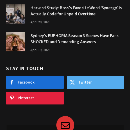
Harvard Study: Boss’s Favorite Word ‘Synergy’ Is
Actually Code for Unpaid Overtime
April 20, 2026
Sydney’s EUPHORIA Season 3 Scenes Have Fans
SHOCKED and Demanding Answers
April 19, 2026
STAY IN TOUCH
Facebook
Twitter
Pinterest