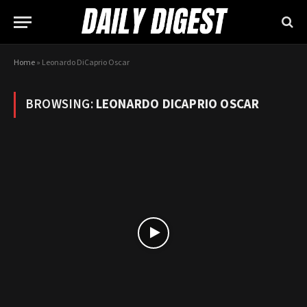
Home
»
Leonardo DiCaprio Oscar
BROWSING:
LEONARDO DICAPRIO OSCAR