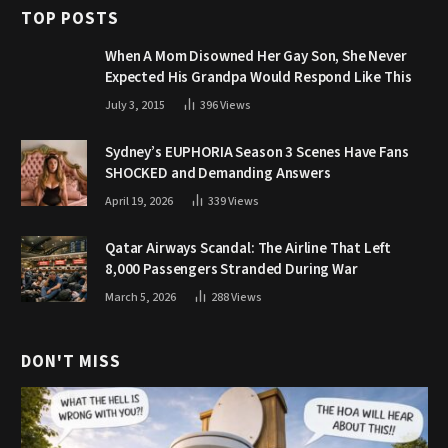
TOP POSTS
When A Mom Disowned Her Gay Son, She Never
Expected His Grandpa Would Respond Like This
July 3, 2015
396
Views
Sydney’s EUPHORIA Season 3 Scenes Have Fans
SHOCKED and Demanding Answers
April 19, 2026
339
Views
Qatar Airways Scandal: The Airline That Left
8,000 Passengers Stranded During War
March 5, 2026
288
Views
DON'T MISS