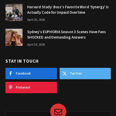
Harvard Study: Boss’s Favorite Word ‘Synergy’ Is
Actually Code for Unpaid Overtime
April 20, 2026
Sydney’s EUPHORIA Season 3 Scenes Have Fans
SHOCKED and Demanding Answers
April 19, 2026
STAY IN TOUCH
Facebook
Twitter
Pinterest