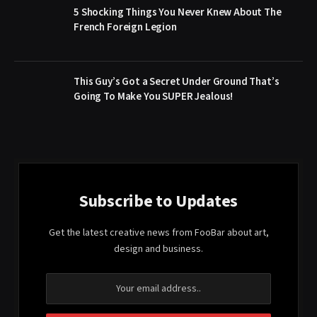
5 Shocking Things You Never Knew About The
French Foreign Legion
This Guy’s Got a Secret Under Ground That’s
Going To Make You SUPER Jealous!
Subscribe to Updates
Get the latest creative news from FooBar about art,
design and business.