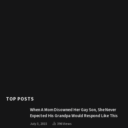
TOP POSTS
When A Mom Disowned Her Gay Son, She Never
Expected His Grandpa Would Respond Like This
July 3, 2015
396
Views