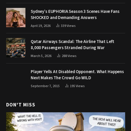
Sydney’s EUPHORIA Season 3 Scenes Have Fans
SHOCKED and Demanding Answers
April 19, 2026
339
Views
Qatar Airways Scandal: The Airline That Left
8,000 Passengers Stranded During War
March 5, 2026
288
Views
Player Yells At Disabled Opponent. What Happens
Next Makes The Crowd Go WILD
September 7, 2015
195
Views
DON'T MISS