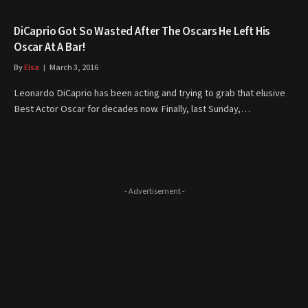
DiCaprio Got So Wasted After The Oscars He Left His
Oscar At A Bar!
By
Elsa
March 3, 2016
Leonardo DiCaprio has been acting and trying to grab that elusive
Best Actor Oscar for decades now. Finally, last Sunday,…
- Advertisement -