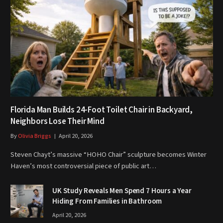
Florida Man Builds 24-Foot Toilet Chair in Backyard,
Neighbors Lose Their Mind
By
Olivia Briggs
April 20, 2026
Steven Chayt’s massive “HOHO Chair” sculpture becomes Winter
Haven’s most controversial piece of public art…
UK Study Reveals Men Spend 7 Hours a Year
Hiding From Families in Bathroom
April 20, 2026