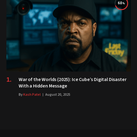
68
War of the Worlds (2025): Ice Cube’s Digital Disaster
With a Hidden Message
By
Kash Patel
August 20, 2025