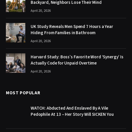
Backyard, Neighbors Lose Their Mind
April 20, 2026
UK Study Reveals Men Spend 7 Hours a Year
Hiding From Families in Bathroom
April 20, 2026
Harvard Study: Boss’s Favorite Word ‘Synergy’ Is
Actually Code for Unpaid Overtime
April 20, 2026
MOST POPULAR
WATCH: Abducted And Enslaved By A Vile
Pedophile At 13 – Her Story Will SICKEN You