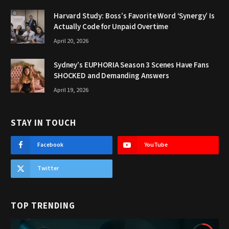
Harvard Study: Boss’s Favorite Word ‘Synergy’ Is
Actually Code for Unpaid Overtime
April 20, 2026
Sydney’s EUPHORIA Season 3 Scenes Have Fans
SHOCKED and Demanding Answers
April 19, 2026
STAY IN TOUCH
Facebook
YouTube
Twitter
TOP TRENDING