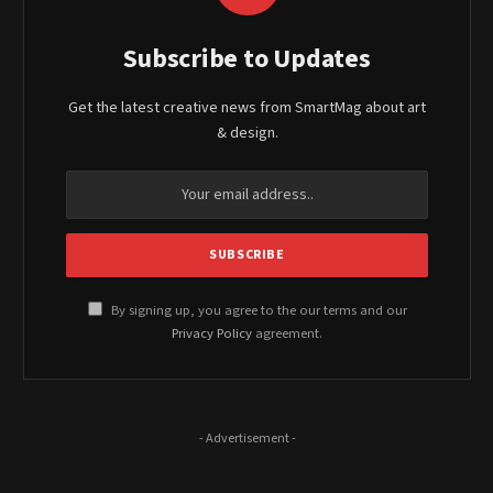
Subscribe to Updates
Get the latest creative news from SmartMag about art
& design.
By signing up, you agree to the our terms and our
Privacy Policy
agreement.
- Advertisement -