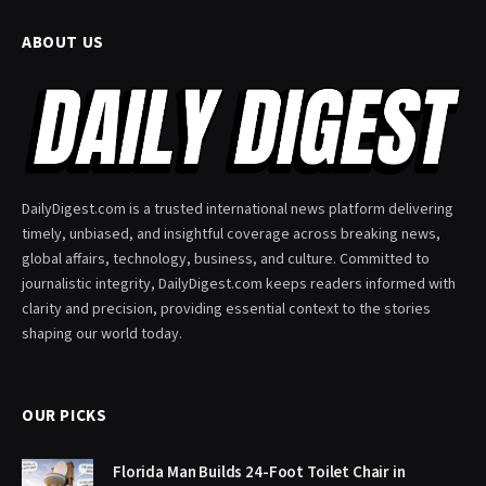
ABOUT US
DailyDigest.com is a trusted international news platform delivering
timely, unbiased, and insightful coverage across breaking news,
global affairs, technology, business, and culture. Committed to
journalistic integrity, DailyDigest.com keeps readers informed with
clarity and precision, providing essential context to the stories
shaping our world today.
OUR PICKS
Florida Man Builds 24-Foot Toilet Chair in