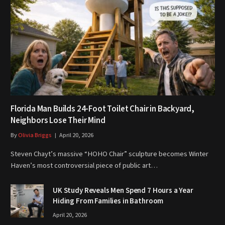
Florida Man Builds 24-Foot Toilet Chair in Backyard,
Neighbors Lose Their Mind
By
Olivia Briggs
April 20, 2026
Steven Chayt’s massive “HOHO Chair” sculpture becomes Winter
Haven’s most controversial piece of public art…
UK Study Reveals Men Spend 7 Hours a Year
Hiding From Families in Bathroom
April 20, 2026