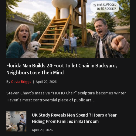
Florida Man Builds 24-Foot Toilet Chair in Backyard,
Neighbors Lose Their Mind
By
Olivia Briggs
April 20, 2026
Steven Chayt’s massive “HOHO Chair” sculpture becomes Winter
Haven’s most controversial piece of public art…
UK Study Reveals Men Spend 7 Hours a Year
Hiding From Families in Bathroom
April 20, 2026