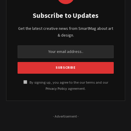
Subscribe to Updates
Get the latest creative news from SmartMag about art
& design.
By signing up, you agree to the our terms and our
Privacy Policy
agreement.
- Advertisement -