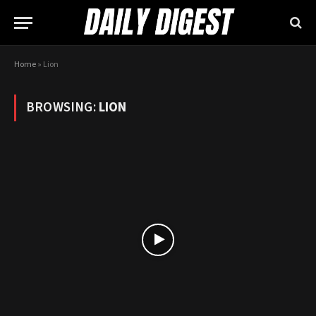
Home
»
Lion
BROWSING:
LION