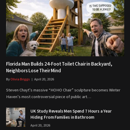
Florida Man Builds 24-Foot Toilet Chair in Backyard,
Neighbors Lose Their Mind
By
Olivia Briggs
April 20, 2026
Steven Chayt’s massive “HOHO Chair” sculpture becomes Winter
Haven’s most controversial piece of public art…
UK Study Reveals Men Spend 7 Hours a Year
Hiding From Families in Bathroom
April 20, 2026