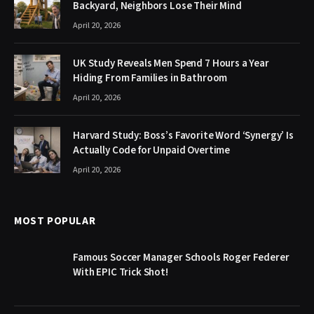
Backyard, Neighbors Lose Their Mind
April 20, 2026
UK Study Reveals Men Spend 7 Hours a Year
Hiding From Families in Bathroom
April 20, 2026
Harvard Study: Boss’s Favorite Word ‘Synergy’ Is
Actually Code for Unpaid Overtime
April 20, 2026
MOST POPULAR
Famous Soccer Manager Schools Roger Federer
With EPIC Trick Shot!