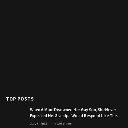
TOP POSTS
When A Mom Disowned Her Gay Son, She Never
Expected His Grandpa Would Respond Like This
July 3, 2015
396
Views