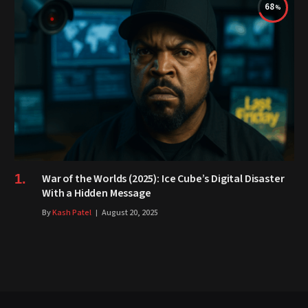
68
War of the Worlds (2025): Ice Cube’s Digital Disaster
With a Hidden Message
By
Kash Patel
August 20, 2025