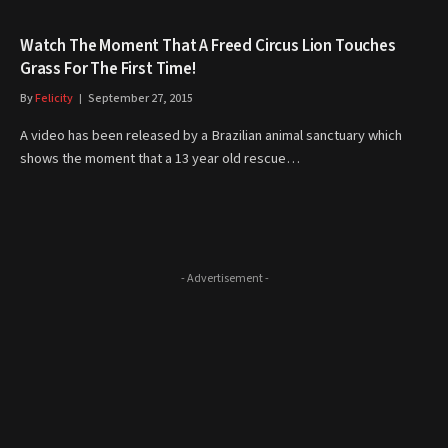
Watch The Moment That A Freed Circus Lion Touches
Grass For The First Time!
By
Felicity
September 27, 2015
A video has been released by a Brazilian animal sanctuary which
shows the moment that a 13 year old rescue…
- Advertisement -