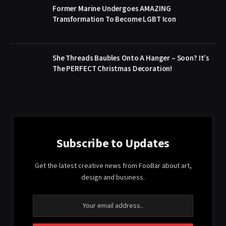
Former Marine Undergoes AMAZING
Transformation To Become LGBT Icon
She Threads Baubles Onto A Hanger – Soon? It’s
The PERFECT Christmas Decoration!
Subscribe to Updates
Get the latest creative news from FooBar about art,
design and business.