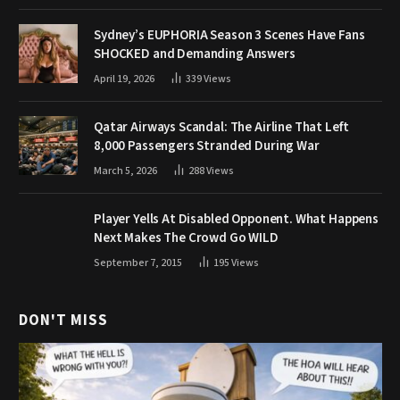
Sydney’s EUPHORIA Season 3 Scenes Have Fans
SHOCKED and Demanding Answers
April 19, 2026
339
Views
Qatar Airways Scandal: The Airline That Left
8,000 Passengers Stranded During War
March 5, 2026
288
Views
Player Yells At Disabled Opponent. What Happens
Next Makes The Crowd Go WILD
September 7, 2015
195
Views
DON'T MISS