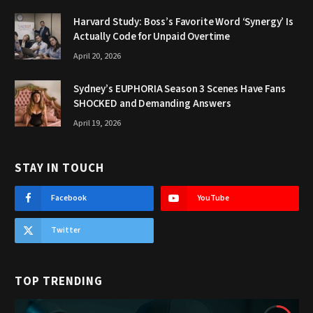
Harvard Study: Boss’s Favorite Word ‘Synergy’ Is
Actually Code for Unpaid Overtime
April 20, 2026
Sydney’s EUPHORIA Season 3 Scenes Have Fans
SHOCKED and Demanding Answers
April 19, 2026
STAY IN TOUCH
Facebook
YouTube
Twitter
TOP TRENDING