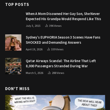
TOP POSTS
When A Mom Disowned Her Gay Son, She Never
Expected His Grandpa Would Respond Like This
July 3, 2015
396
Views
Sydney’s EUPHORIA Season 3 Scenes Have Fans
SHOCKED and Demanding Answers
April 19, 2026
339
Views
Qatar Airways Scandal: The Airline That Left
8,000 Passengers Stranded During War
March 5, 2026
288
Views
DON'T MISS