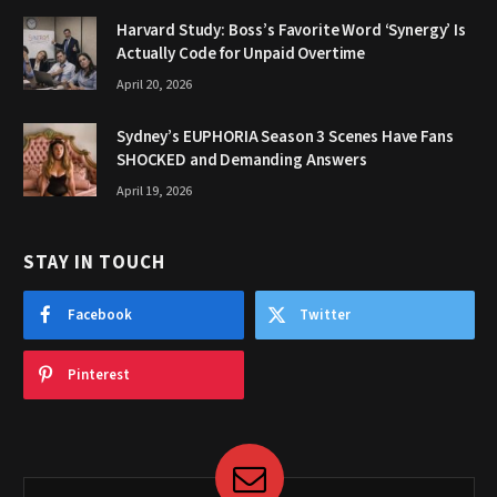
Harvard Study: Boss’s Favorite Word ‘Synergy’ Is
Actually Code for Unpaid Overtime
April 20, 2026
Sydney’s EUPHORIA Season 3 Scenes Have Fans
SHOCKED and Demanding Answers
April 19, 2026
STAY IN TOUCH
Facebook
Twitter
Pinterest