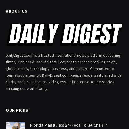
ABOUT US
DailyDigest.com is a trusted international news platform delivering
timely, unbiased, and insightful coverage across breaking news,
global affairs, technology, business, and culture. Committed to
journalistic integrity, DailyDigest.com keeps readers informed with
clarity and precision, providing essential context to the stories
shaping our world today.
OUR PICKS
Florida Man Builds 24-Foot Toilet Chair in