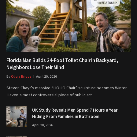
Florida Man Builds 24-Foot Toilet Chair in Backyard,
Neighbors Lose Their Mind
By
Olivia Briggs
April 20, 2026
Steven Chayt’s massive “HOHO Chair” sculpture becomes Winter
Haven’s most controversial piece of public art…
UK Study Reveals Men Spend 7 Hours a Year
Hiding From Families in Bathroom
April 20, 2026