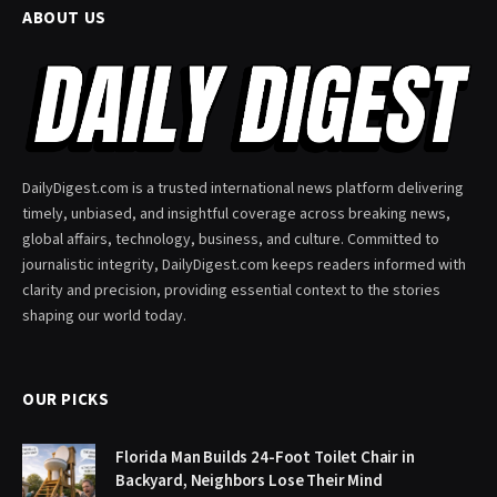
ABOUT US
DailyDigest.com is a trusted international news platform delivering
timely, unbiased, and insightful coverage across breaking news,
global affairs, technology, business, and culture. Committed to
journalistic integrity, DailyDigest.com keeps readers informed with
clarity and precision, providing essential context to the stories
shaping our world today.
OUR PICKS
Florida Man Builds 24-Foot Toilet Chair in
Backyard, Neighbors Lose Their Mind