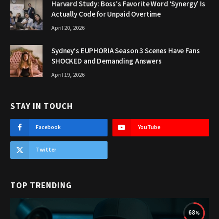
Harvard Study: Boss’s Favorite Word ‘Synergy’ Is
Actually Code for Unpaid Overtime
April 20, 2026
Sydney’s EUPHORIA Season 3 Scenes Have Fans
SHOCKED and Demanding Answers
April 19, 2026
STAY IN TOUCH
Facebook
YouTube
Twitter
TOP TRENDING
68