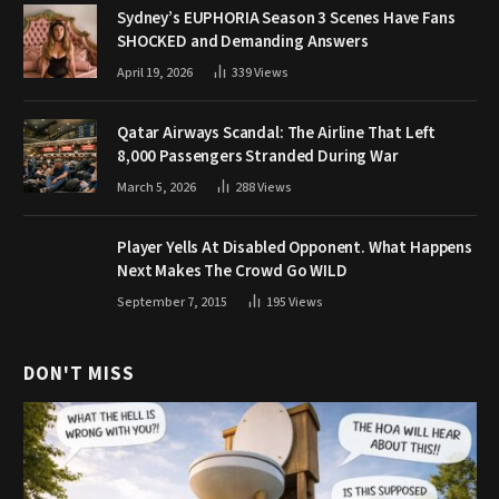
Sydney’s EUPHORIA Season 3 Scenes Have Fans
SHOCKED and Demanding Answers
April 19, 2026
339
Views
Qatar Airways Scandal: The Airline That Left
8,000 Passengers Stranded During War
March 5, 2026
288
Views
Player Yells At Disabled Opponent. What Happens
Next Makes The Crowd Go WILD
September 7, 2015
195
Views
DON'T MISS