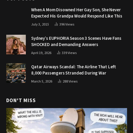
When A Mom Disowned Her Gay Son, She Never
Expected His Grandpa Would Respond Like This
July 3, 2015
396
Views
Sydney’s EUPHORIA Season 3 Scenes Have Fans
SHOCKED and Demanding Answers
April 19, 2026
339
Views
Qatar Airways Scandal: The Airline That Left
8,000 Passengers Stranded During War
March 5, 2026
288
Views
DON'T MISS