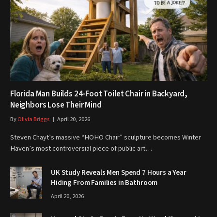
Florida Man Builds 24-Foot Toilet Chair in Backyard,
Neighbors Lose Their Mind
By
Olivia Briggs
April 20, 2026
Steven Chayt’s massive “HOHO Chair” sculpture becomes Winter
Haven’s most controversial piece of public art…
UK Study Reveals Men Spend 7 Hours a Year
Hiding From Families in Bathroom
April 20, 2026