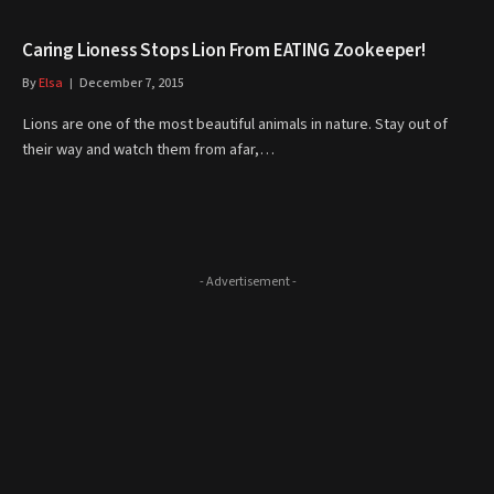
Caring Lioness Stops Lion From EATING Zookeeper!
By
Elsa
December 7, 2015
Lions are one of the most beautiful animals in nature. Stay out of
their way and watch them from afar,…
- Advertisement -