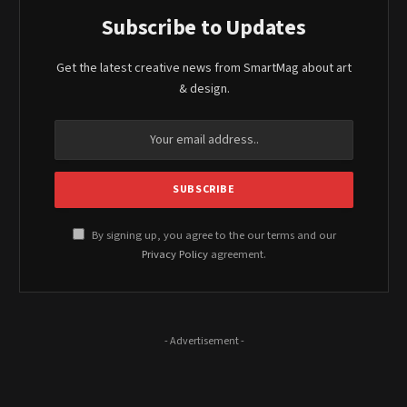
Subscribe to Updates
Get the latest creative news from SmartMag about art
& design.
By signing up, you agree to the our terms and our
Privacy Policy
agreement.
- Advertisement -