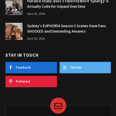
Harvard Study: Boss’s Favorite Word ‘Synergy’ Is
Actually Code for Unpaid Overtime
April 20, 2026
Sydney’s EUPHORIA Season 3 Scenes Have Fans
SHOCKED and Demanding Answers
April 19, 2026
STAY IN TOUCH
Facebook
Twitter
Pinterest