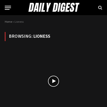
Home
»
Lioness
BROWSING:
LIONESS