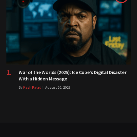
War of the Worlds (2025): Ice Cube’s Digital Disaster
With a Hidden Message
By
Kash Patel
August 20, 2025