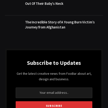
Out Of Their Baby’s Neck
The Incredible Story of A Young Burn Victim’s
Journey from Afghanistan
Subscribe to Updates
Get the latest creative news from FooBar about art,
design and business.