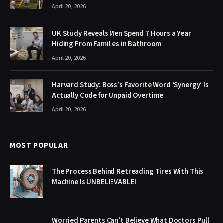
April 20, 2026
UK Study Reveals Men Spend 7 Hours a Year
Hiding From Families in Bathroom
April 20, 2026
Harvard Study: Boss’s Favorite Word ‘Synergy’ Is
Actually Code for Unpaid Overtime
April 20, 2026
MOST POPULAR
The Process Behind Retreading Tires With This
Machine Is UNBELIEVABLE!
Worried Parents Can’t Believe What Doctors Pull