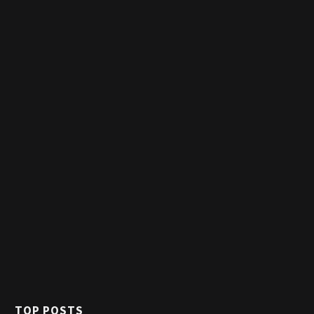
TOP POSTS