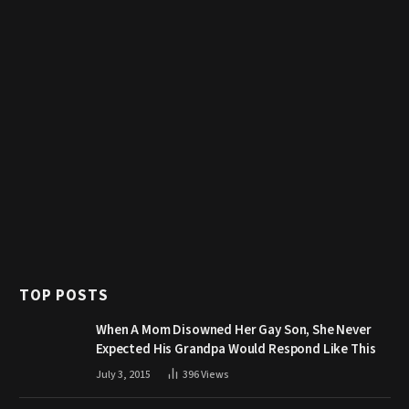
TOP POSTS
When A Mom Disowned Her Gay Son, She Never
Expected His Grandpa Would Respond Like This
July 3, 2015
396
Views