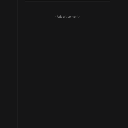
- Advertisement -