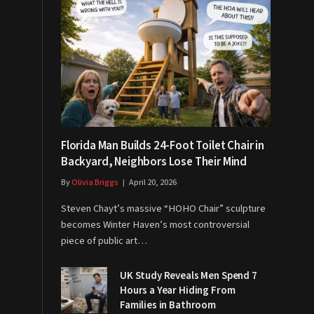
Florida Man Builds 24-Foot Toilet Chair in
Backyard, Neighbors Lose Their Mind
By
Olivia Briggs
April 20, 2026
Steven Chayt’s massive “HOHO Chair” sculpture
becomes Winter Haven’s most controversial
piece of public art…
UK Study Reveals Men Spend 7
Hours a Year Hiding From
Families in Bathroom