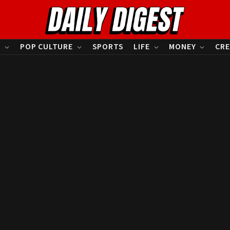
S
POP CULTURE
SPORTS
LIFE
MONEY
CRE