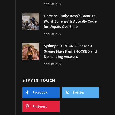
April 20, 2026
Harvard Study: Boss’s Favorite
Word ‘Synergy’ Is Actually Code
for Unpaid Overtime
April 20, 2026
Sydney’s EUPHORIA Season 3
Scenes Have Fans SHOCKED and
Demanding Answers
April 19, 2026
STAY IN TOUCH
Facebook
Twitter
Pinterest