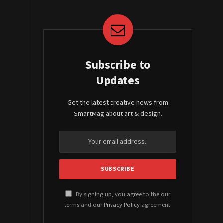
Subscribe to
Updates
Get the latest creative news from
SmartMag about art & design.
By signing up, you agree to the our
terms and our
Privacy Policy
agreement.