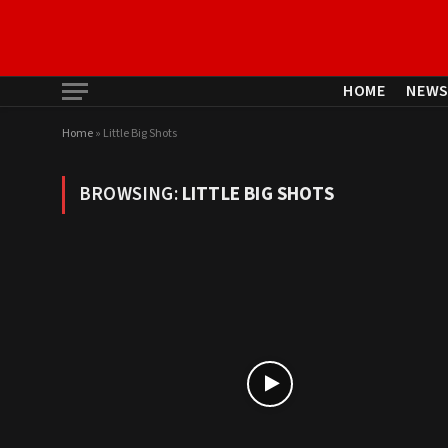
HOME
NEW
Home
»
Little Big Shots
BROWSING:
LITTLE BIG SHOTS