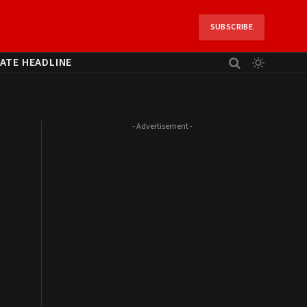
SUBSCRIBE
ATE HEADLINE
- Advertisement -