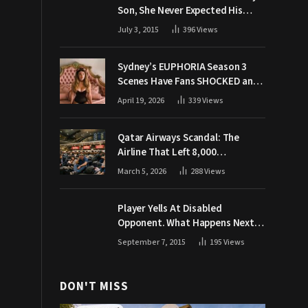
Son, She Never Expected His
Grandpa Would Respond Like
July 3, 2015
396
Views
This
Sydney’s EUPHORIA Season 3
Scenes Have Fans SHOCKED and
Demanding Answers
April 19, 2026
339
Views
Qatar Airways Scandal: The
Airline That Left 8,000
Passengers Stranded During War
March 5, 2026
288
Views
Player Yells At Disabled
Opponent. What Happens Next
Makes The Crowd Go WILD
September 7, 2015
195
Views
DON'T MISS