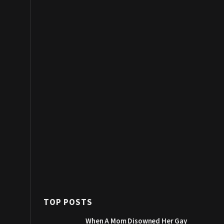
TOP POSTS
When A Mom Disowned Her Gay