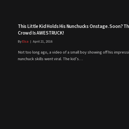
This Little Kid Holds His Nunchucks Onstage. Soon? T
Crowd Is AWESTRUCK!
By
Elsa
April 21, 2016
Not too long ago, a video of a small boy showing off his impress
nunchuck skills went viral. The kid’s…