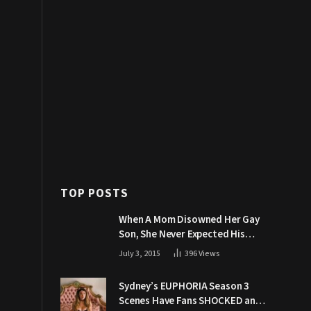
TOP POSTS
When A Mom Disowned Her Gay
Son, She Never Expected His
Grandpa Would Respond Like
July 3, 2015
396
Views
This
Sydney’s EUPHORIA Season 3
Scenes Have Fans SHOCKED and