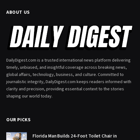
ABOUT US
DailyDigest.com is a trusted international news platform delivering
timely, unbiased, and insightful coverage across breaking news,
global affairs, technology, business, and culture. Committed to
journalistic integrity, DailyDigest.com keeps readers informed with
clarity and precision, providing essential context to the stories
shaping our world today.
OUR PICKS
Florida Man Builds 24-Foot Toilet Chair in