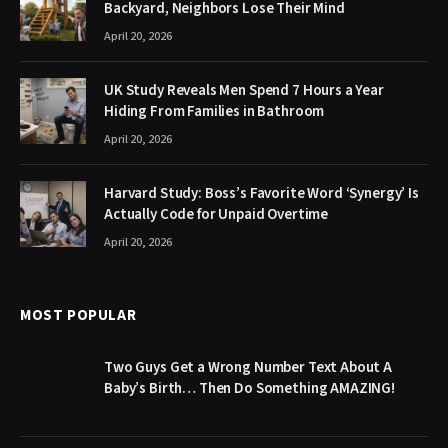
Backyard, Neighbors Lose Their Mind
April 20, 2026
UK Study Reveals Men Spend 7 Hours a Year
Hiding From Families in Bathroom
April 20, 2026
Harvard Study: Boss’s Favorite Word ‘Synergy’ Is
Actually Code for Unpaid Overtime
April 20, 2026
MOST POPULAR
Two Guys Get a Wrong Number Text About A
Baby’s Birth… Then Do Something AMAZING!