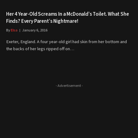
Her 4 Year-Old Screams In a McDonald’s Toilet. What She
Finds? Every Parent’s Nightmare!
By
Elsa
January 6, 2016
Exeter, England. A four year-old girl had skin from her bottom and
the backs of her legs ripped off on…
- Advertisement -