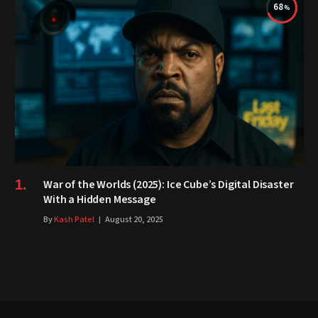
68
War of the Worlds (2025): Ice Cube’s Digital Disaster
With a Hidden Message
By
Kash Patel
August 20, 2025