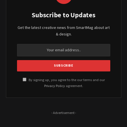
Subscribe to Updates
Get the latest creative news from SmartMag about art
& design.
By signing up, you agree to the our terms and our
Privacy Policy
agreement.
- Advertisement -