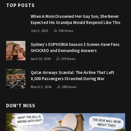
TOP POSTS
When A Mom Disowned Her Gay Son, She Never
Expected His Grandpa Would Respond Like This
July 3, 2015
396
Views
Sydney’s EUPHORIA Season 3 Scenes Have Fans
SHOCKED and Demanding Answers
April 19, 2026
339
Views
Qatar Airways Scandal: The Airline That Left
8,000 Passengers Stranded During War
March 5, 2026
288
Views
DON'T MISS