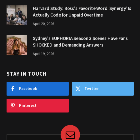
Harvard Study: Boss’s Favorite Word ‘Synergy’ Is
Actually Code for Unpaid Overtime
April 20, 2026
Sydney’s EUPHORIA Season 3 Scenes Have Fans
SHOCKED and Demanding Answers
April 19, 2026
STAY IN TOUCH
Facebook
Twitter
Pinterest