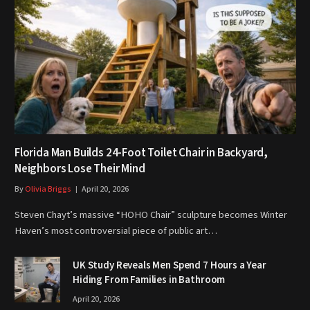
Florida Man Builds 24-Foot Toilet Chair in Backyard,
Neighbors Lose Their Mind
By
Olivia Briggs
April 20, 2026
Steven Chayt’s massive “HOHO Chair” sculpture becomes Winter
Haven’s most controversial piece of public art…
UK Study Reveals Men Spend 7 Hours a Year
Hiding From Families in Bathroom
April 20, 2026