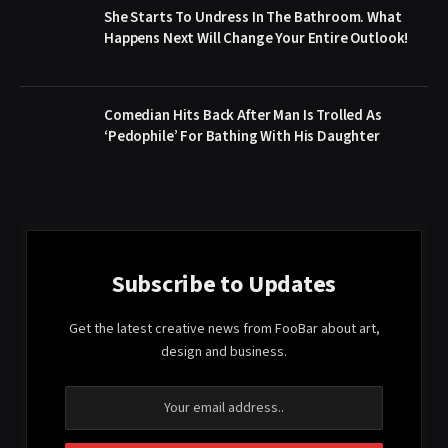
She Starts To Undress In The Bathroom. What
Happens Next Will Change Your Entire Outlook!
Comedian Hits Back After Man Is Trolled As
‘Pedophile’ For Bathing With His Daughter
Subscribe to Updates
Get the latest creative news from FooBar about art,
design and business.