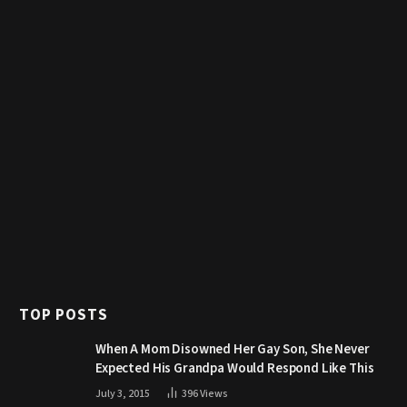
TOP POSTS
When A Mom Disowned Her Gay Son, She Never
Expected His Grandpa Would Respond Like This
July 3, 2015
396
Views