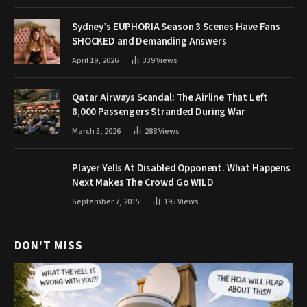
Sydney’s EUPHORIA Season 3 Scenes Have Fans
SHOCKED and Demanding Answers
April 19, 2026
339
Views
Qatar Airways Scandal: The Airline That Left
8,000 Passengers Stranded During War
March 5, 2026
288
Views
Player Yells At Disabled Opponent. What Happens
Next Makes The Crowd Go WILD
September 7, 2015
195
Views
DON'T MISS