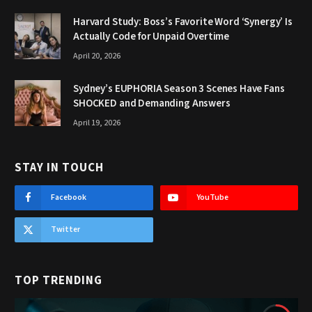
Harvard Study: Boss’s Favorite Word ‘Synergy’ Is
Actually Code for Unpaid Overtime
April 20, 2026
Sydney’s EUPHORIA Season 3 Scenes Have Fans
SHOCKED and Demanding Answers
April 19, 2026
STAY IN TOUCH
Facebook
YouTube
Twitter
TOP TRENDING