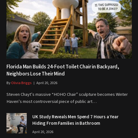
Florida Man Builds 24-Foot Toilet Chair in Backyard,
Neighbors Lose Their Mind
By
Olivia Briggs
April 20, 2026
Steven Chayt’s massive “HOHO Chair” sculpture becomes Winter
Haven’s most controversial piece of public art…
UK Study Reveals Men Spend 7 Hours a Year
Hiding From Families in Bathroom
April 20, 2026