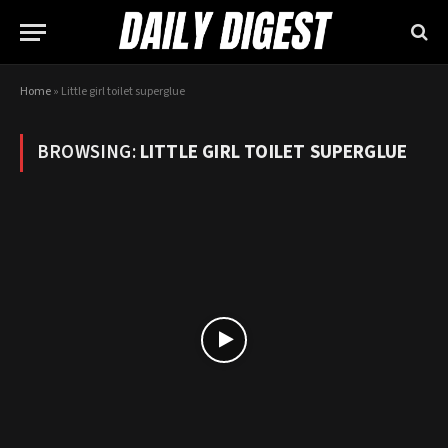
Home
»
Little girl toilet superglue
BROWSING:
LITTLE GIRL TOILET SUPERGLUE