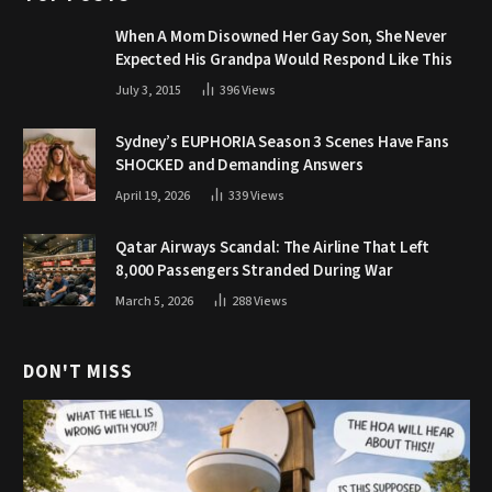
When A Mom Disowned Her Gay Son, She Never
Expected His Grandpa Would Respond Like This
July 3, 2015
396
Views
Sydney’s EUPHORIA Season 3 Scenes Have Fans
SHOCKED and Demanding Answers
April 19, 2026
339
Views
Qatar Airways Scandal: The Airline That Left
8,000 Passengers Stranded During War
March 5, 2026
288
Views
DON'T MISS