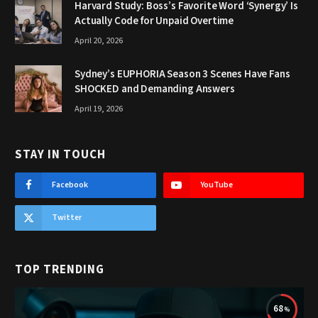
Harvard Study: Boss’s Favorite Word ‘Synergy’ Is
Actually Code for Unpaid Overtime
April 20, 2026
Sydney’s EUPHORIA Season 3 Scenes Have Fans
SHOCKED and Demanding Answers
April 19, 2026
STAY IN TOUCH
Facebook
YouTube
Twitter
TOP TRENDING
68