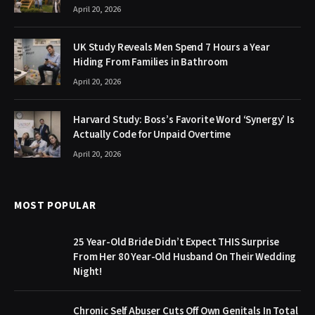
April 20, 2026
UK Study Reveals Men Spend 7 Hours a Year
Hiding From Families in Bathroom
April 20, 2026
Harvard Study: Boss’s Favorite Word ‘Synergy’ Is
Actually Code for Unpaid Overtime
April 20, 2026
MOST POPULAR
25 Year-Old Bride Didn’t Expect THIS Surprise
From Her 80 Year-Old Husband On Their Wedding
Night!
Chronic Self Abuser Cuts Off Own Genitals In Total