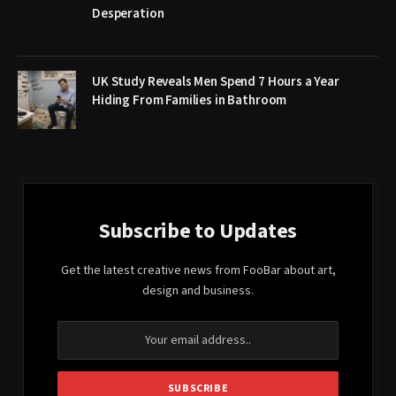
Desperation
UK Study Reveals Men Spend 7 Hours a Year
Hiding From Families in Bathroom
Subscribe to Updates
Get the latest creative news from FooBar about art,
design and business.