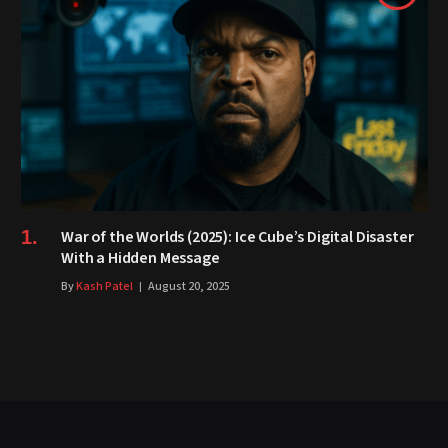
War of the Worlds (2025): Ice Cube’s Digital Disaster
With a Hidden Message
By
Kash Patel
August 20, 2025