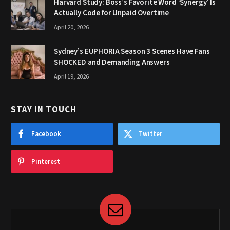
Harvard Study: Boss’s Favorite Word ‘Synergy’ Is
Actually Code for Unpaid Overtime
April 20, 2026
Sydney’s EUPHORIA Season 3 Scenes Have Fans
SHOCKED and Demanding Answers
April 19, 2026
STAY IN TOUCH
Facebook
Twitter
Pinterest