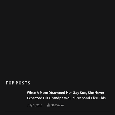
TOP POSTS
When A Mom Disowned Her Gay Son, She Never
Expected His Grandpa Would Respond Like This
July 3, 2015
396
Views