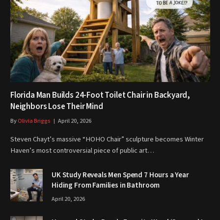
Florida Man Builds 24-Foot Toilet Chair in Backyard,
Neighbors Lose Their Mind
By
Olivia Briggs
April 20, 2026
Steven Chayt’s massive “HOHO Chair” sculpture becomes Winter
Haven’s most controversial piece of public art…
UK Study Reveals Men Spend 7 Hours a Year
Hiding From Families in Bathroom
April 20, 2026