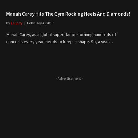
Mariah Carey Hits The Gym Rocking Heels And Diamonds!
By
Felicity
February 4, 2017
Mariah Carey, as a global superstar performing hundreds of
concerts every year, needs to keep in shape. So, a visit…
- Advertisement -