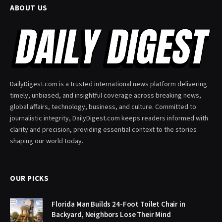
ABOUT US
DailyDigest.com is a trusted international news platform delivering
timely, unbiased, and insightful coverage across breaking news,
global affairs, technology, business, and culture. Committed to
journalistic integrity, DailyDigest.com keeps readers informed with
clarity and precision, providing essential context to the stories
shaping our world today.
OUR PICKS
Florida Man Builds 24-Foot Toilet Chair in
Backyard, Neighbors Lose Their Mind