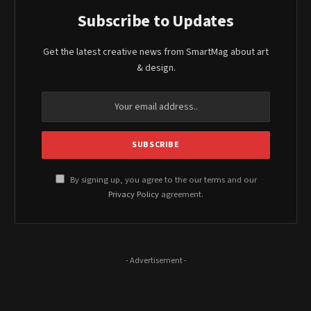
Subscribe to Updates
Get the latest creative news from SmartMag about art
& design.
By signing up, you agree to the our terms and our
Privacy Policy
agreement.
- Advertisement -