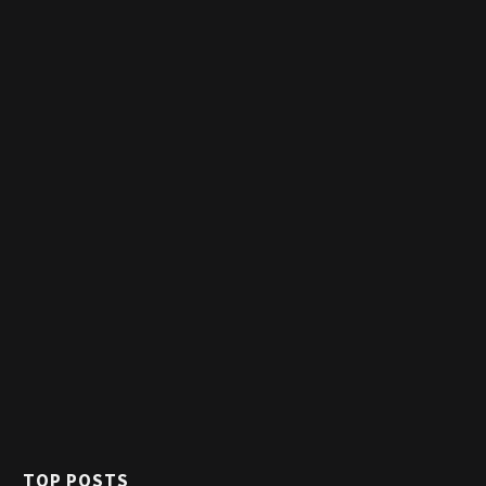
TOP POSTS