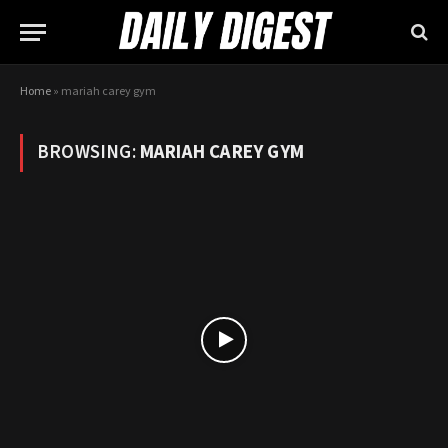
Home
»
mariah carey gym
BROWSING:
MARIAH CAREY GYM