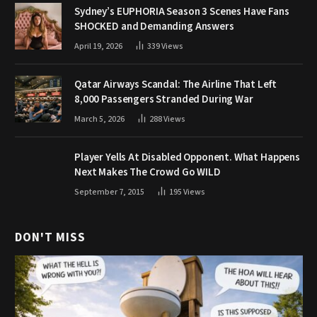
Sydney’s EUPHORIA Season 3 Scenes Have Fans
SHOCKED and Demanding Answers
April 19, 2026
339
Views
Qatar Airways Scandal: The Airline That Left
8,000 Passengers Stranded During War
March 5, 2026
288
Views
Player Yells At Disabled Opponent. What Happens
Next Makes The Crowd Go WILD
September 7, 2015
195
Views
DON'T MISS