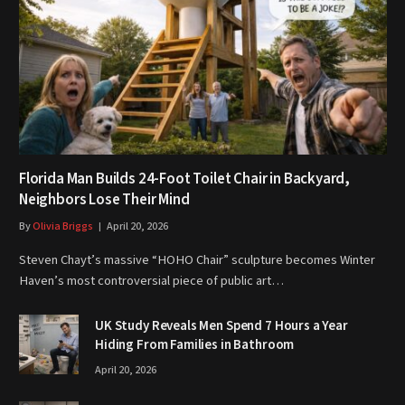
Florida Man Builds 24-Foot Toilet Chair in Backyard,
Neighbors Lose Their Mind
By
Olivia Briggs
April 20, 2026
Steven Chayt’s massive “HOHO Chair” sculpture becomes Winter
Haven’s most controversial piece of public art…
UK Study Reveals Men Spend 7 Hours a Year
Hiding From Families in Bathroom
April 20, 2026