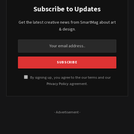
Subscribe to Updates
Get the latest creative news from SmartMag about art
& design.
By signing up, you agree to the our terms and our
Privacy Policy
agreement.
- Advertisement -