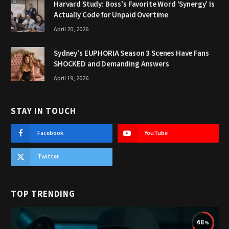
Harvard Study: Boss’s Favorite Word ‘Synergy’ Is
Actually Code for Unpaid Overtime
April 20, 2026
Sydney’s EUPHORIA Season 3 Scenes Have Fans
SHOCKED and Demanding Answers
April 19, 2026
STAY IN TOUCH
Facebook
YouTube
Twitter
TOP TRENDING
68