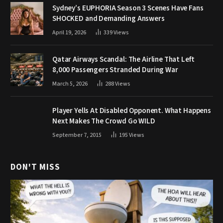
Sydney’s EUPHORIA Season 3 Scenes Have Fans
SHOCKED and Demanding Answers
April 19, 2026
339
Views
Qatar Airways Scandal: The Airline That Left
8,000 Passengers Stranded During War
March 5, 2026
288
Views
Player Yells At Disabled Opponent. What Happens
Next Makes The Crowd Go WILD
September 7, 2015
195
Views
DON'T MISS