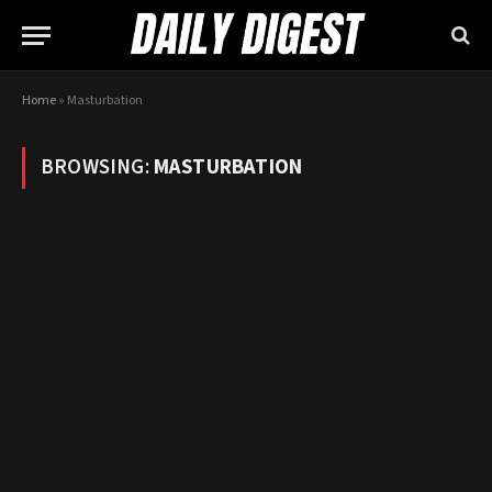
Home
»
Masturbation
BROWSING:
MASTURBATION