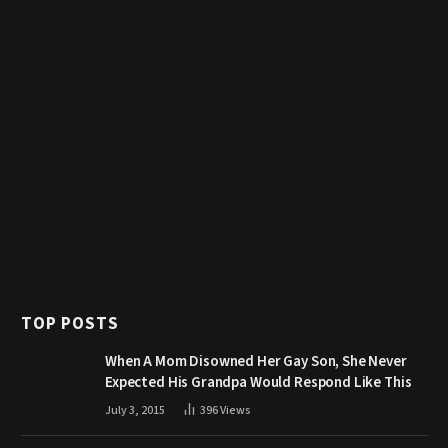
TOP POSTS
When A Mom Disowned Her Gay Son, She Never
Expected His Grandpa Would Respond Like This
July 3, 2015
396
Views