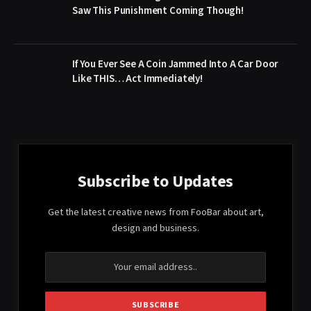
Saw This Punishment Coming Though!
If You Ever See A Coin Jammed Into A Car Door
Like THIS… Act Immediately!
Subscribe to Updates
Get the latest creative news from FooBar about art,
design and business.