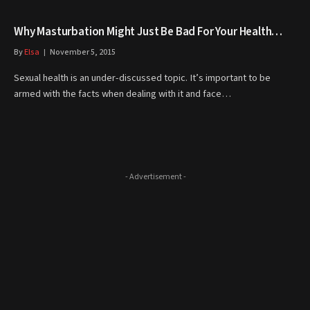
Why Masturbation Might Just Be Bad For Your Health…
By
Elsa
November 5, 2015
Sexual health is an under-discussed topic. It’s important to be
armed with the facts when dealing with it and face…
- Advertisement -