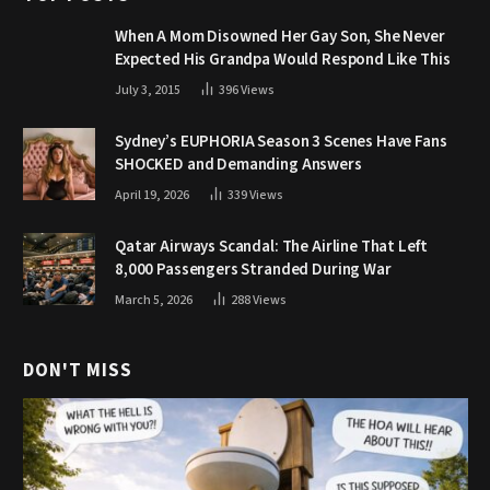
When A Mom Disowned Her Gay Son, She Never
Expected His Grandpa Would Respond Like This
July 3, 2015
396
Views
Sydney’s EUPHORIA Season 3 Scenes Have Fans
SHOCKED and Demanding Answers
April 19, 2026
339
Views
Qatar Airways Scandal: The Airline That Left
8,000 Passengers Stranded During War
March 5, 2026
288
Views
DON'T MISS