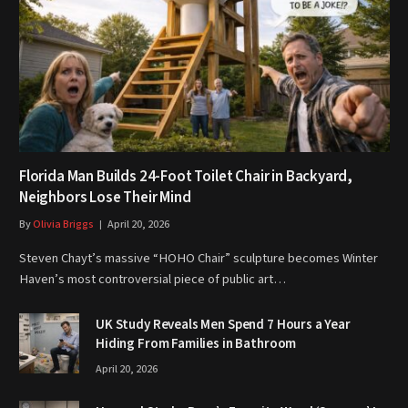
Florida Man Builds 24-Foot Toilet Chair in Backyard,
Neighbors Lose Their Mind
By
Olivia Briggs
April 20, 2026
Steven Chayt’s massive “HOHO Chair” sculpture becomes Winter
Haven’s most controversial piece of public art…
UK Study Reveals Men Spend 7 Hours a Year
Hiding From Families in Bathroom
April 20, 2026