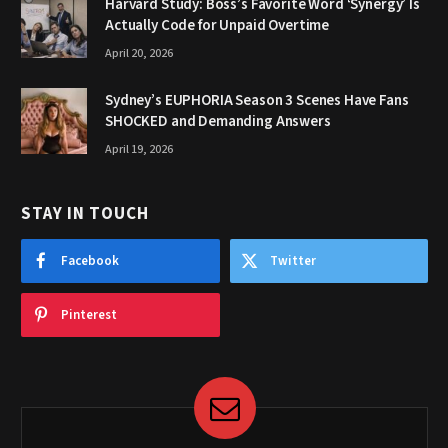
Harvard Study: Boss’s Favorite Word ‘Synergy’ Is
Actually Code for Unpaid Overtime
April 20, 2026
Sydney’s EUPHORIA Season 3 Scenes Have Fans
SHOCKED and Demanding Answers
April 19, 2026
STAY IN TOUCH
Facebook
Twitter
Pinterest