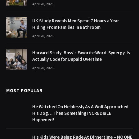
April 20, 2026
UK Study Reveals Men Spend 7 Hours a Year
Hiding From Families in Bathroom
April 20, 2026
Harvard Study: Boss’s Favorite Word ‘Synergy’ Is
Actually Code for Unpaid Overtime
April 20, 2026
MOST POPULAR
He Watched On Helplessly As A Wolf Approached
His Dog… Then Something INCREDIBLE
Happened!
His Kids Were Being Rude At Dinnertime – NO ONE