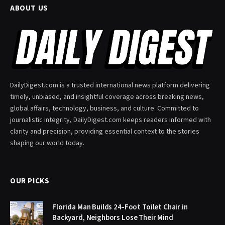
ABOUT US
DailyDigest.com is a trusted international news platform delivering
timely, unbiased, and insightful coverage across breaking news,
global affairs, technology, business, and culture. Committed to
journalistic integrity, DailyDigest.com keeps readers informed with
clarity and precision, providing essential context to the stories
shaping our world today.
OUR PICKS
Florida Man Builds 24-Foot Toilet Chair in
Backyard, Neighbors Lose Their Mind