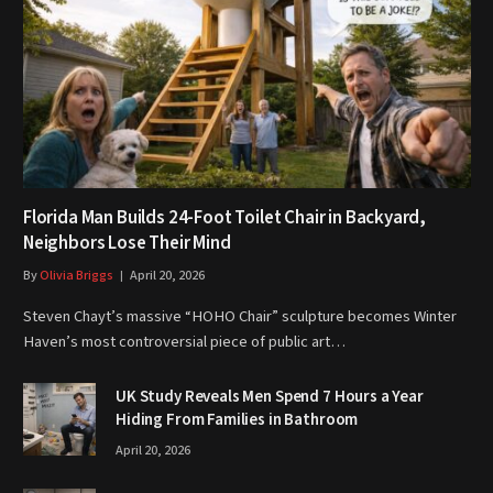
Florida Man Builds 24-Foot Toilet Chair in Backyard,
Neighbors Lose Their Mind
By
Olivia Briggs
April 20, 2026
Steven Chayt’s massive “HOHO Chair” sculpture becomes Winter
Haven’s most controversial piece of public art…
UK Study Reveals Men Spend 7 Hours a Year
Hiding From Families in Bathroom
April 20, 2026