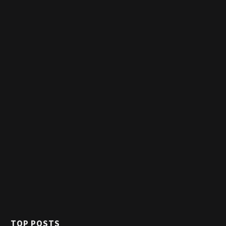
TOP POSTS