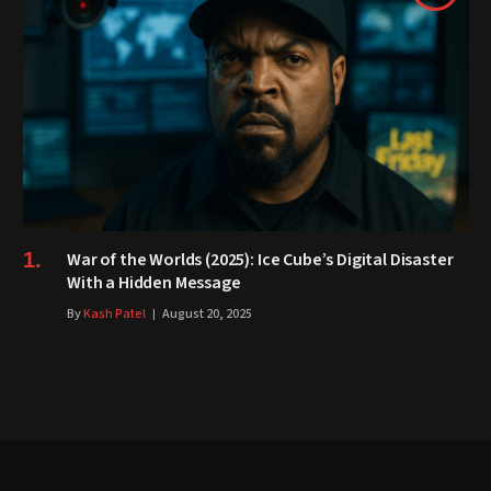
War of the Worlds (2025): Ice Cube’s Digital Disaster
With a Hidden Message
By
Kash Patel
August 20, 2025