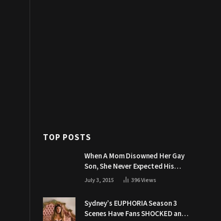
TOP POSTS
When A Mom Disowned Her Gay
Son, She Never Expected His
Grandpa Would Respond Like
July 3, 2015
396
Views
This
Sydney’s EUPHORIA Season 3
Scenes Have Fans SHOCKED and