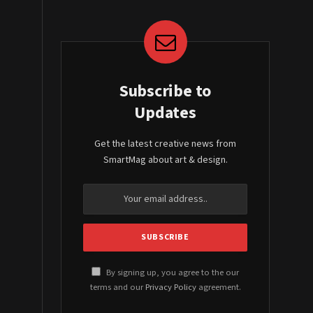
Subscribe to
Updates
Get the latest creative news from
SmartMag about art & design.
By signing up, you agree to the our
terms and our
Privacy Policy
agreement.