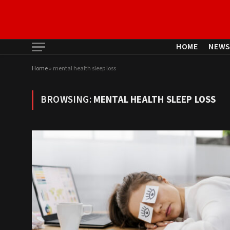
HOME
NEW
Home
»
mental health sleep loss
BROWSING:
MENTAL HEALTH SLEEP LOSS