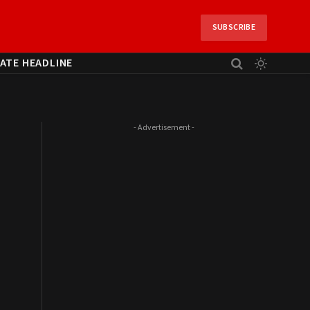
SUBSCRIBE
ATE HEADLINE
- Advertisement -