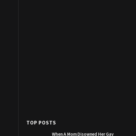
TOP POSTS
When A Mom Disowned Her Gay