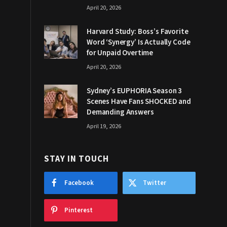
April 20, 2026
Harvard Study: Boss’s Favorite
Word ‘Synergy’ Is Actually Code
for Unpaid Overtime
April 20, 2026
Sydney’s EUPHORIA Season 3
Scenes Have Fans SHOCKED and
Demanding Answers
April 19, 2026
STAY IN TOUCH
Facebook
Twitter
Pinterest