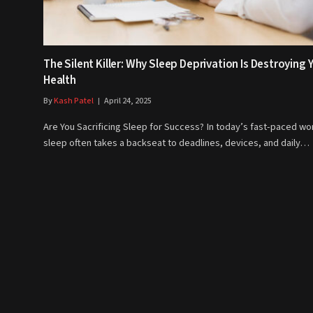
The Silent Killer: Why Sleep Deprivation Is Destroying 
Health
By
Kash Patel
April 24, 2025
Are You Sacrificing Sleep for Success? In today’s fast-paced wor
sleep often takes a backseat to deadlines, devices, and daily…