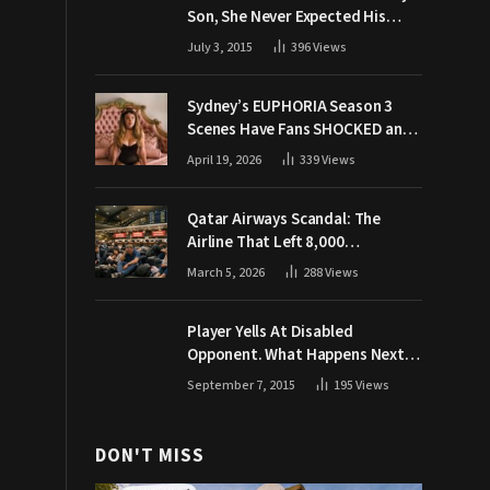
Son, She Never Expected His
Grandpa Would Respond Like
July 3, 2015
396
Views
This
Sydney’s EUPHORIA Season 3
Scenes Have Fans SHOCKED and
Demanding Answers
April 19, 2026
339
Views
Qatar Airways Scandal: The
Airline That Left 8,000
Passengers Stranded During War
March 5, 2026
288
Views
Player Yells At Disabled
Opponent. What Happens Next
Makes The Crowd Go WILD
September 7, 2015
195
Views
DON'T MISS