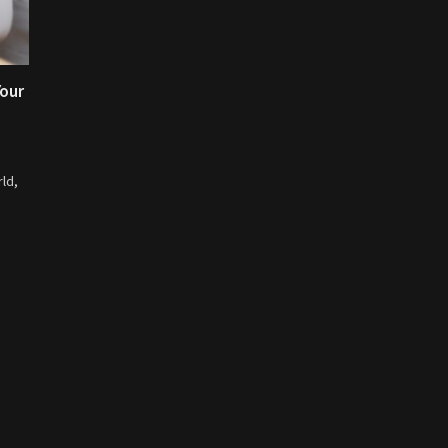
Your
ld,