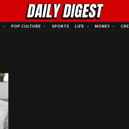
S
POP CULTURE
SPORTS
LIFE
MONEY
CRE