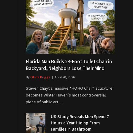
Florida Man Builds 24-Foot Toilet Chair in
Backyard, Neighbors Lose Their Mind
By
Olivia Briggs
April 20, 2026
Steven Chayt’s massive “HOHO Chair” sculpture
becomes Winter Haven’s most controversial
piece of public art…
UK Study Reveals Men Spend 7
Hours a Year Hiding From
Families in Bathroom