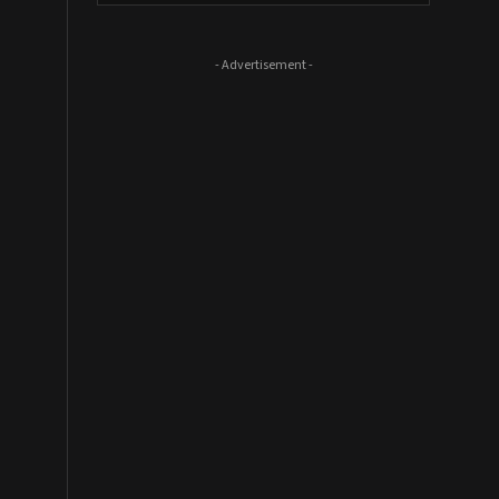
- Advertisement -