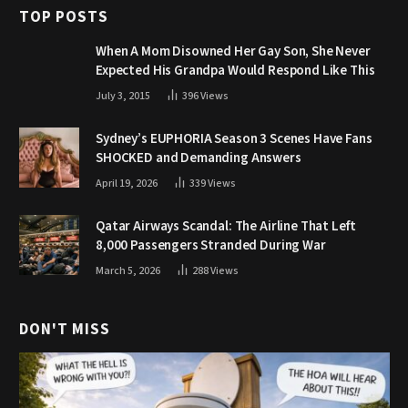
TOP POSTS
When A Mom Disowned Her Gay Son, She Never
Expected His Grandpa Would Respond Like This
July 3, 2015
396
Views
Sydney’s EUPHORIA Season 3 Scenes Have Fans
SHOCKED and Demanding Answers
April 19, 2026
339
Views
Qatar Airways Scandal: The Airline That Left
8,000 Passengers Stranded During War
March 5, 2026
288
Views
DON'T MISS