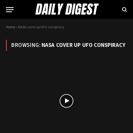
Home
»
NASA cover up UFO conspiracy
BROWSING:
NASA COVER UP UFO CONSPIRACY