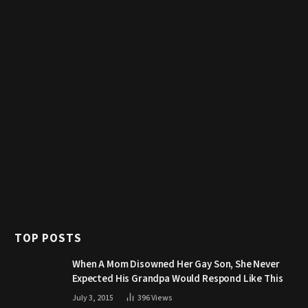
TOP POSTS
When A Mom Disowned Her Gay Son, She Never
Expected His Grandpa Would Respond Like This
July 3, 2015
396
Views