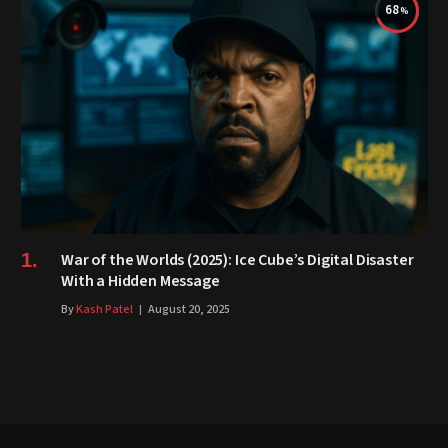
68
War of the Worlds (2025): Ice Cube’s Digital Disaster
With a Hidden Message
By
Kash Patel
August 20, 2025