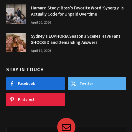
Harvard Study: Boss’s Favorite Word ‘Synergy’ Is
Actually Code for Unpaid Overtime
April 20, 2026
Sydney’s EUPHORIA Season 3 Scenes Have Fans
SHOCKED and Demanding Answers
April 19, 2026
STAY IN TOUCH
Facebook
Twitter
Pinterest