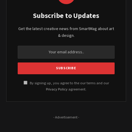
Subscribe to Updates
Get the latest creative news from SmartMag about art
& design.
By signing up, you agree to the our terms and our
Privacy Policy
agreement.
- Advertisement -