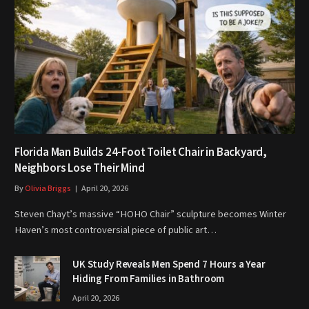
Florida Man Builds 24-Foot Toilet Chair in Backyard,
Neighbors Lose Their Mind
By
Olivia Briggs
April 20, 2026
Steven Chayt’s massive “HOHO Chair” sculpture becomes Winter
Haven’s most controversial piece of public art…
UK Study Reveals Men Spend 7 Hours a Year
Hiding From Families in Bathroom
April 20, 2026