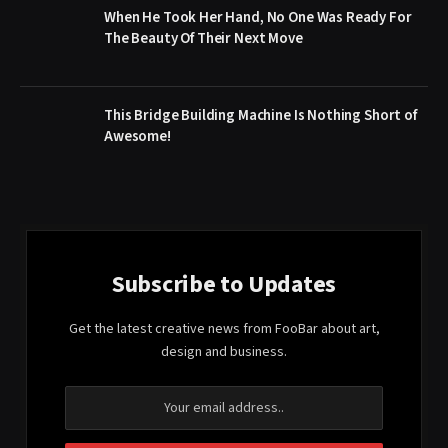
When He Took Her Hand, No One Was Ready For
The Beauty Of Their Next Move
This Bridge Building Machine Is Nothing Short of
Awesome!
Subscribe to Updates
Get the latest creative news from FooBar about art,
design and business.