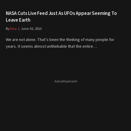
NASA Cuts Live Feed Just As UFOs Appear Seeming To
Leave Earth
By
Elsa
June 30, 2015
We are not alone. That’s been the thinking of many people for
years. It seems almost unthinkable that the entire…
- Advertisement -