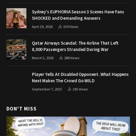
Sydney’s EUPHORIA Season 3 Scenes Have Fans
SHOCKED and Demanding Answers
April 19, 2026
339
Views
Qatar Airways Scandal: The Airline That Left
8,000 Passengers Stranded During War
March 5, 2026
288
Views
Player Yells At Disabled Opponent. What Happens
Next Makes The Crowd Go WILD
September 7, 2015
195
Views
DON'T MISS