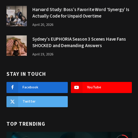
Harvard Study: Boss’s Favorite Word ‘Synergy’ Is
Actually Code for Unpaid Overtime
April 20, 2026
Sydney’s EUPHORIA Season 3 Scenes Have Fans
SHOCKED and Demanding Answers
April 19, 2026
STAY IN TOUCH
Facebook
YouTube
Twitter
TOP TRENDING