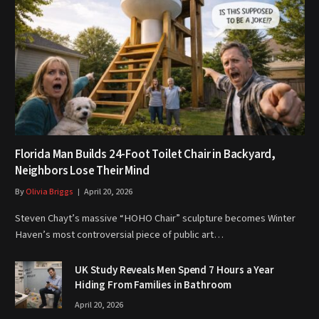
Florida Man Builds 24-Foot Toilet Chair in Backyard,
Neighbors Lose Their Mind
By
Olivia Briggs
April 20, 2026
Steven Chayt’s massive “HOHO Chair” sculpture becomes Winter
Haven’s most controversial piece of public art…
UK Study Reveals Men Spend 7 Hours a Year
Hiding From Families in Bathroom
April 20, 2026