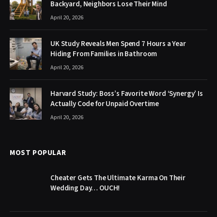
Backyard, Neighbors Lose Their Mind
April 20, 2026
UK Study Reveals Men Spend 7 Hours a Year
Hiding From Families in Bathroom
April 20, 2026
Harvard Study: Boss’s Favorite Word ‘Synergy’ Is
Actually Code for Unpaid Overtime
April 20, 2026
MOST POPULAR
Cheater Gets The Ultimate Karma On Their
Wedding Day… OUCH!