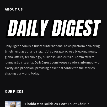
ABOUT US
DailyDigest.com is a trusted international news platform delivering
timely, unbiased, and insightful coverage across breaking news,
global affairs, technology, business, and culture. Committed to
journalistic integrity, DailyDigest.com keeps readers informed with
clarity and precision, providing essential context to the stories
shaping our world today.
OUR PICKS
Florida Man Builds 24-Foot Toilet Chair in