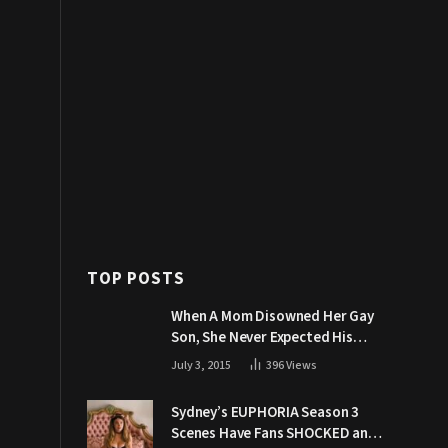
TOP POSTS
When A Mom Disowned Her Gay
Son, She Never Expected His
Grandpa Would Respond Like
July 3, 2015
396
Views
This
Sydney’s EUPHORIA Season 3
Scenes Have Fans SHOCKED and