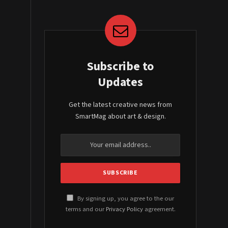
Subscribe to
Updates
Get the latest creative news from
SmartMag about art & design.
By signing up, you agree to the our
terms and our
Privacy Policy
agreement.