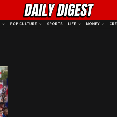
S
POP CULTURE
SPORTS
LIFE
MONEY
CRE