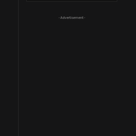
- Advertisement -