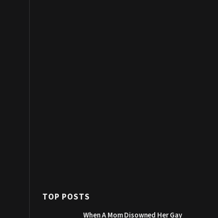
TOP POSTS
When A Mom Disowned Her Gay