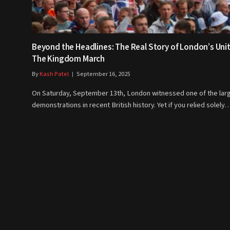
Beyond the Headlines: The Real Story of London’s Uni
The Kingdom March
By
Kash Patel
September 16, 2025
On Saturday, September 13th, London witnessed one of the lar
demonstrations in recent British history. Yet if you relied solely