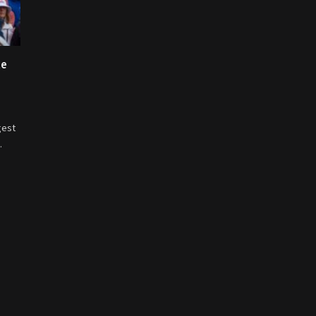
te
gest
…