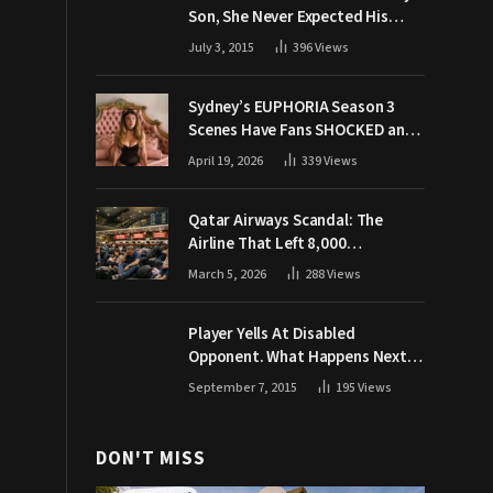
Son, She Never Expected His
Grandpa Would Respond Like
July 3, 2015
396
Views
This
Sydney’s EUPHORIA Season 3
Scenes Have Fans SHOCKED and
Demanding Answers
April 19, 2026
339
Views
Qatar Airways Scandal: The
Airline That Left 8,000
Passengers Stranded During War
March 5, 2026
288
Views
Player Yells At Disabled
Opponent. What Happens Next
Makes The Crowd Go WILD
September 7, 2015
195
Views
DON'T MISS