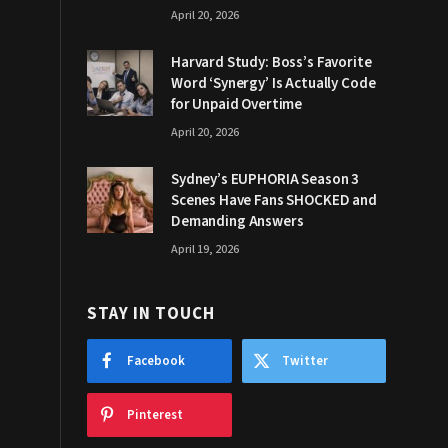
April 20, 2026
Harvard Study: Boss’s Favorite
Word ‘Synergy’ Is Actually Code
for Unpaid Overtime
April 20, 2026
Sydney’s EUPHORIA Season 3
Scenes Have Fans SHOCKED and
Demanding Answers
April 19, 2026
STAY IN TOUCH
Facebook
Twitter
Pinterest