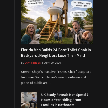
Florida Man Builds 24-Foot Toilet Chair in
Backyard, Neighbors Lose Their Mind
By
Olivia Briggs
April 20, 2026
Steven Chayt’s massive “HOHO Chair” sculpture
becomes Winter Haven’s most controversial
piece of public art…
UK Study Reveals Men Spend 7
Hours a Year Hiding From
Families in Bathroom