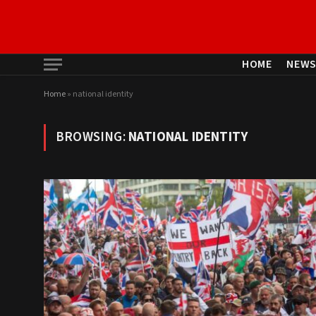
HOME
NEW
Home
»
national identity
BROWSING:
NATIONAL IDENTITY