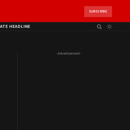
SUBSCRIBE
ATE HEADLINE
- Advertisement -