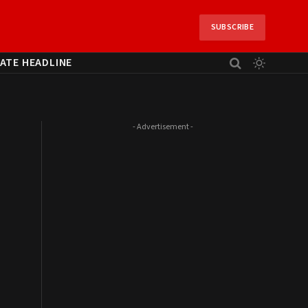
SUBSCRIBE
ATE HEADLINE
- Advertisement -