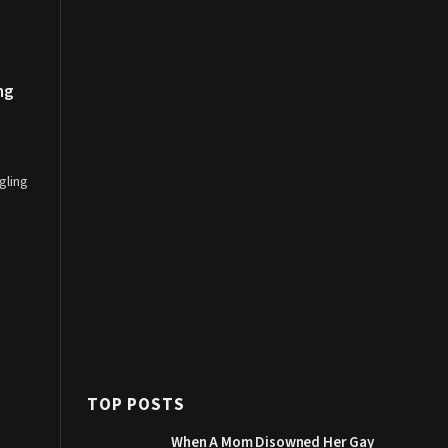
ng
gling
TOP POSTS
When A Mom Disowned Her Gay