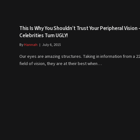
This Is Why You Shouldn’t Trust Your Peripheral Vision 
Celebrities Turn UGLY!
By
Hannah
July 6, 2015
Our eyes are amazing structures. Taking in information from a 2
field of vision, they are at their best when…