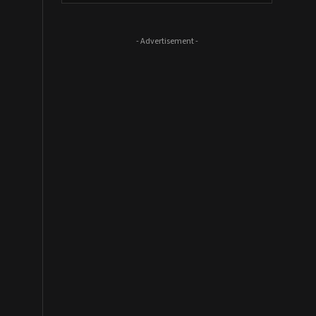
- Advertisement -