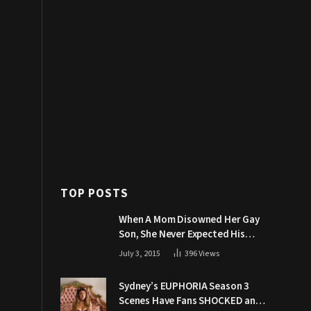
TOP POSTS
When A Mom Disowned Her Gay
Son, She Never Expected His
Grandpa Would Respond Like
July 3, 2015
396
Views
This
Sydney’s EUPHORIA Season 3
Scenes Have Fans SHOCKED and