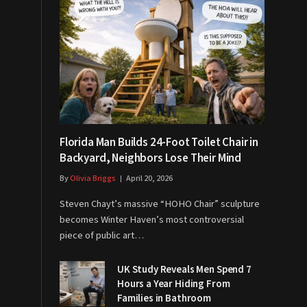
Florida Man Builds 24-Foot Toilet Chair in
Backyard, Neighbors Lose Their Mind
By
Olivia Briggs
April 20, 2026
Steven Chayt’s massive “HOHO Chair” sculpture
becomes Winter Haven’s most controversial
piece of public art…
UK Study Reveals Men Spend 7
Hours a Year Hiding From
Families in Bathroom