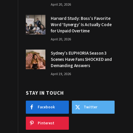
April 20, 2026
Harvard Study: Boss’s Favorite
Word ‘Synergy’ Is Actually Code
for Unpaid Overtime
April 20, 2026
Sydney’s EUPHORIA Season 3
Scenes Have Fans SHOCKED and
Demanding Answers
April 19, 2026
STAY IN TOUCH
Facebook
Twitter
Pinterest