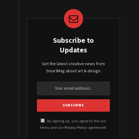
Subscribe to
Updates
Get the latest creative news from
SmartMag about art & design.
By signing up, you agree to the our
terms and our
Privacy Policy
agreement.