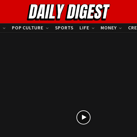
S
POP CULTURE
SPORTS
LIFE
MONEY
CRE