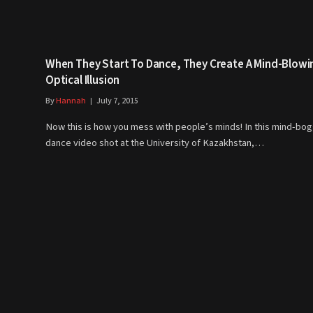
When They Start To Dance, They Create A Mind-Blowi
Optical Illusion
By
Hannah
July 7, 2015
Now this is how you mess with people’s minds! In this mind-bog
dance video shot at the University of Kazakhstan,…