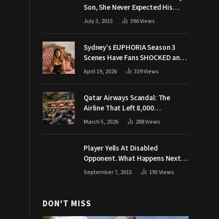
Son, She Never Expected His
Grandpa Would Respond Like
July 3, 2015
396
Views
This
Sydney’s EUPHORIA Season 3
Scenes Have Fans SHOCKED and
Demanding Answers
April 19, 2026
339
Views
Qatar Airways Scandal: The
Airline That Left 8,000
Passengers Stranded During War
March 5, 2026
288
Views
Player Yells At Disabled
Opponent. What Happens Next
Makes The Crowd Go WILD
September 7, 2015
195
Views
DON'T MISS