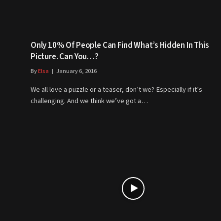
Only 10% Of People Can Find What’s Hidden In This
Picture. Can You…?
By
Elsa
January 6, 2016
We all love a puzzle or a teaser, don’t we? Especially if it’s
challenging. And we think we’ve got a…