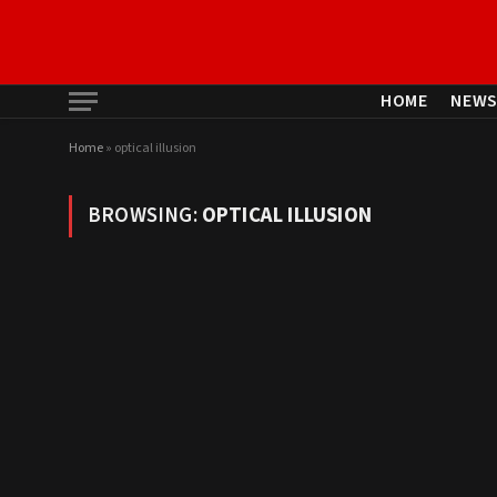
HOME
NEW
Home
»
optical illusion
BROWSING:
OPTICAL ILLUSION