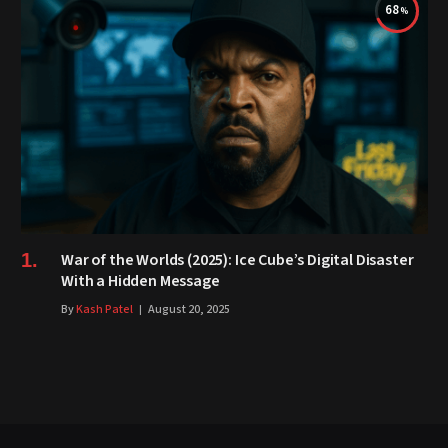
68
War of the Worlds (2025): Ice Cube’s Digital Disaster
With a Hidden Message
By
Kash Patel
August 20, 2025