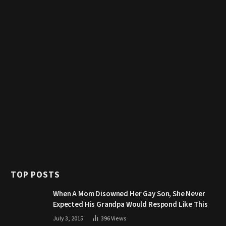
TOP POSTS
When A Mom Disowned Her Gay Son, She Never
Expected His Grandpa Would Respond Like This
July 3, 2015
396
Views