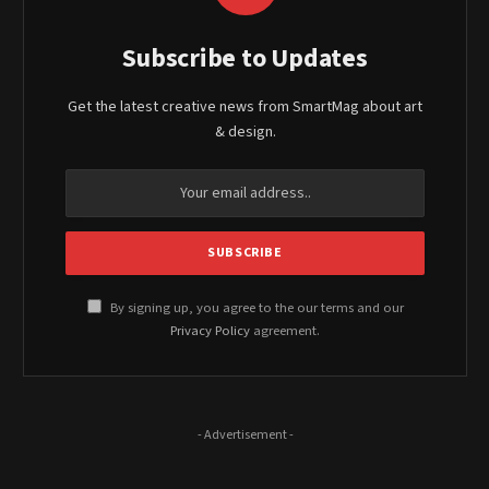
Subscribe to Updates
Get the latest creative news from SmartMag about art
& design.
By signing up, you agree to the our terms and our
Privacy Policy
agreement.
- Advertisement -