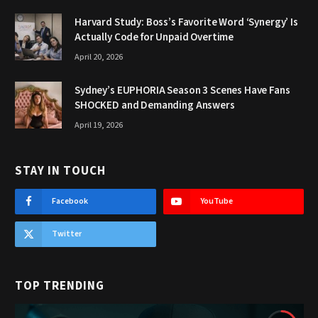
Harvard Study: Boss’s Favorite Word ‘Synergy’ Is
Actually Code for Unpaid Overtime
April 20, 2026
Sydney’s EUPHORIA Season 3 Scenes Have Fans
SHOCKED and Demanding Answers
April 19, 2026
STAY IN TOUCH
Facebook
YouTube
Twitter
TOP TRENDING