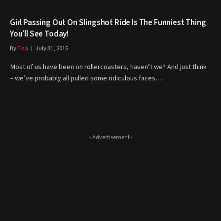
Girl Passing Out On Slingshot Ride Is The Funniest Thing
You’ll See Today!
By
Elsa
July 31, 2015
Most of us have been on rollercoasters, haven’t we? And just think
– we’ve probably all pulled some ridiculous faces…
- Advertisement -