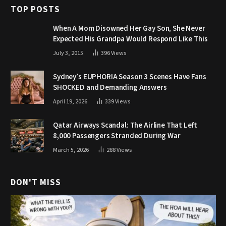
TOP POSTS
When A Mom Disowned Her Gay Son, She Never
Expected His Grandpa Would Respond Like This
July 3, 2015
396
Views
Sydney’s EUPHORIA Season 3 Scenes Have Fans
SHOCKED and Demanding Answers
April 19, 2026
339
Views
Qatar Airways Scandal: The Airline That Left
8,000 Passengers Stranded During War
March 5, 2026
288
Views
DON'T MISS