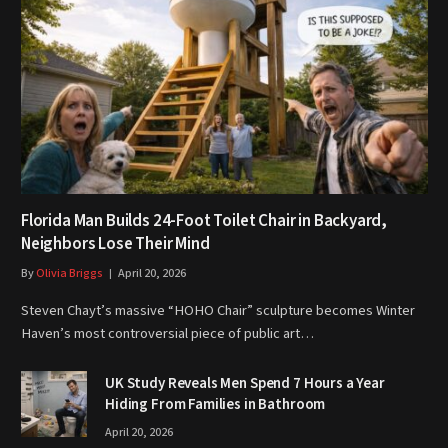
Florida Man Builds 24-Foot Toilet Chair in Backyard,
Neighbors Lose Their Mind
By
Olivia Briggs
April 20, 2026
Steven Chayt’s massive “HOHO Chair” sculpture becomes Winter
Haven’s most controversial piece of public art…
UK Study Reveals Men Spend 7 Hours a Year
Hiding From Families in Bathroom
April 20, 2026