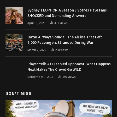
Sydney’s EUPHORIA Season 3 Scenes Have Fans
SHOCKED and Demanding Answers
April 19, 2026
339
Views
Qatar Airways Scandal: The Airline That Left
8,000 Passengers Stranded During War
March 5, 2026
288
Views
Player Yells At Disabled Opponent. What Happens
Next Makes The Crowd Go WILD
September 7, 2015
195
Views
DON'T MISS