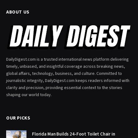
ABOUT US
DailyDigest.com is a trusted international news platform delivering
timely, unbiased, and insightful coverage across breaking news,
global affairs, technology, business, and culture. Committed to
journalistic integrity, DailyDigest.com keeps readers informed with
clarity and precision, providing essential context to the stories
shaping our world today.
OUR PICKS
Florida Man Builds 24-Foot Toilet Chair in