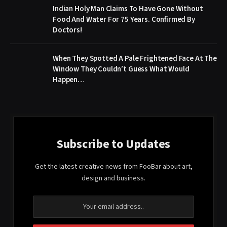
Indian Holy Man Claims To Have Gone Without
Food And Water For 75 Years. Confirmed By
Doctors!
When They Spotted A Pale Frightened Face At The
Window They Couldn’t Guess What Would
Happen…
Subscribe to Updates
Get the latest creative news from FooBar about art,
design and business.