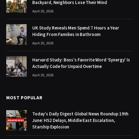
Backyard, Neighbors Lose Their Mind
April 20, 2026
UK Study Reveals Men Spend 7 Hours a Year
Hiding From Families in Bathroom
April 20, 2026
Harvard Study: Boss’s Favorite Word ‘Synergy’ Is
Actually Code for Unpaid Overtime
April 20, 2026
MOST POPULAR
Today’s Daily Digest Global News Roundup 19th
June: HS2 Delays, Middle East Escalation,
Starship Explosion