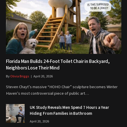
Florida Man Builds 24-Foot Toilet Chair in Backyard,
Neighbors Lose Their Mind
By
Olivia Briggs
April 20, 2026
Steven Chayt’s massive “HOHO Chair” sculpture becomes Winter
Haven’s most controversial piece of public art…
UK Study Reveals Men Spend 7 Hours a Year
Hiding From Families in Bathroom
April 20, 2026