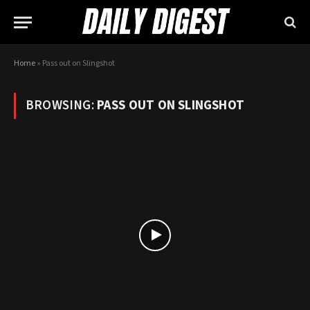
Home
»
Pass out on Slingshot
BROWSING:
PASS OUT ON SLINGSHOT