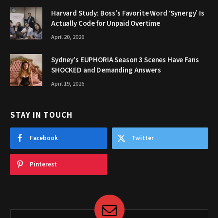
Harvard Study: Boss’s Favorite Word ‘Synergy’ Is
Actually Code for Unpaid Overtime
April 20, 2026
Sydney’s EUPHORIA Season 3 Scenes Have Fans
SHOCKED and Demanding Answers
April 19, 2026
STAY IN TOUCH
Facebook
Twitter
Pinterest