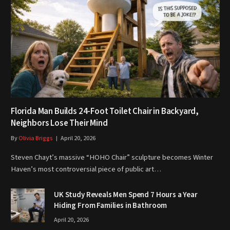
Florida Man Builds 24-Foot Toilet Chair in Backyard,
Neighbors Lose Their Mind
By
Olivia Briggs
April 20, 2026
Steven Chayt’s massive “HOHO Chair” sculpture becomes Winter
Haven’s most controversial piece of public art…
UK Study Reveals Men Spend 7 Hours a Year
Hiding From Families in Bathroom
April 20, 2026