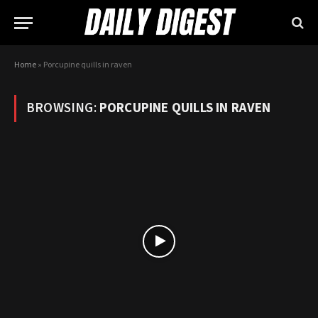
Home
»
Porcupine quills in raven
BROWSING:
PORCUPINE QUILLS IN RAVEN