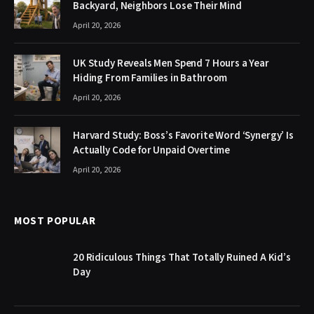
Backyard, Neighbors Lose Their Mind
April 20, 2026
UK Study Reveals Men Spend 7 Hours a Year
Hiding From Families in Bathroom
April 20, 2026
Harvard Study: Boss’s Favorite Word ‘Synergy’ Is
Actually Code for Unpaid Overtime
April 20, 2026
MOST POPULAR
20 Ridiculous Things That Totally Ruined A Kid’s
Day