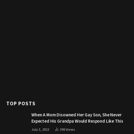
TOP POSTS
When A Mom Disowned Her Gay Son, She Never
Expected His Grandpa Would Respond Like This
July 3, 2015
396
Views