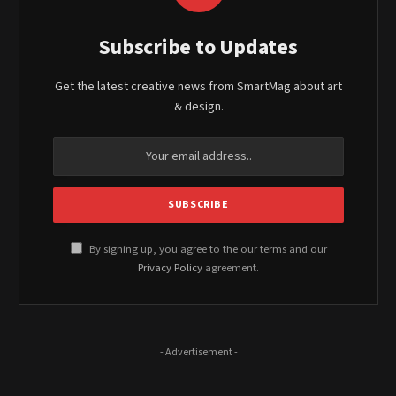
Subscribe to Updates
Get the latest creative news from SmartMag about art
& design.
By signing up, you agree to the our terms and our
Privacy Policy
agreement.
- Advertisement -