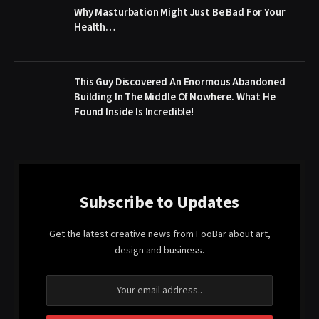
Why Masturbation Might Just Be Bad For Your
Health…
This Guy Discovered An Enormous Abandoned
Building In The Middle Of Nowhere. What He
Found Inside Is Incredible!
Subscribe to Updates
Get the latest creative news from FooBar about art,
design and business.