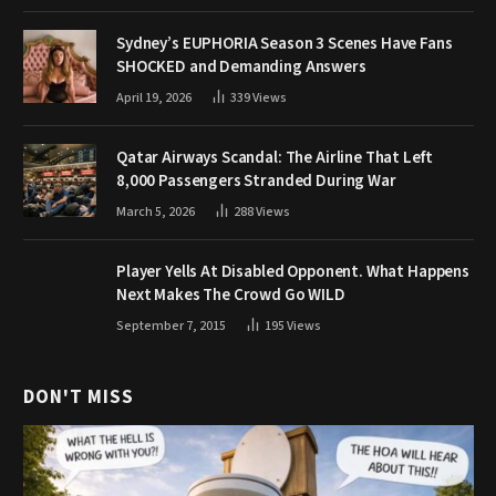
Sydney’s EUPHORIA Season 3 Scenes Have Fans
SHOCKED and Demanding Answers
April 19, 2026
339
Views
Qatar Airways Scandal: The Airline That Left
8,000 Passengers Stranded During War
March 5, 2026
288
Views
Player Yells At Disabled Opponent. What Happens
Next Makes The Crowd Go WILD
September 7, 2015
195
Views
DON'T MISS