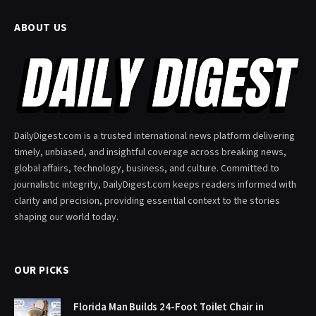
ABOUT US
DailyDigest.com is a trusted international news platform delivering
timely, unbiased, and insightful coverage across breaking news,
global affairs, technology, business, and culture. Committed to
journalistic integrity, DailyDigest.com keeps readers informed with
clarity and precision, providing essential context to the stories
shaping our world today.
OUR PICKS
Florida Man Builds 24-Foot Toilet Chair in