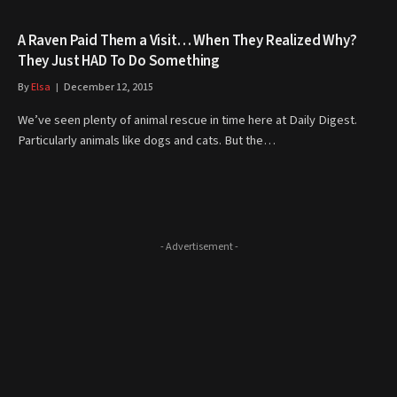
A Raven Paid Them a Visit… When They Realized Why?
They Just HAD To Do Something
By
Elsa
December 12, 2015
We’ve seen plenty of animal rescue in time here at Daily Digest.
Particularly animals like dogs and cats. But the…
- Advertisement -