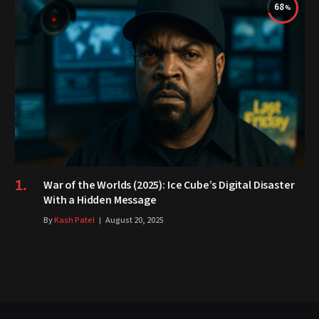
68
War of the Worlds (2025): Ice Cube’s Digital Disaster
With a Hidden Message
By
Kash Patel
August 20, 2025