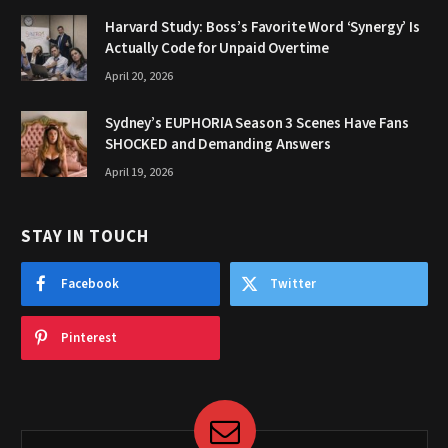
Harvard Study: Boss’s Favorite Word ‘Synergy’ Is
Actually Code for Unpaid Overtime
April 20, 2026
Sydney’s EUPHORIA Season 3 Scenes Have Fans
SHOCKED and Demanding Answers
April 19, 2026
STAY IN TOUCH
Facebook
Twitter
Pinterest