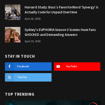
Harvard Study: Boss’s Favorite Word ‘Synergy’ Is
Actually Code for Unpaid Overtime
April 20, 2026
Sydney’s EUPHORIA Season 3 Scenes Have Fans
SHOCKED and Demanding Answers
April 19, 2026
STAY IN TOUCH
Facebook
YouTube
Twitter
TOP TRENDING