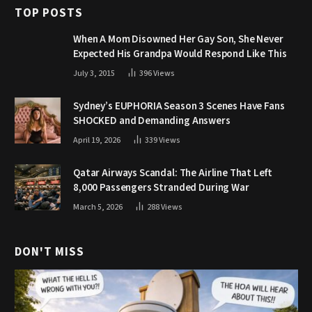
TOP POSTS
When A Mom Disowned Her Gay Son, She Never
Expected His Grandpa Would Respond Like This
July 3, 2015
396
Views
Sydney’s EUPHORIA Season 3 Scenes Have Fans
SHOCKED and Demanding Answers
April 19, 2026
339
Views
Qatar Airways Scandal: The Airline That Left
8,000 Passengers Stranded During War
March 5, 2026
288
Views
DON'T MISS