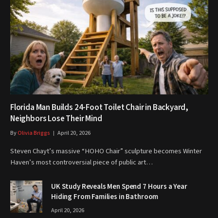
Florida Man Builds 24-Foot Toilet Chair in Backyard,
Neighbors Lose Their Mind
By
Olivia Briggs
April 20, 2026
Steven Chayt’s massive “HOHO Chair” sculpture becomes Winter
Haven’s most controversial piece of public art…
UK Study Reveals Men Spend 7 Hours a Year
Hiding From Families in Bathroom
April 20, 2026