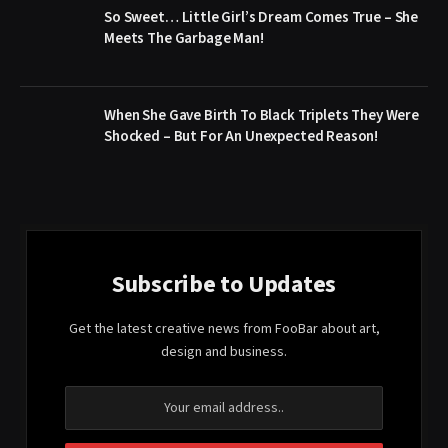
So Sweet… Little Girl’s Dream Comes True – She
Meets The Garbage Man!
When She Gave Birth To Black Triplets They Were
Shocked – But For An Unexpected Reason!
Subscribe to Updates
Get the latest creative news from FooBar about art,
design and business.