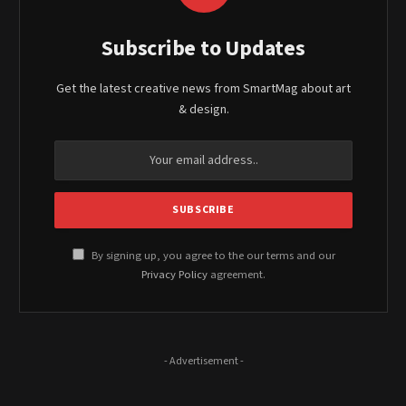
Subscribe to Updates
Get the latest creative news from SmartMag about art
& design.
By signing up, you agree to the our terms and our
Privacy Policy
agreement.
- Advertisement -