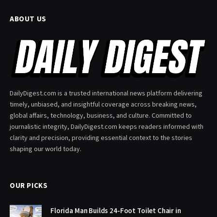
ABOUT US
DailyDigest.com is a trusted international news platform delivering
timely, unbiased, and insightful coverage across breaking news,
global affairs, technology, business, and culture. Committed to
journalistic integrity, DailyDigest.com keeps readers informed with
clarity and precision, providing essential context to the stories
shaping our world today.
OUR PICKS
Florida Man Builds 24-Foot Toilet Chair in