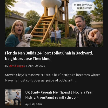
Florida Man Builds 24-Foot Toilet Chair in Backyard,
Neighbors Lose Their Mind
By
Olivia Briggs
April 20, 2026
Steven Chayt’s massive “HOHO Chair” sculpture becomes Winter
Haven’s most controversial piece of public art…
UK Study Reveals Men Spend 7 Hours a Year
Hiding From Families in Bathroom
April 20, 2026