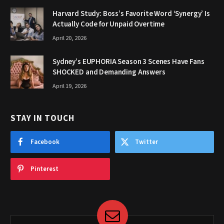
Harvard Study: Boss’s Favorite Word ‘Synergy’ Is
Actually Code for Unpaid Overtime
April 20, 2026
Sydney’s EUPHORIA Season 3 Scenes Have Fans
SHOCKED and Demanding Answers
April 19, 2026
STAY IN TOUCH
Facebook
Twitter
Pinterest