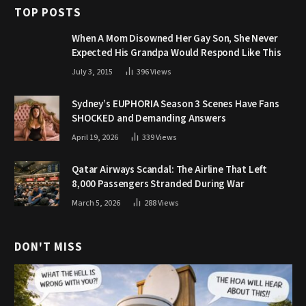
TOP POSTS
When A Mom Disowned Her Gay Son, She Never
Expected His Grandpa Would Respond Like This
July 3, 2015
396
Views
Sydney’s EUPHORIA Season 3 Scenes Have Fans
SHOCKED and Demanding Answers
April 19, 2026
339
Views
Qatar Airways Scandal: The Airline That Left
8,000 Passengers Stranded During War
March 5, 2026
288
Views
DON'T MISS