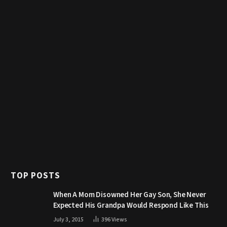
TOP POSTS
When A Mom Disowned Her Gay Son, She Never
Expected His Grandpa Would Respond Like This
July 3, 2015
396
Views