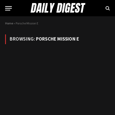
Home
»
Porsche Mission E
BROWSING:
PORSCHE MISSION E