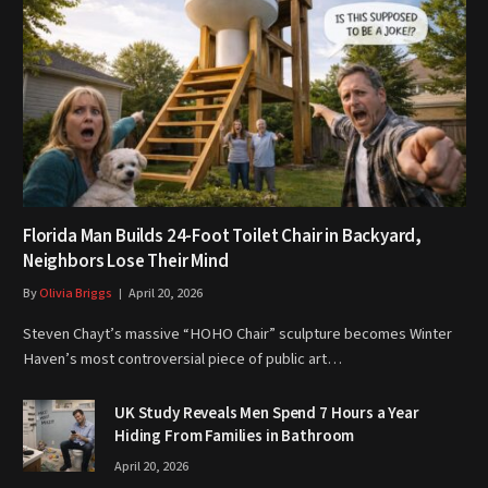
Florida Man Builds 24-Foot Toilet Chair in Backyard,
Neighbors Lose Their Mind
By
Olivia Briggs
April 20, 2026
Steven Chayt’s massive “HOHO Chair” sculpture becomes Winter
Haven’s most controversial piece of public art…
UK Study Reveals Men Spend 7 Hours a Year
Hiding From Families in Bathroom
April 20, 2026