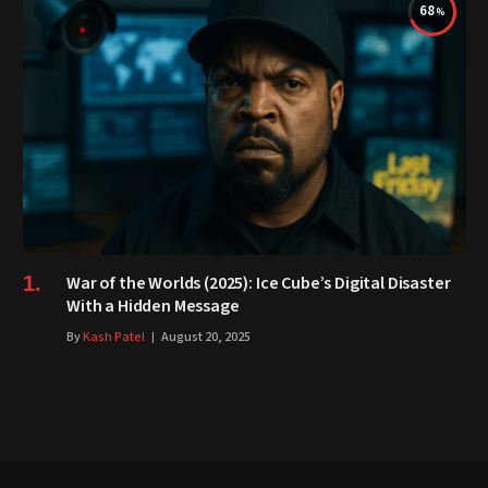
68
War of the Worlds (2025): Ice Cube’s Digital Disaster
With a Hidden Message
By
Kash Patel
August 20, 2025