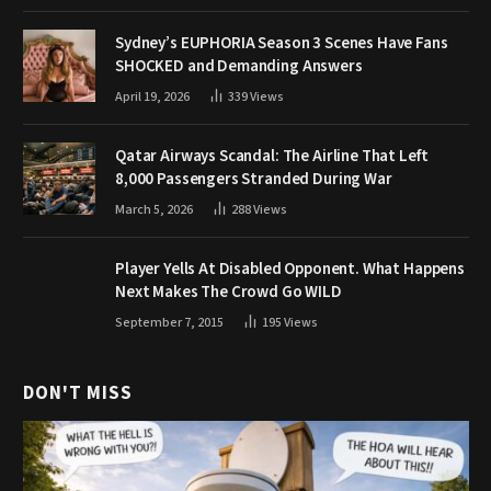
Sydney’s EUPHORIA Season 3 Scenes Have Fans
SHOCKED and Demanding Answers
April 19, 2026
339
Views
Qatar Airways Scandal: The Airline That Left
8,000 Passengers Stranded During War
March 5, 2026
288
Views
Player Yells At Disabled Opponent. What Happens
Next Makes The Crowd Go WILD
September 7, 2015
195
Views
DON'T MISS