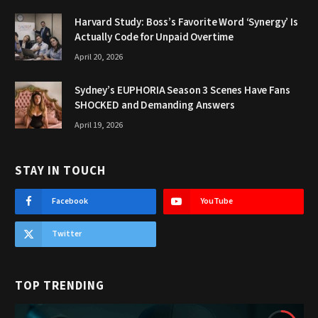
Harvard Study: Boss’s Favorite Word ‘Synergy’ Is
Actually Code for Unpaid Overtime
April 20, 2026
Sydney’s EUPHORIA Season 3 Scenes Have Fans
SHOCKED and Demanding Answers
April 19, 2026
STAY IN TOUCH
Facebook
YouTube
Twitter
TOP TRENDING