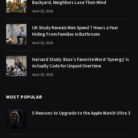
Backyard, Neighbors Lose Their Mind
April 20, 2026
UK Study Reveals Men Spend 7 Hours a Year
Hiding From Families in Bathroom
April 20, 2026
Harvard Study: Boss’s Favorite Word ‘Synergy’ Is
Actually Code for Unpaid Overtime
April 20, 2026
MOST POPULAR
5 Reasons to Upgrade to the Apple Watch Ultra 3