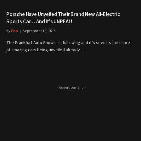
Porsche Have Unveiled Their Brand New All-Electric
Sports Car… And It’s UNREAL!
By
Elsa
September 18, 2015
The Frankfurt Auto Show is in full swing and it’s seen its fair share
of amazing cars being unveiled already.…
- Advertisement -