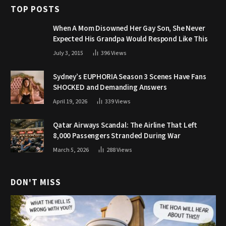
TOP POSTS
When A Mom Disowned Her Gay Son, She Never
Expected His Grandpa Would Respond Like This
July 3, 2015
396
Views
Sydney’s EUPHORIA Season 3 Scenes Have Fans
SHOCKED and Demanding Answers
April 19, 2026
339
Views
Qatar Airways Scandal: The Airline That Left
8,000 Passengers Stranded During War
March 5, 2026
288
Views
DON'T MISS