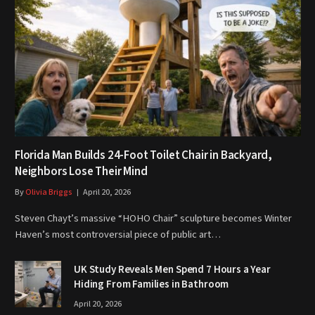
Florida Man Builds 24-Foot Toilet Chair in Backyard,
Neighbors Lose Their Mind
By
Olivia Briggs
April 20, 2026
Steven Chayt’s massive “HOHO Chair” sculpture becomes Winter
Haven’s most controversial piece of public art…
UK Study Reveals Men Spend 7 Hours a Year
Hiding From Families in Bathroom
April 20, 2026