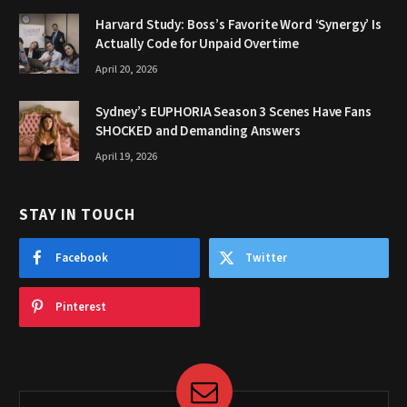
Harvard Study: Boss’s Favorite Word ‘Synergy’ Is
Actually Code for Unpaid Overtime
April 20, 2026
Sydney’s EUPHORIA Season 3 Scenes Have Fans
SHOCKED and Demanding Answers
April 19, 2026
STAY IN TOUCH
Facebook
Twitter
Pinterest