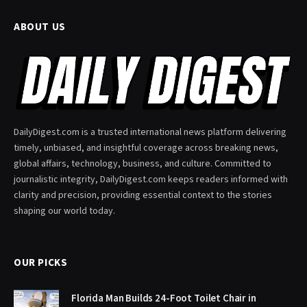
ABOUT US
DailyDigest.com is a trusted international news platform delivering
timely, unbiased, and insightful coverage across breaking news,
global affairs, technology, business, and culture. Committed to
journalistic integrity, DailyDigest.com keeps readers informed with
clarity and precision, providing essential context to the stories
shaping our world today.
OUR PICKS
Florida Man Builds 24-Foot Toilet Chair in