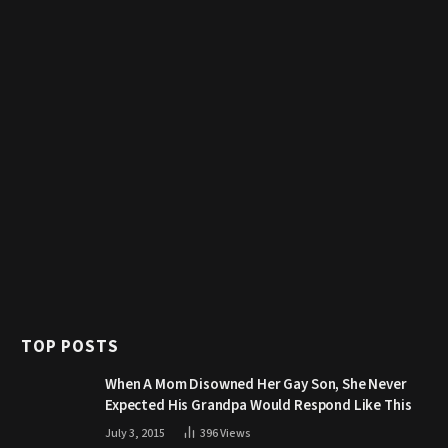
TOP POSTS
When A Mom Disowned Her Gay Son, She Never
Expected His Grandpa Would Respond Like This
July 3, 2015
396
Views