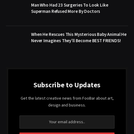
Man Who Had 23 Surgeries To Look Like
Superman Refused More By Doctors
When He Rescues This Mysterious Baby Animal He
Never Imagines They’ll Become BEST FRIENDS!
Subscribe to Updates
Get the latest creative news from FooBar about art,
design and business.