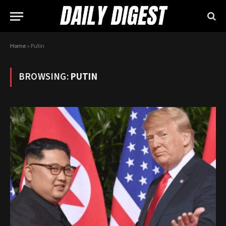
Home
»
Putin
BROWSING:
PUTIN