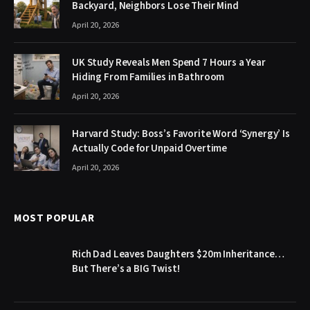
Backyard, Neighbors Lose Their Mind
April 20, 2026
UK Study Reveals Men Spend 7 Hours a Year
Hiding From Families in Bathroom
April 20, 2026
Harvard Study: Boss’s Favorite Word ‘Synergy’ Is
Actually Code for Unpaid Overtime
April 20, 2026
MOST POPULAR
Rich Dad Leaves Daughters $20m Inheritance…
But There’s a BIG Twist!