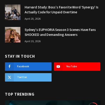
Harvard Study: Boss’s Favorite Word ‘Synergy’ Is
Actually Code for Unpaid Overtime
April 20, 2026
Sydney’s EUPHORIA Season 3 Scenes Have Fans
SHOCKED and Demanding Answers
April 19, 2026
STAY IN TOUCH
Facebook
YouTube
Twitter
TOP TRENDING