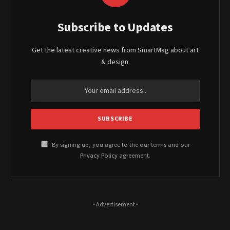
Subscribe to Updates
Get the latest creative news from SmartMag about art
& design.
By signing up, you agree to the our terms and our
Privacy Policy
agreement.
- Advertisement -