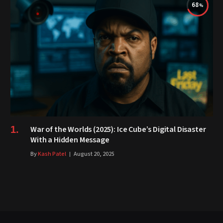
68
War of the Worlds (2025): Ice Cube’s Digital Disaster
With a Hidden Message
By
Kash Patel
August 20, 2025