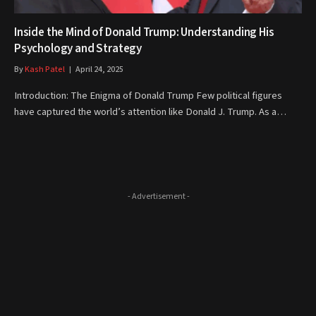
Inside the Mind of Donald Trump: Understanding His
Psychology and Strategy
By
Kash Patel
April 24, 2025
Introduction: The Enigma of Donald Trump Few political figures
have captured the world’s attention like Donald J. Trump. As a…
- Advertisement -