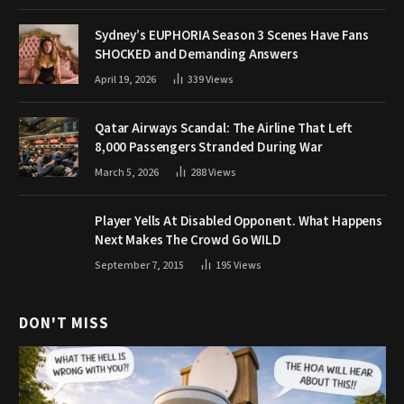
Sydney’s EUPHORIA Season 3 Scenes Have Fans
SHOCKED and Demanding Answers
April 19, 2026
339
Views
Qatar Airways Scandal: The Airline That Left
8,000 Passengers Stranded During War
March 5, 2026
288
Views
Player Yells At Disabled Opponent. What Happens
Next Makes The Crowd Go WILD
September 7, 2015
195
Views
DON'T MISS