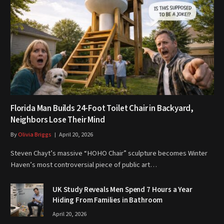
Florida Man Builds 24-Foot Toilet Chair in Backyard,
Neighbors Lose Their Mind
By
Olivia Briggs
April 20, 2026
Steven Chayt’s massive “HOHO Chair” sculpture becomes Winter
Haven’s most controversial piece of public art…
UK Study Reveals Men Spend 7 Hours a Year
Hiding From Families in Bathroom
April 20, 2026