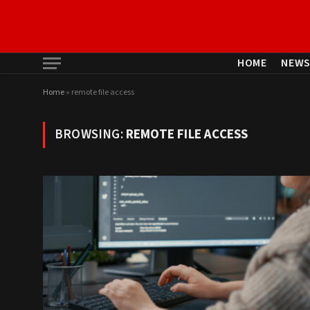
HOME
NEW
Home
»
remote file access
BROWSING:
REMOTE FILE ACCESS