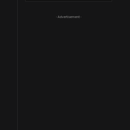
- Advertisement -