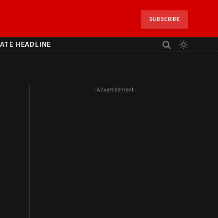
SUBSCRIBE
ATE HEADLINE
- Advertisement -