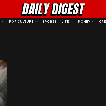
S
POP CULTURE
SPORTS
LIFE
MONEY
CRE