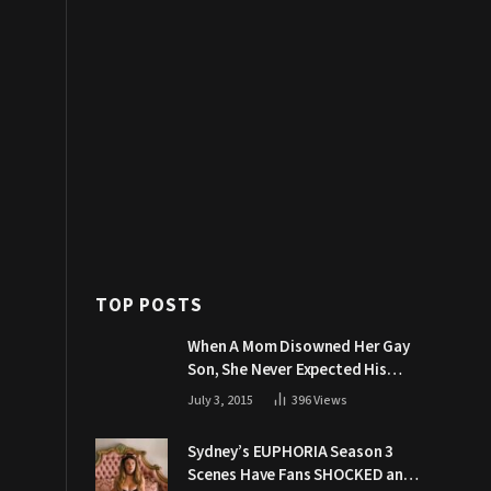
TOP POSTS
When A Mom Disowned Her Gay
Son, She Never Expected His
Grandpa Would Respond Like
July 3, 2015
396
Views
This
Sydney’s EUPHORIA Season 3
Scenes Have Fans SHOCKED and