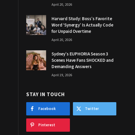
April 20, 2026
Harvard Study: Boss’s Favorite
Word ‘Synergy’ Is Actually Code
for Unpaid Overtime
April 20, 2026
Sydney’s EUPHORIA Season 3
Scenes Have Fans SHOCKED and
Demanding Answers
April 19, 2026
STAY IN TOUCH
Facebook
Twitter
Pinterest