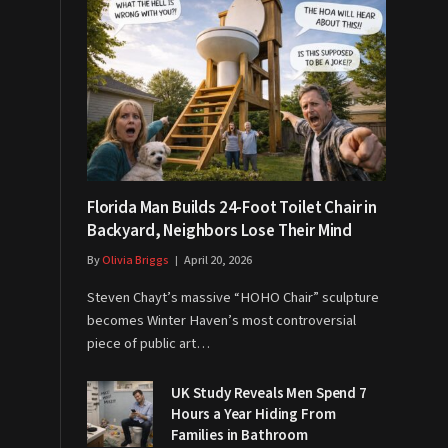
Florida Man Builds 24-Foot Toilet Chair in
Backyard, Neighbors Lose Their Mind
By
Olivia Briggs
April 20, 2026
Steven Chayt’s massive “HOHO Chair” sculpture
becomes Winter Haven’s most controversial
piece of public art…
UK Study Reveals Men Spend 7
Hours a Year Hiding From
Families in Bathroom