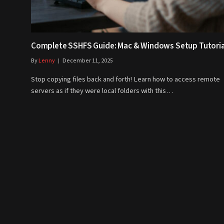
Complete SSHFS Guide: Mac & Windows Setup Tutoria
By
Lenny
December 11, 2025
Stop copying files back and forth! Learn how to access remote
servers as if they were local folders with this…