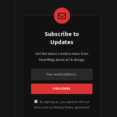
Subscribe to
Updates
Get the latest creative news from
SmartMag about art & design.
By signing up, you agree to the our
terms and our
Privacy Policy
agreement.