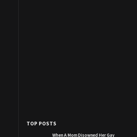
TOP POSTS
When A Mom Disowned Her Gay