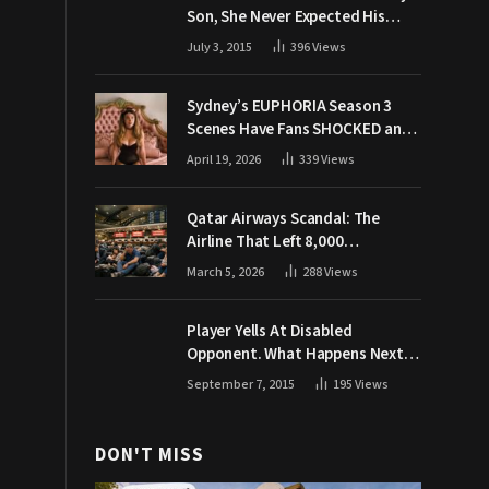
Son, She Never Expected His
Grandpa Would Respond Like
July 3, 2015
396
Views
This
Sydney’s EUPHORIA Season 3
Scenes Have Fans SHOCKED and
Demanding Answers
April 19, 2026
339
Views
Qatar Airways Scandal: The
Airline That Left 8,000
Passengers Stranded During War
March 5, 2026
288
Views
Player Yells At Disabled
Opponent. What Happens Next
Makes The Crowd Go WILD
September 7, 2015
195
Views
DON'T MISS