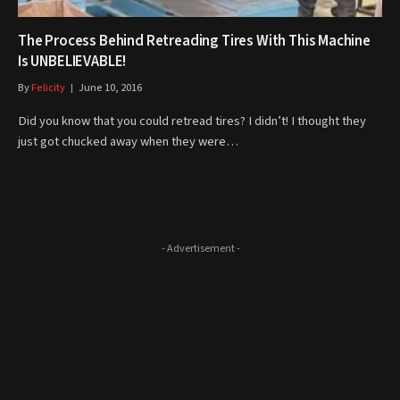
The Process Behind Retreading Tires With This Machine
Is UNBELIEVABLE!
By
Felicity
June 10, 2016
Did you know that you could retread tires? I didn’t! I thought they
just got chucked away when they were…
- Advertisement -