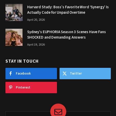
Harvard Study: Boss’s Favorite Word ‘Synergy’ Is
Actually Code for Unpaid Overtime
April 20, 2026
Sydney’s EUPHORIA Season 3 Scenes Have Fans
SHOCKED and Demanding Answers
April 19, 2026
STAY IN TOUCH
Facebook
Twitter
Pinterest