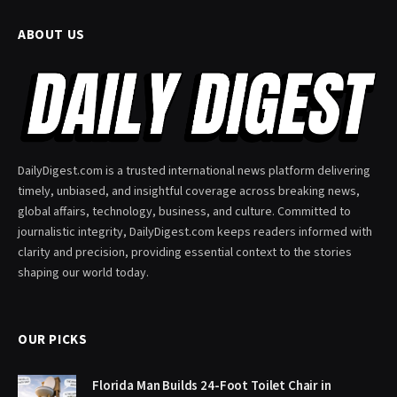
ABOUT US
DailyDigest.com is a trusted international news platform delivering
timely, unbiased, and insightful coverage across breaking news,
global affairs, technology, business, and culture. Committed to
journalistic integrity, DailyDigest.com keeps readers informed with
clarity and precision, providing essential context to the stories
shaping our world today.
OUR PICKS
Florida Man Builds 24-Foot Toilet Chair in