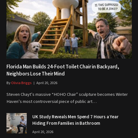
Florida Man Builds 24-Foot Toilet Chair in Backyard,
Neighbors Lose Their Mind
By
Olivia Briggs
April 20, 2026
Steven Chayt’s massive “HOHO Chair” sculpture becomes Winter
Haven’s most controversial piece of public art…
UK Study Reveals Men Spend 7 Hours a Year
Hiding From Families in Bathroom
April 20, 2026