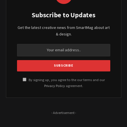
Subscribe to Updates
Get the latest creative news from SmartMag about art
& design.
By signing up, you agree to the our terms and our
Privacy Policy
agreement.
- Advertisement -