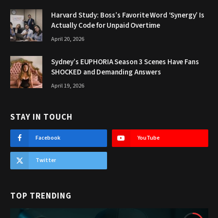
Harvard Study: Boss’s Favorite Word ‘Synergy’ Is
Actually Code for Unpaid Overtime
April 20, 2026
Sydney’s EUPHORIA Season 3 Scenes Have Fans
SHOCKED and Demanding Answers
April 19, 2026
STAY IN TOUCH
Facebook
YouTube
Twitter
TOP TRENDING