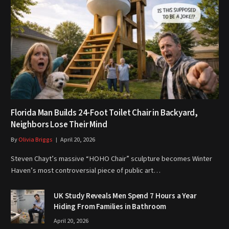
Florida Man Builds 24-Foot Toilet Chair in Backyard,
Neighbors Lose Their Mind
By
Olivia Briggs
April 20, 2026
Steven Chayt’s massive “HOHO Chair” sculpture becomes Winter
Haven’s most controversial piece of public art…
UK Study Reveals Men Spend 7 Hours a Year
Hiding From Families in Bathroom
April 20, 2026