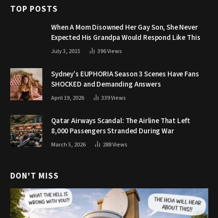
TOP POSTS
When A Mom Disowned Her Gay Son, She Never
Expected His Grandpa Would Respond Like This
July 3, 2015
396
Views
Sydney’s EUPHORIA Season 3 Scenes Have Fans
SHOCKED and Demanding Answers
April 19, 2026
339
Views
Qatar Airways Scandal: The Airline That Left
8,000 Passengers Stranded During War
March 5, 2026
288
Views
DON'T MISS