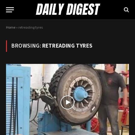
Home
»
retreading tyres
BROWSING:
RETREADING TYRES