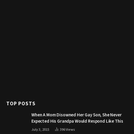
TOP POSTS
When A Mom Disowned Her Gay Son, She Never
Expected His Grandpa Would Respond Like This
July 3, 2015
396
Views