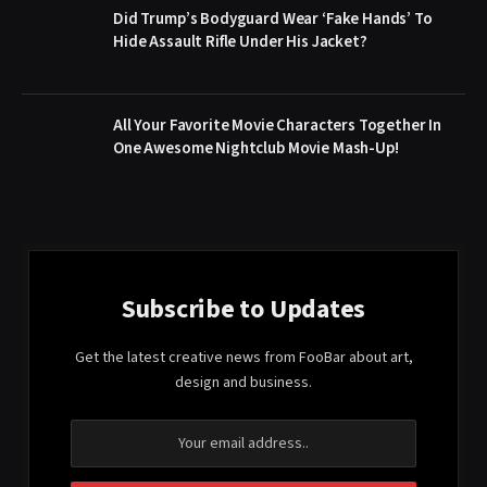
Did Trump’s Bodyguard Wear ‘Fake Hands’ To
Hide Assault Rifle Under His Jacket?
All Your Favorite Movie Characters Together In
One Awesome Nightclub Movie Mash-Up!
Subscribe to Updates
Get the latest creative news from FooBar about art,
design and business.