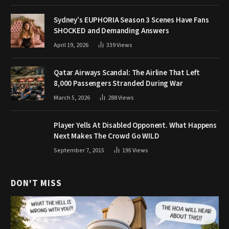
Sydney’s EUPHORIA Season 3 Scenes Have Fans
SHOCKED and Demanding Answers
April 19, 2026
339
Views
Qatar Airways Scandal: The Airline That Left
8,000 Passengers Stranded During War
March 5, 2026
288
Views
Player Yells At Disabled Opponent. What Happens
Next Makes The Crowd Go WILD
September 7, 2015
195
Views
DON'T MISS