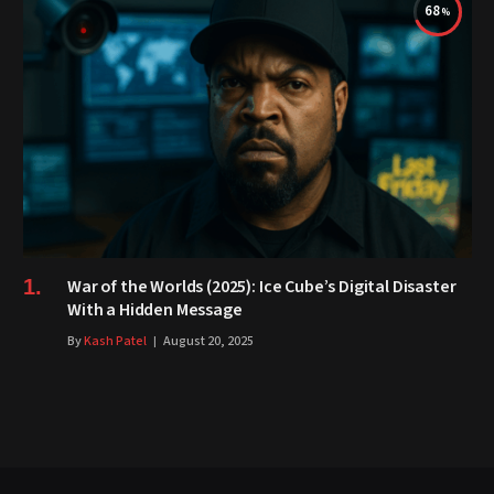
68
War of the Worlds (2025): Ice Cube’s Digital Disaster
With a Hidden Message
By
Kash Patel
August 20, 2025