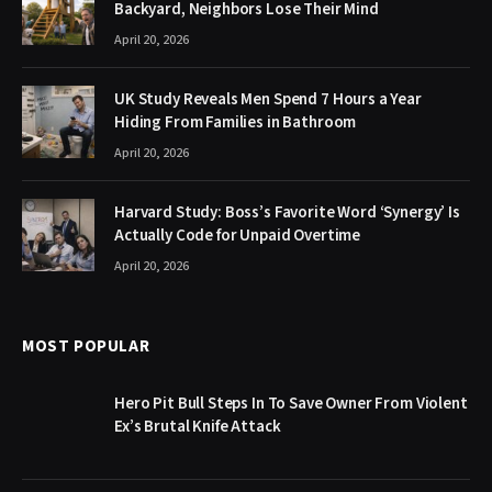
Backyard, Neighbors Lose Their Mind
April 20, 2026
UK Study Reveals Men Spend 7 Hours a Year
Hiding From Families in Bathroom
April 20, 2026
Harvard Study: Boss’s Favorite Word ‘Synergy’ Is
Actually Code for Unpaid Overtime
April 20, 2026
MOST POPULAR
Hero Pit Bull Steps In To Save Owner From Violent
Ex’s Brutal Knife Attack