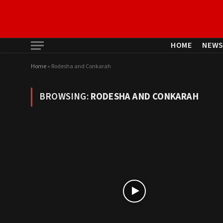
HOME
NEW
Home
»
Rodesha and Conkarah
BROWSING:
RODESHA AND CONKARAH