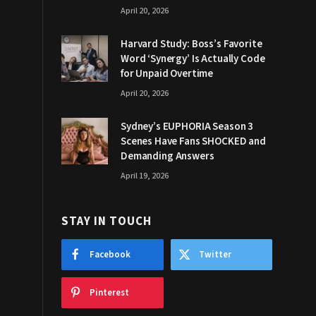
April 20, 2026
Harvard Study: Boss’s Favorite
Word ‘Synergy’ Is Actually Code
for Unpaid Overtime
April 20, 2026
Sydney’s EUPHORIA Season 3
Scenes Have Fans SHOCKED and
Demanding Answers
April 19, 2026
STAY IN TOUCH
Facebook
Twitter
Pinterest