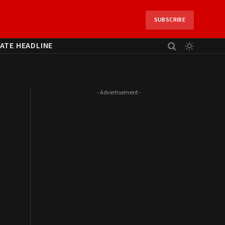
SUBSCRIBE
ATE HEADLINE
- Advertisement -