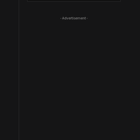
- Advertisement -