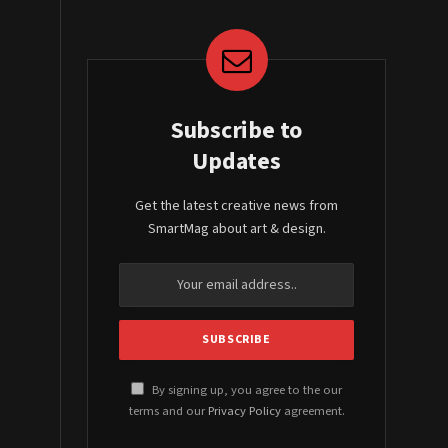
Subscribe to
Updates
Get the latest creative news from
SmartMag about art & design.
By signing up, you agree to the our
terms and our
Privacy Policy
agreement.