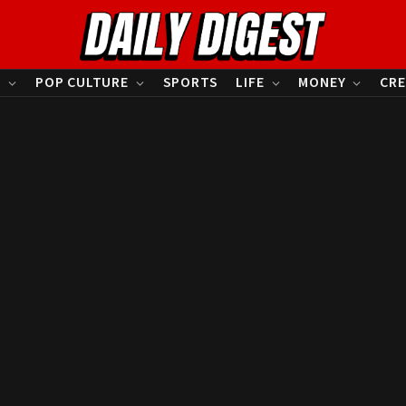
S
POP CULTURE
SPORTS
LIFE
MONEY
CRE