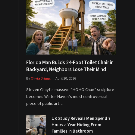
Florida Man Builds 24-Foot Toilet Chair in
Backyard, Neighbors Lose Their Mind
By
Olivia Briggs
April 20, 2026
Steven Chayt’s massive “HOHO Chair” sculpture
becomes Winter Haven’s most controversial
piece of public art…
UK Study Reveals Men Spend 7
Hours a Year Hiding From
Families in Bathroom