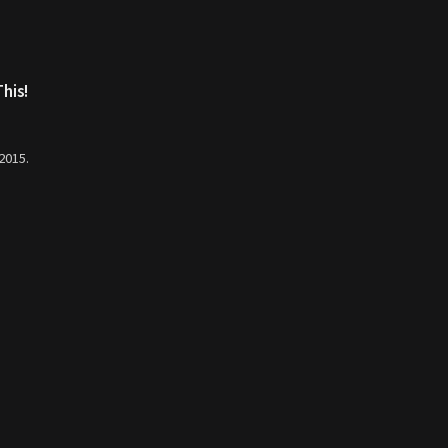
his!
 2015.