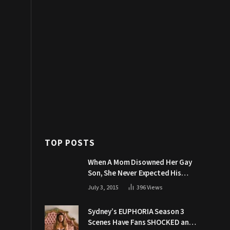
TOP POSTS
When A Mom Disowned Her Gay
Son, She Never Expected His
Grandpa Would Respond Like
July 3, 2015
396
Views
This
Sydney’s EUPHORIA Season 3
Scenes Have Fans SHOCKED and