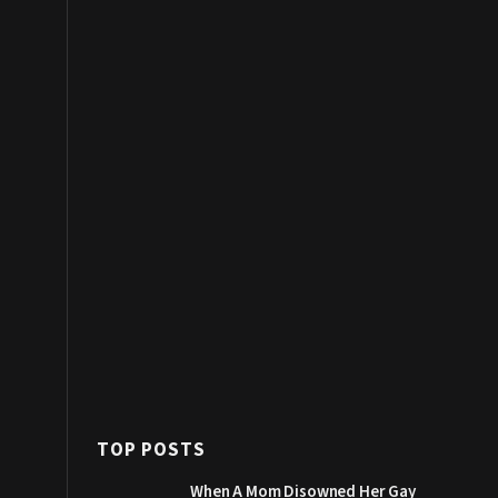
TOP POSTS
When A Mom Disowned Her Gay