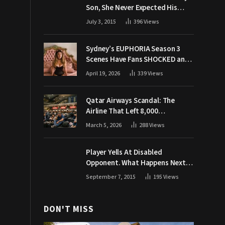
Son, She Never Expected His
Grandpa Would Respond Like
July 3, 2015
396
Views
This
Sydney’s EUPHORIA Season 3
Scenes Have Fans SHOCKED and
Demanding Answers
April 19, 2026
339
Views
Qatar Airways Scandal: The
Airline That Left 8,000
Passengers Stranded During War
March 5, 2026
288
Views
Player Yells At Disabled
Opponent. What Happens Next
Makes The Crowd Go WILD
September 7, 2015
195
Views
DON'T MISS