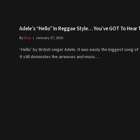
Adele’s “Hello” In Reggae Style… You’ve GOT To Hear T
By
Elsa
January 27, 2016
‘Hello’ by British singer Adele. It was easily the biggest song of
It still dominates the airwaves and music…