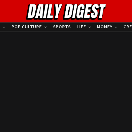
S
POP CULTURE
SPORTS
LIFE
MONEY
CRE