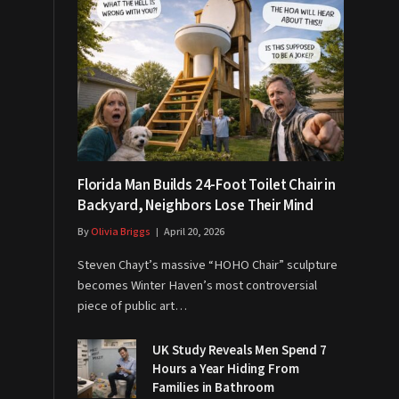
Florida Man Builds 24-Foot Toilet Chair in
Backyard, Neighbors Lose Their Mind
By
Olivia Briggs
April 20, 2026
Steven Chayt’s massive “HOHO Chair” sculpture
becomes Winter Haven’s most controversial
piece of public art…
UK Study Reveals Men Spend 7
Hours a Year Hiding From
Families in Bathroom