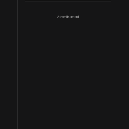
- Advertisement -