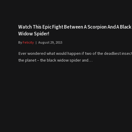
Watch This Epic Fight Between A Scorpion And A Black
Widow Spider!
By
Felicity
August 29, 2015
Ever wondered what would happen if two of the deadliest insec
the planet – the black widow spider and…