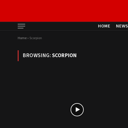
HOME
NEW
Home
»
Scorpion
BROWSING:
SCORPION