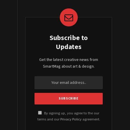
Subscribe to
Updates
Get the latest creative news from
SmartMag about art & design.
By signing up, you agree to the our
terms and our
Privacy Policy
agreement.