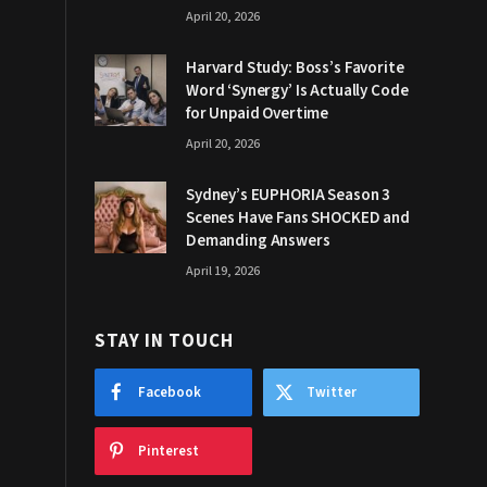
April 20, 2026
Harvard Study: Boss’s Favorite
Word ‘Synergy’ Is Actually Code
for Unpaid Overtime
April 20, 2026
Sydney’s EUPHORIA Season 3
Scenes Have Fans SHOCKED and
Demanding Answers
April 19, 2026
STAY IN TOUCH
Facebook
Twitter
Pinterest