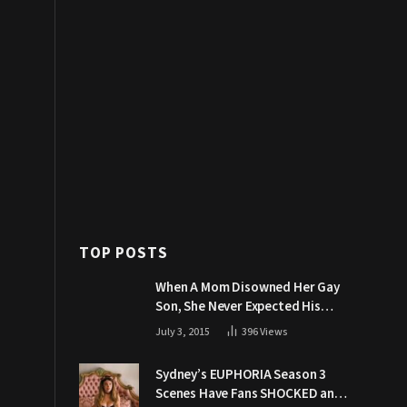
TOP POSTS
When A Mom Disowned Her Gay
Son, She Never Expected His
Grandpa Would Respond Like
July 3, 2015
396
Views
This
Sydney’s EUPHORIA Season 3
Scenes Have Fans SHOCKED and