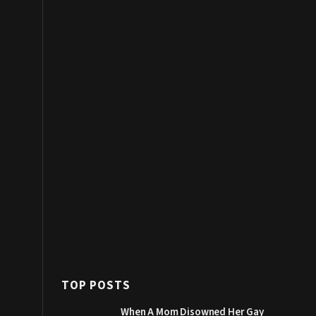
TOP POSTS
When A Mom Disowned Her Gay