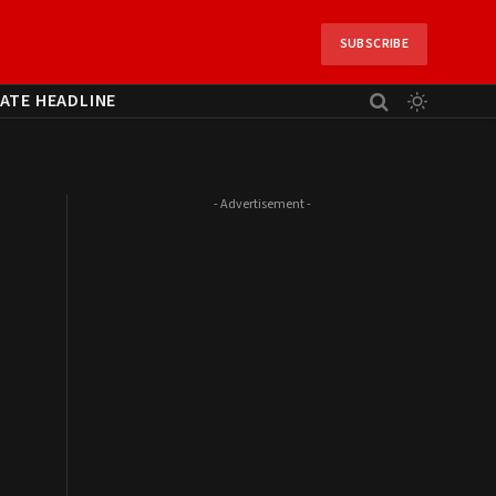
SUBSCRIBE
ATE HEADLINE
- Advertisement -