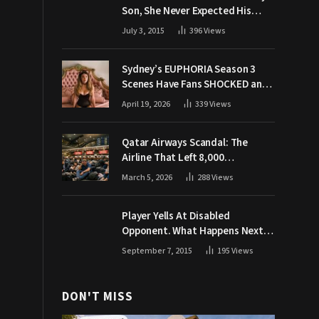
Son, She Never Expected His
Grandpa Would Respond Like
July 3, 2015
396
Views
This
Sydney’s EUPHORIA Season 3
Scenes Have Fans SHOCKED and
Demanding Answers
April 19, 2026
339
Views
Qatar Airways Scandal: The
Airline That Left 8,000
Passengers Stranded During War
March 5, 2026
288
Views
Player Yells At Disabled
Opponent. What Happens Next
Makes The Crowd Go WILD
September 7, 2015
195
Views
DON'T MISS