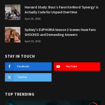
Harvard Study: Boss’s Favorite Word ‘Synergy’ Is
Actually Code for Unpaid Overtime
April 20, 2026
Sydney’s EUPHORIA Season 3 Scenes Have Fans
SHOCKED and Demanding Answers
April 19, 2026
STAY IN TOUCH
Facebook
YouTube
Twitter
TOP TRENDING