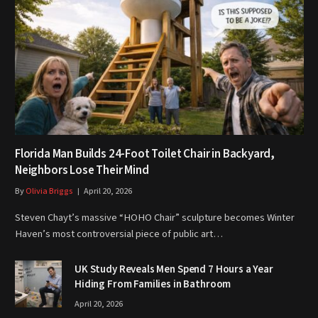
Florida Man Builds 24-Foot Toilet Chair in Backyard,
Neighbors Lose Their Mind
By
Olivia Briggs
April 20, 2026
Steven Chayt’s massive “HOHO Chair” sculpture becomes Winter
Haven’s most controversial piece of public art…
UK Study Reveals Men Spend 7 Hours a Year
Hiding From Families in Bathroom
April 20, 2026