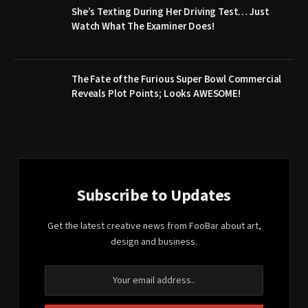
She’s Texting During Her Driving Test… Just
Watch What The Examiner Does!
The Fate of the Furious Super Bowl Commercial
Reveals Plot Points; Looks AWESOME!
Subscribe to Updates
Get the latest creative news from FooBar about art,
design and business.