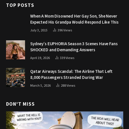
TOP POSTS
When A Mom Disowned Her Gay Son, She Never
Expected His Grandpa Would Respond Like This
July 3, 2015
396
Views
Sydney’s EUPHORIA Season 3 Scenes Have Fans
SHOCKED and Demanding Answers
April 19, 2026
339
Views
Qatar Airways Scandal: The Airline That Left
8,000 Passengers Stranded During War
March 5, 2026
288
Views
DON'T MISS