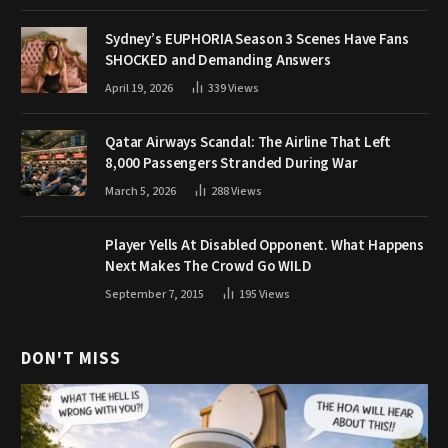
Sydney’s EUPHORIA Season 3 Scenes Have Fans
SHOCKED and Demanding Answers
April 19, 2026
339
Views
Qatar Airways Scandal: The Airline That Left
8,000 Passengers Stranded During War
March 5, 2026
288
Views
Player Yells At Disabled Opponent. What Happens
Next Makes The Crowd Go WILD
September 7, 2015
195
Views
DON'T MISS