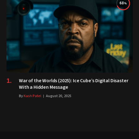
68
War of the Worlds (2025): Ice Cube’s Digital Disaster
With a Hidden Message
By
Kash Patel
August 20, 2025