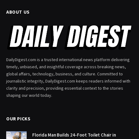
ABOUT US
DailyDigest.com is a trusted international news platform delivering
timely, unbiased, and insightful coverage across breaking news,
global affairs, technology, business, and culture. Committed to
journalistic integrity, DailyDigest.com keeps readers informed with
clarity and precision, providing essential context to the stories
shaping our world today.
OUR PICKS
Florida Man Builds 24-Foot Toilet Chair in