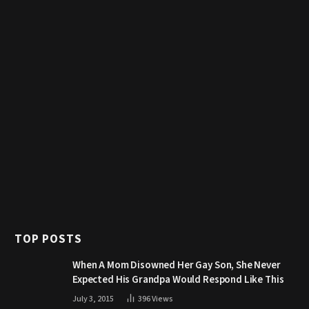
TOP POSTS
When A Mom Disowned Her Gay Son, She Never
Expected His Grandpa Would Respond Like This
July 3, 2015
396
Views