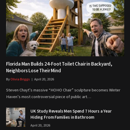
Florida Man Builds 24-Foot Toilet Chair in Backyard,
Neighbors Lose Their Mind
By
Olivia Briggs
April 20, 2026
Steven Chayt’s massive “HOHO Chair” sculpture becomes Winter
Haven’s most controversial piece of public art…
UK Study Reveals Men Spend 7 Hours a Year
Hiding From Families in Bathroom
April 20, 2026