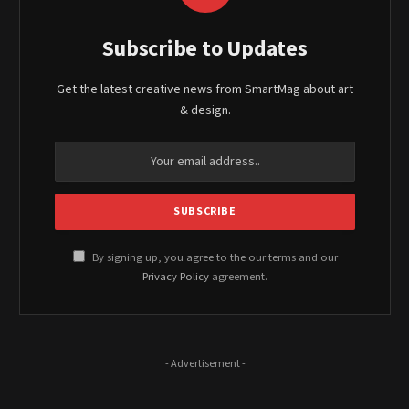
Subscribe to Updates
Get the latest creative news from SmartMag about art
& design.
By signing up, you agree to the our terms and our
Privacy Policy
agreement.
- Advertisement -