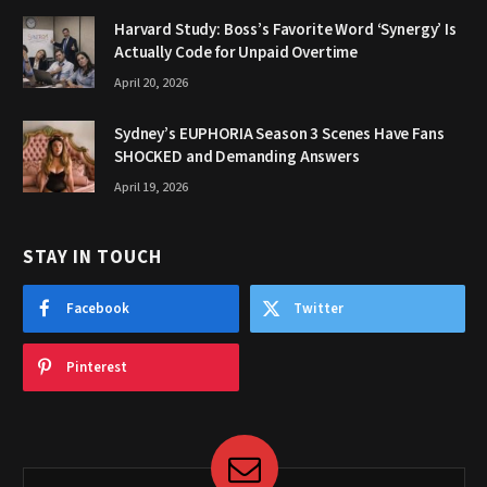
Harvard Study: Boss’s Favorite Word ‘Synergy’ Is
Actually Code for Unpaid Overtime
April 20, 2026
Sydney’s EUPHORIA Season 3 Scenes Have Fans
SHOCKED and Demanding Answers
April 19, 2026
STAY IN TOUCH
Facebook
Twitter
Pinterest