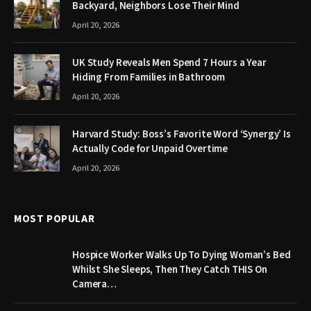
Backyard, Neighbors Lose Their Mind
April 20, 2026
UK Study Reveals Men Spend 7 Hours a Year
Hiding From Families in Bathroom
April 20, 2026
Harvard Study: Boss’s Favorite Word ‘Synergy’ Is
Actually Code for Unpaid Overtime
April 20, 2026
MOST POPULAR
Hospice Worker Walks Up To Dying Woman’s Bed
Whilst She Sleeps, Then They Catch THIS On
Camera…