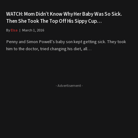
WATCH: Mom Didn’t Know Why Her Baby Was So Sick.
Then She Took The Top Off His Sippy Cup…
By
Elsa
March 1, 2016
Penny and Simon Powell’s baby son kept getting sick. They took
him to the doctor, tried changing his diet, all…
- Advertisement -