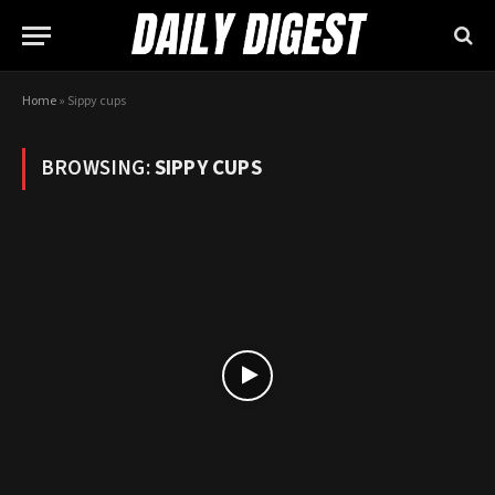
Home
»
Sippy cups
BROWSING:
SIPPY CUPS