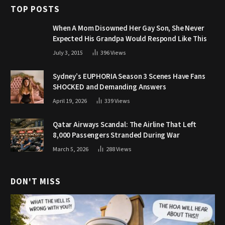
TOP POSTS
When A Mom Disowned Her Gay Son, She Never
Expected His Grandpa Would Respond Like This
July 3, 2015
396
Views
Sydney’s EUPHORIA Season 3 Scenes Have Fans
SHOCKED and Demanding Answers
April 19, 2026
339
Views
Qatar Airways Scandal: The Airline That Left
8,000 Passengers Stranded During War
March 5, 2026
288
Views
DON'T MISS