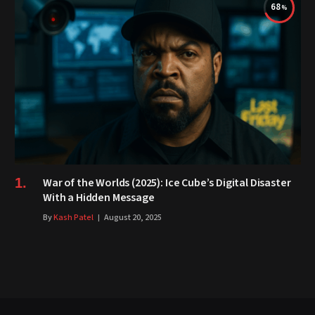
68
War of the Worlds (2025): Ice Cube’s Digital Disaster
With a Hidden Message
By
Kash Patel
August 20, 2025