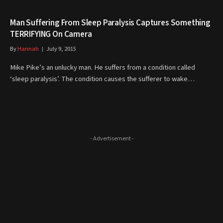
Man Suffering From Sleep Paralysis Captures Something
TERRIFYING On Camera
By
Hannah
July 9, 2015
Mike Pike’s an unlucky man. He suffers from a condition called
‘sleep paralysis’. The condition causes the sufferer to wake…
- Advertisement -