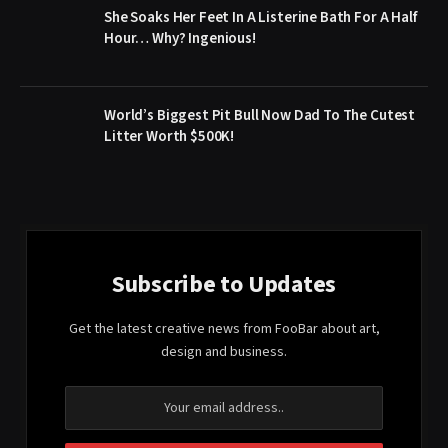
She Soaks Her Feet In A Listerine Bath For A Half
Hour… Why? Ingenious!
World’s Biggest Pit Bull Now Dad To The Cutest
Litter Worth $500K!
Subscribe to Updates
Get the latest creative news from FooBar about art,
design and business.