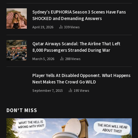
Sydney’s EUPHORIA Season 3 Scenes Have Fans
SHOCKED and Demanding Answers
April 19, 2026
339
Views
Qatar Airways Scandal: The Airline That Left
8,000 Passengers Stranded During War
March 5, 2026
288
Views
Player Yells At Disabled Opponent. What Happens
Next Makes The Crowd Go WILD
September 7, 2015
195
Views
DON'T MISS