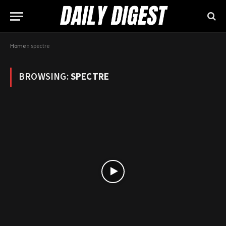
Home
»
spectre
BROWSING:
SPECTRE