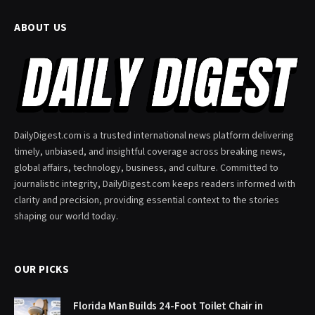
ABOUT US
DailyDigest.com is a trusted international news platform delivering
timely, unbiased, and insightful coverage across breaking news,
global affairs, technology, business, and culture. Committed to
journalistic integrity, DailyDigest.com keeps readers informed with
clarity and precision, providing essential context to the stories
shaping our world today.
OUR PICKS
Florida Man Builds 24-Foot Toilet Chair in