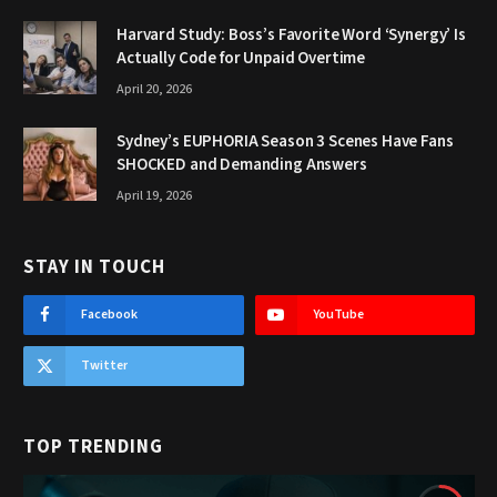
Harvard Study: Boss’s Favorite Word ‘Synergy’ Is
Actually Code for Unpaid Overtime
April 20, 2026
Sydney’s EUPHORIA Season 3 Scenes Have Fans
SHOCKED and Demanding Answers
April 19, 2026
STAY IN TOUCH
Facebook
YouTube
Twitter
TOP TRENDING