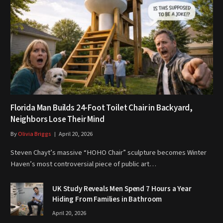
Florida Man Builds 24-Foot Toilet Chair in Backyard,
Neighbors Lose Their Mind
By
Olivia Briggs
April 20, 2026
Steven Chayt’s massive “HOHO Chair” sculpture becomes Winter
Haven’s most controversial piece of public art…
UK Study Reveals Men Spend 7 Hours a Year
Hiding From Families in Bathroom
April 20, 2026