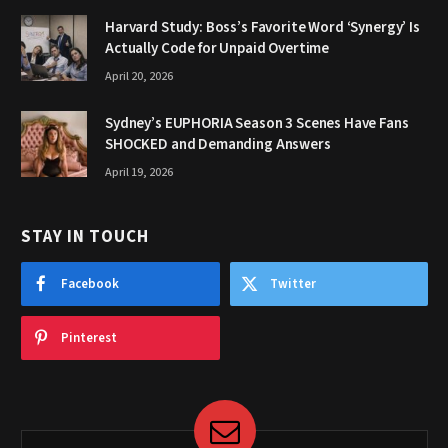
Harvard Study: Boss’s Favorite Word ‘Synergy’ Is
Actually Code for Unpaid Overtime
April 20, 2026
Sydney’s EUPHORIA Season 3 Scenes Have Fans
SHOCKED and Demanding Answers
April 19, 2026
STAY IN TOUCH
Facebook
Twitter
Pinterest