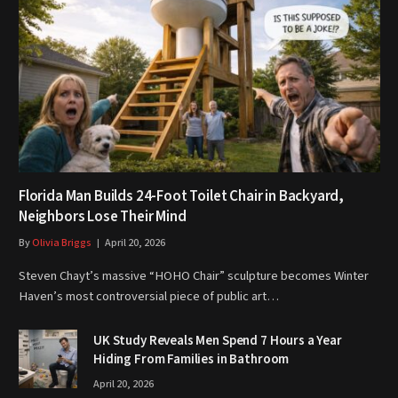
Florida Man Builds 24-Foot Toilet Chair in Backyard,
Neighbors Lose Their Mind
By
Olivia Briggs
April 20, 2026
Steven Chayt’s massive “HOHO Chair” sculpture becomes Winter
Haven’s most controversial piece of public art…
UK Study Reveals Men Spend 7 Hours a Year
Hiding From Families in Bathroom
April 20, 2026