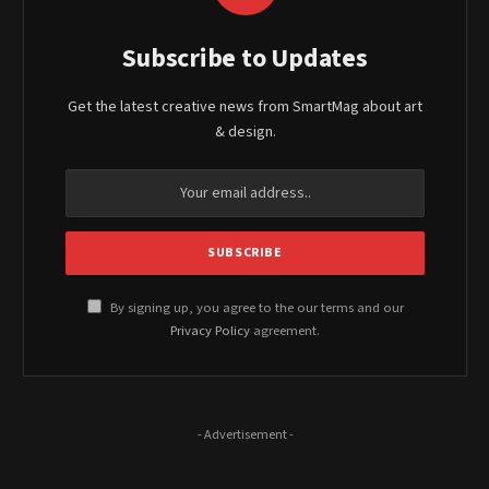
Subscribe to Updates
Get the latest creative news from SmartMag about art
& design.
By signing up, you agree to the our terms and our
Privacy Policy
agreement.
- Advertisement -