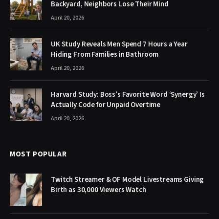
Backyard, Neighbors Lose Their Mind
April 20, 2026
UK Study Reveals Men Spend 7 Hours a Year
Hiding From Families in Bathroom
April 20, 2026
Harvard Study: Boss’s Favorite Word ‘Synergy’ Is
Actually Code for Unpaid Overtime
April 20, 2026
MOST POPULAR
Twitch Streamer & OF Model Livestreams Giving
Birth as 30,000 Viewers Watch