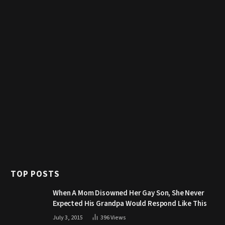
TOP POSTS
When A Mom Disowned Her Gay Son, She Never
Expected His Grandpa Would Respond Like This
July 3, 2015
396
Views