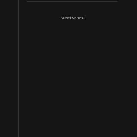
- Advertisement -