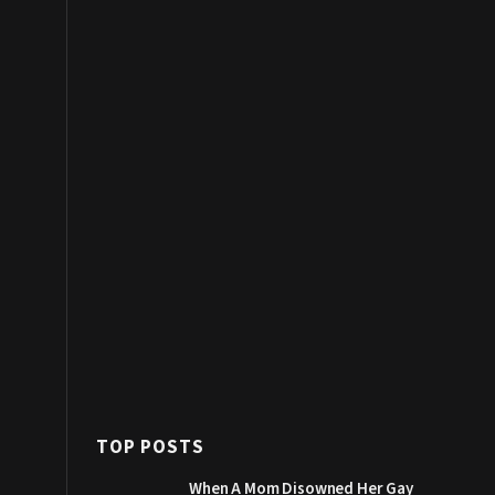
TOP POSTS
When A Mom Disowned Her Gay