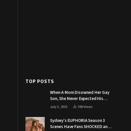
TOP POSTS
When A Mom Disowned Her Gay
Son, She Never Expected His
Grandpa Would Respond Like
July 3, 2015
396
Views
This
Sydney’s EUPHORIA Season 3
Scenes Have Fans SHOCKED and