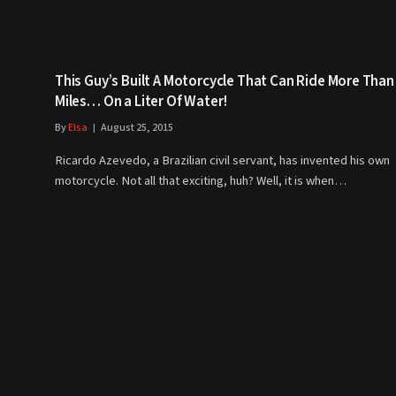
This Guy’s Built A Motorcycle That Can Ride More Than
Miles… On a Liter Of Water!
By
Elsa
August 25, 2015
Ricardo Azevedo, a Brazilian civil servant, has invented his own
motorcycle. Not all that exciting, huh? Well, it is when…