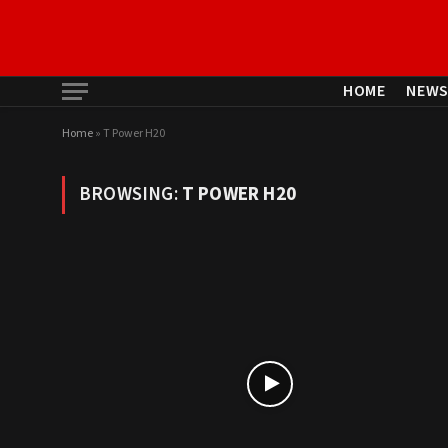
HOME
NEW
Home
»
T Power H20
BROWSING:
T POWER H20