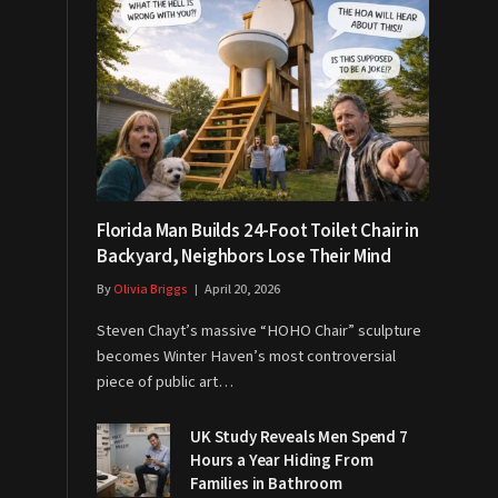
Florida Man Builds 24-Foot Toilet Chair in
Backyard, Neighbors Lose Their Mind
By
Olivia Briggs
April 20, 2026
Steven Chayt’s massive “HOHO Chair” sculpture
becomes Winter Haven’s most controversial
piece of public art…
UK Study Reveals Men Spend 7
Hours a Year Hiding From
Families in Bathroom