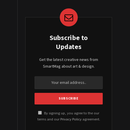
Subscribe to
Updates
Get the latest creative news from
SmartMag about art & design.
By signing up, you agree to the our
terms and our
Privacy Policy
agreement.