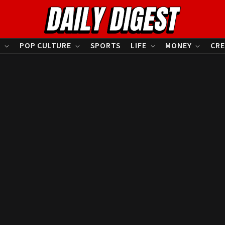
S
POP CULTURE
SPORTS
LIFE
MONEY
CRE