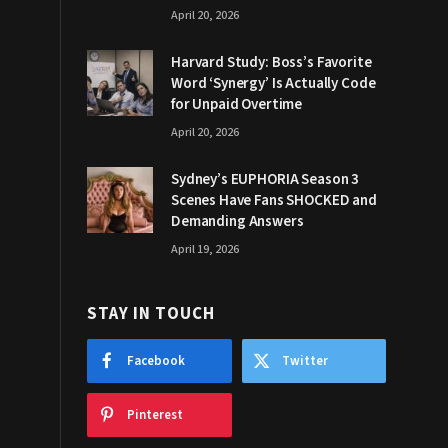
April 20, 2026
Harvard Study: Boss’s Favorite
Word ‘Synergy’ Is Actually Code
for Unpaid Overtime
April 20, 2026
Sydney’s EUPHORIA Season 3
Scenes Have Fans SHOCKED and
Demanding Answers
April 19, 2026
STAY IN TOUCH
Facebook
Twitter
Pinterest