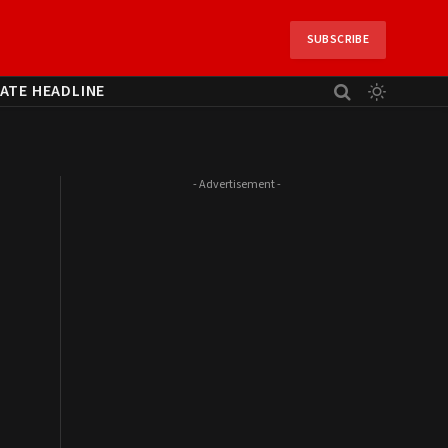
SUBSCRIBE
ATE HEADLINE
- Advertisement -