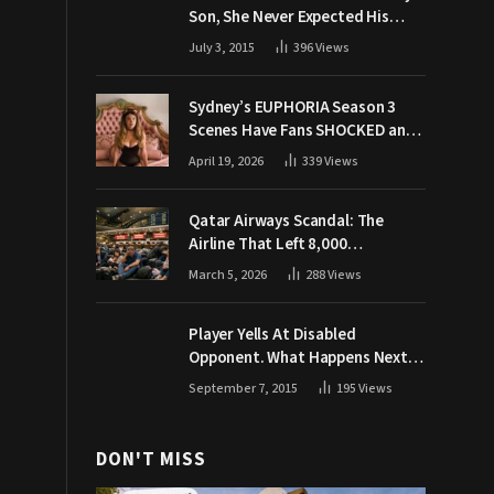
Son, She Never Expected His
Grandpa Would Respond Like
July 3, 2015
396
Views
This
Sydney’s EUPHORIA Season 3
Scenes Have Fans SHOCKED and
Demanding Answers
April 19, 2026
339
Views
Qatar Airways Scandal: The
Airline That Left 8,000
Passengers Stranded During War
March 5, 2026
288
Views
Player Yells At Disabled
Opponent. What Happens Next
Makes The Crowd Go WILD
September 7, 2015
195
Views
DON'T MISS