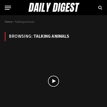
Home
»
Talking animals
BROWSING:
TALKING ANIMALS