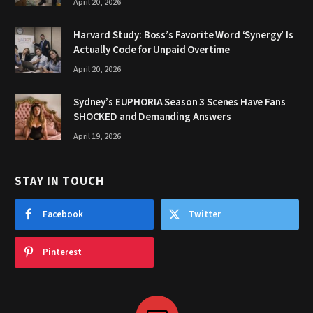
April 20, 2026
Harvard Study: Boss’s Favorite Word ‘Synergy’ Is
Actually Code for Unpaid Overtime
April 20, 2026
Sydney’s EUPHORIA Season 3 Scenes Have Fans
SHOCKED and Demanding Answers
April 19, 2026
STAY IN TOUCH
Facebook
Twitter
Pinterest