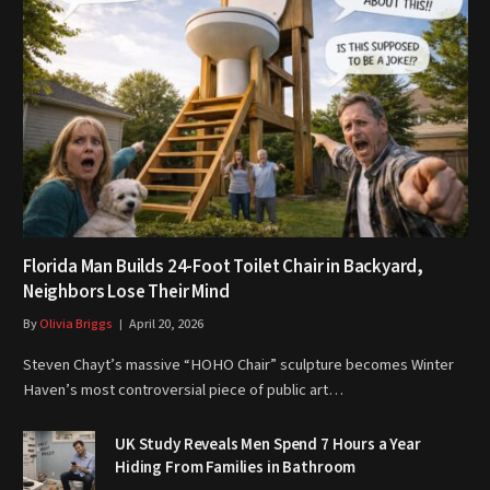
Florida Man Builds 24-Foot Toilet Chair in Backyard,
Neighbors Lose Their Mind
By
Olivia Briggs
April 20, 2026
Steven Chayt’s massive “HOHO Chair” sculpture becomes Winter
Haven’s most controversial piece of public art…
UK Study Reveals Men Spend 7 Hours a Year
Hiding From Families in Bathroom