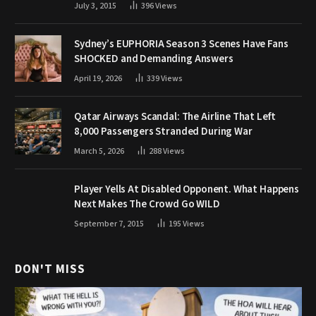
July 3, 2015
396
Views
Sydney’s EUPHORIA Season 3 Scenes Have Fans
SHOCKED and Demanding Answers
April 19, 2026
339
Views
Qatar Airways Scandal: The Airline That Left
8,000 Passengers Stranded During War
March 5, 2026
288
Views
Player Yells At Disabled Opponent. What Happens
Next Makes The Crowd Go WILD
September 7, 2015
195
Views
DON'T MISS