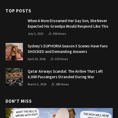
TOP POSTS
When A Mom Disowned Her Gay Son, She Never
Expected His Grandpa Would Respond Like This
July 3, 2015
396
Views
Sydney’s EUPHORIA Season 3 Scenes Have Fans
SHOCKED and Demanding Answers
April 19, 2026
339
Views
Qatar Airways Scandal: The Airline That Left
8,000 Passengers Stranded During War
March 5, 2026
288
Views
DON'T MISS