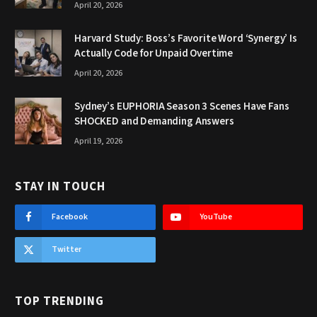
April 20, 2026
Harvard Study: Boss’s Favorite Word ‘Synergy’ Is
Actually Code for Unpaid Overtime
April 20, 2026
Sydney’s EUPHORIA Season 3 Scenes Have Fans
SHOCKED and Demanding Answers
April 19, 2026
STAY IN TOUCH
Facebook
YouTube
Twitter
TOP TRENDING