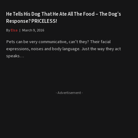
He Tells His Dog That He Ate All The Food – The Dog’s
Response? PRICELESS!
By
Elsa
March 9, 2016
Pets can be very communicative, can’t they? Their facial
expressions, noises and body language. Just the way they act
speaks…
- Advertisement -