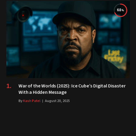
68
War of the Worlds (2025): Ice Cube’s Digital Disaster
With a Hidden Message
By
Kash Patel
August 20, 2025