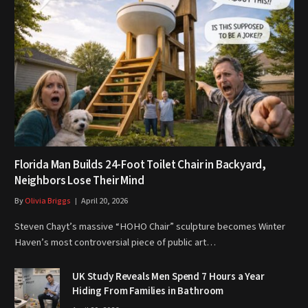
Florida Man Builds 24-Foot Toilet Chair in Backyard,
Neighbors Lose Their Mind
By
Olivia Briggs
April 20, 2026
Steven Chayt’s massive “HOHO Chair” sculpture becomes Winter
Haven’s most controversial piece of public art…
UK Study Reveals Men Spend 7 Hours a Year
Hiding From Families in Bathroom