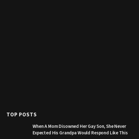
TOP POSTS
When A Mom Disowned Her Gay Son, She Never
Expected His Grandpa Would Respond Like This