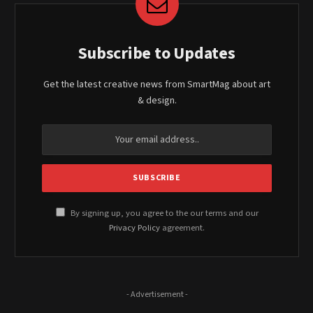
Subscribe to Updates
Get the latest creative news from SmartMag about art
& design.
By signing up, you agree to the our terms and our
Privacy Policy
agreement.
- Advertisement -