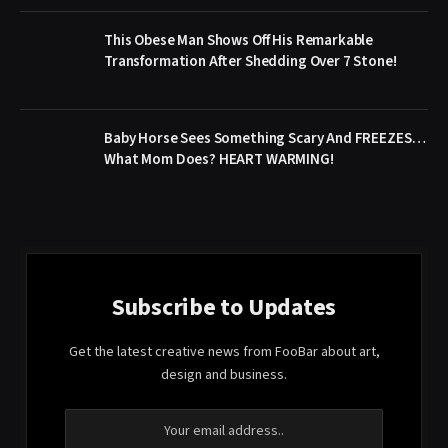
This Obese Man Shows Off His Remarkable
Transformation After Shedding Over 7 Stone!
Baby Horse Sees Something Scary And FREEZES…
What Mom Does? HEART WARMING!
Subscribe to Updates
Get the latest creative news from FooBar about art,
design and business.