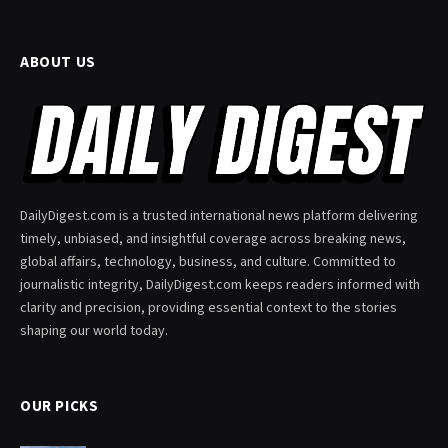
ABOUT US
DailyDigest.com is a trusted international news platform delivering
timely, unbiased, and insightful coverage across breaking news,
global affairs, technology, business, and culture. Committed to
journalistic integrity, DailyDigest.com keeps readers informed with
clarity and precision, providing essential context to the stories
shaping our world today.
OUR PICKS