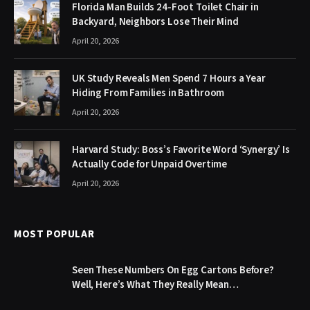
Florida Man Builds 24-Foot Toilet Chair in
Backyard, Neighbors Lose Their Mind
April 20, 2026
UK Study Reveals Men Spend 7 Hours a Year
Hiding From Families in Bathroom
April 20, 2026
Harvard Study: Boss’s Favorite Word ‘Synergy’ Is
Actually Code for Unpaid Overtime
April 20, 2026
MOST POPULAR
Seen These Numbers On Egg Cartons Before?
Well, Here’s What They Really Mean…