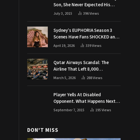
Son, She Never Expected His
Grandpa Would Respond Like
July 3, 2015
396
Views
This
Sydney’s EUPHORIA Season 3
Scenes Have Fans SHOCKED and
Demanding Answers
April 19, 2026
339
Views
Qatar Airways Scandal: The
Airline That Left 8,000
Passengers Stranded During War
March 5, 2026
288
Views
Player Yells At Disabled
Opponent. What Happens Next
Makes The Crowd Go WILD
September 7, 2015
195
Views
DON'T MISS