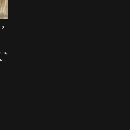
ory
ska,
na,…