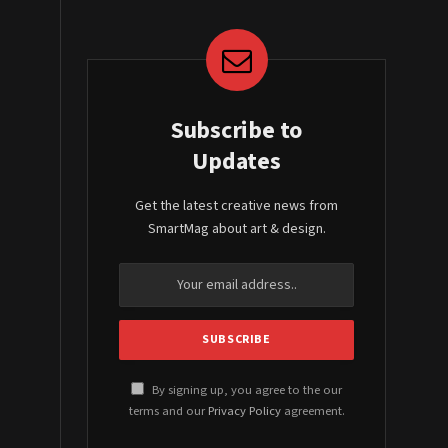
Subscribe to
Updates
Get the latest creative news from
SmartMag about art & design.
By signing up, you agree to the our
terms and our
Privacy Policy
agreement.