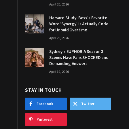
April 20, 2026
Harvard Study: Boss’s Favorite
Word ‘Synergy’ Is Actually Code
for Unpaid Overtime
April 20, 2026
Sydney’s EUPHORIA Season 3
Scenes Have Fans SHOCKED and
Demanding Answers
April 19, 2026
STAY IN TOUCH
Facebook
Twitter
Pinterest