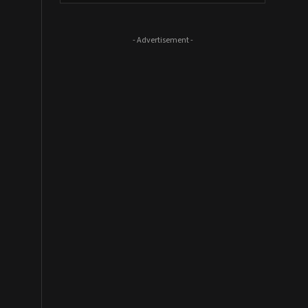
- Advertisement -