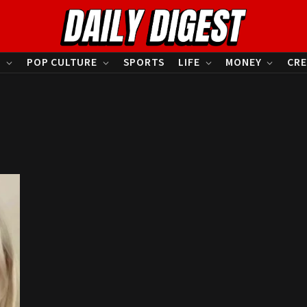
S
POP CULTURE
SPORTS
LIFE
MONEY
CRE