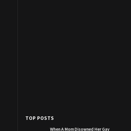
TOP POSTS
When A Mom Disowned Her Gay