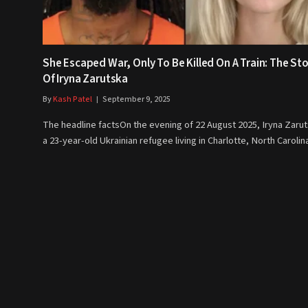
She Escaped War, Only To Be Killed On A Train: The St
Of Iryna Zarutska
By
Kash Patel
September 9, 2025
The headline factsOn the evening of 22 August 2025, Iryna Zarut
a 23-year-old Ukrainian refugee living in Charlotte, North Caroli