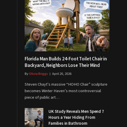
Florida Man Builds 24-Foot Toilet Chair in
Backyard, Neighbors Lose Their Mind
By
Olivia Briggs
April 20, 2026
Steven Chayt’s massive “HOHO Chair” sculpture
becomes Winter Haven’s most controversial
piece of public art…
UK Study Reveals Men Spend 7
Hours a Year Hiding From
Families in Bathroom