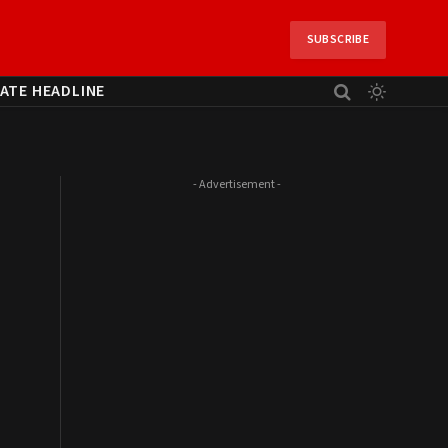
SUBSCRIBE
ATE HEADLINE
- Advertisement -