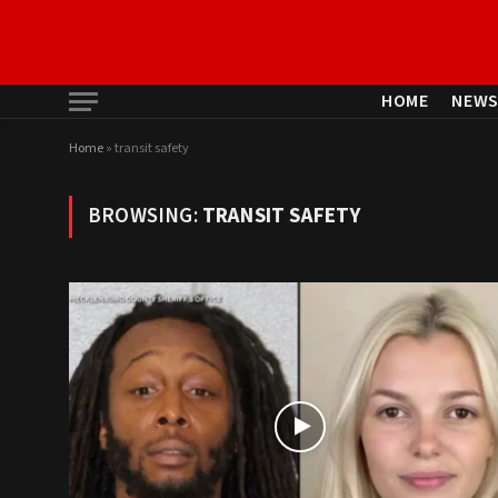
HOME
NEW
Home
»
transit safety
BROWSING:
TRANSIT SAFETY