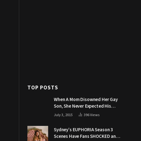
TOP POSTS
When A Mom Disowned Her Gay
Son, She Never Expected His
Grandpa Would Respond Like
July 3, 2015
396
Views
This
Sydney’s EUPHORIA Season 3
Scenes Have Fans SHOCKED and