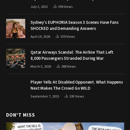
July 3, 2015
396
Views
Sydney’s EUPHORIA Season 3 Scenes Have Fans
SHOCKED and Demanding Answers
April 19, 2026
339
Views
Qatar Airways Scandal: The Airline That Left
8,000 Passengers Stranded During War
March 5, 2026
288
Views
Player Yells At Disabled Opponent. What Happens
Next Makes The Crowd Go WILD
September 7, 2015
195
Views
DON'T MISS