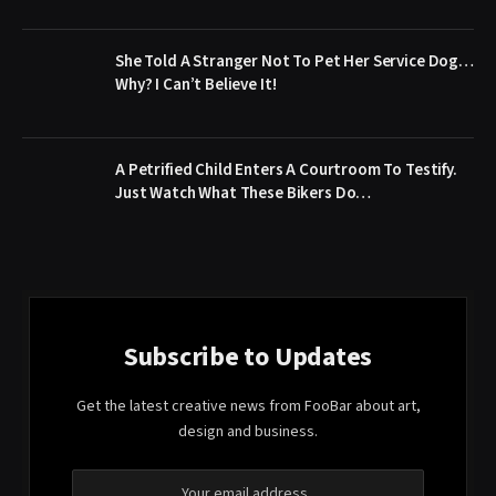
She Told A Stranger Not To Pet Her Service Dog…
Why? I Can’t Believe It!
A Petrified Child Enters A Courtroom To Testify.
Just Watch What These Bikers Do…
Subscribe to Updates
Get the latest creative news from FooBar about art,
design and business.