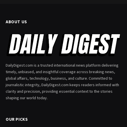
ABOUT US
DailyDigest.com is a trusted international news platform delivering
timely, unbiased, and insightful coverage across breaking news,
global affairs, technology, business, and culture. Committed to
journalistic integrity, DailyDigest.com keeps readers informed with
clarity and precision, providing essential context to the stories
shaping our world today.
OUR PICKS