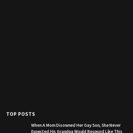
TOP POSTS
When A Mom Disowned Her Gay Son, She Never
Expected His Grandpa Would Respond Like This