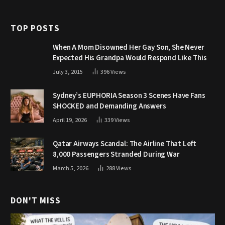
TOP POSTS
When A Mom Disowned Her Gay Son, She Never
Expected His Grandpa Would Respond Like This
July 3, 2015
396
Views
Sydney’s EUPHORIA Season 3 Scenes Have Fans
SHOCKED and Demanding Answers
April 19, 2026
339
Views
Qatar Airways Scandal: The Airline That Left
8,000 Passengers Stranded During War
March 5, 2026
288
Views
DON'T MISS