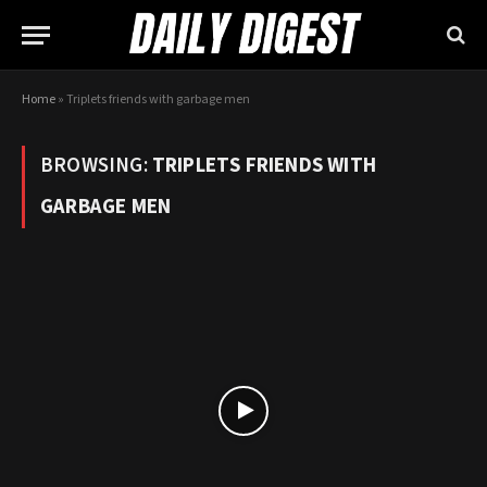
Home
»
Triplets friends with garbage men
BROWSING:
TRIPLETS FRIENDS WITH
GARBAGE MEN