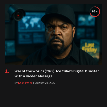
68
War of the Worlds (2025): Ice Cube’s Digital Disaster
With a Hidden Message
By
Kash Patel
August 20, 2025