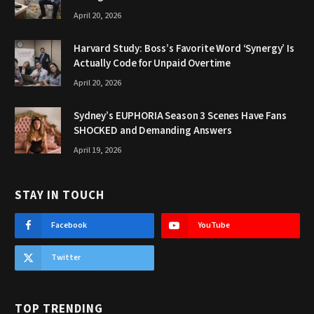
April 20, 2026
Harvard Study: Boss’s Favorite Word ‘Synergy’ Is
Actually Code for Unpaid Overtime
April 20, 2026
Sydney’s EUPHORIA Season 3 Scenes Have Fans
SHOCKED and Demanding Answers
April 19, 2026
STAY IN TOUCH
Facebook
YouTube
Twitter
TOP TRENDING