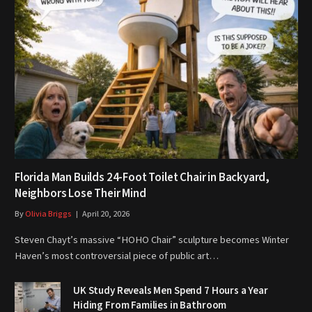
Florida Man Builds 24-Foot Toilet Chair in Backyard,
Neighbors Lose Their Mind
By
Olivia Briggs
April 20, 2026
Steven Chayt’s massive “HOHO Chair” sculpture becomes Winter
Haven’s most controversial piece of public art…
UK Study Reveals Men Spend 7 Hours a Year
Hiding From Families in Bathroom