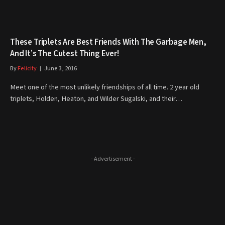
These Triplets Are Best Friends With The Garbage Men,
And It’s The Cutest Thing Ever!
By
Felicity
June 3, 2016
Meet one of the most unlikely friendships of all time. 2 year old
triplets, Holden, Heaton, and Wilder Sugalski, and their…
- Advertisement -