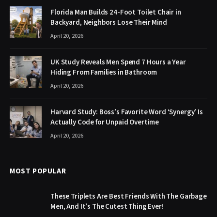
Florida Man Builds 24-Foot Toilet Chair in
Backyard, Neighbors Lose Their Mind
April 20, 2026
UK Study Reveals Men Spend 7 Hours a Year
Hiding From Families in Bathroom
April 20, 2026
Harvard Study: Boss’s Favorite Word ‘Synergy’ Is
Actually Code for Unpaid Overtime
April 20, 2026
MOST POPULAR
These Triplets Are Best Friends With The Garbage
Men, And It’s The Cutest Thing Ever!