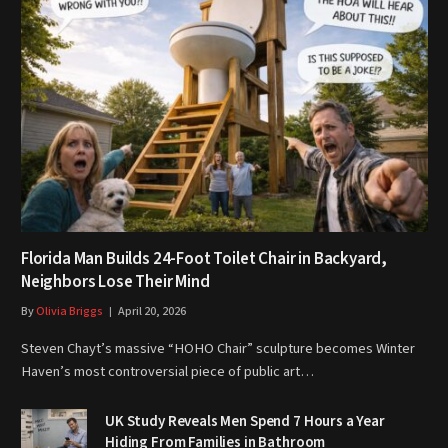
Florida Man Builds 24-Foot Toilet Chair in Backyard,
Neighbors Lose Their Mind
By
Olivia Briggs
April 20, 2026
Steven Chayt’s massive “HOHO Chair” sculpture becomes Winter
Haven’s most controversial piece of public art…
UK Study Reveals Men Spend 7 Hours a Year
Hiding From Families in Bathroom