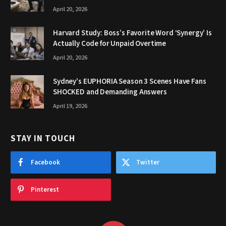
April 20, 2026
Harvard Study: Boss’s Favorite Word ‘Synergy’ Is
Actually Code for Unpaid Overtime
April 20, 2026
Sydney’s EUPHORIA Season 3 Scenes Have Fans
SHOCKED and Demanding Answers
April 19, 2026
STAY IN TOUCH
Facebook
Twitter
Pinterest