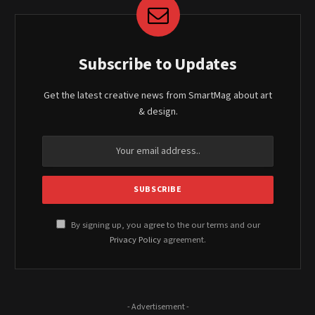
Subscribe to Updates
Get the latest creative news from SmartMag about art
& design.
By signing up, you agree to the our terms and our
Privacy Policy
agreement.
- Advertisement -