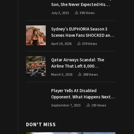
Son, She Never Expected His
Grandpa Would Respond Like
July 3, 2015
396
Views
This
Sydney’s EUPHORIA Season 3
Scenes Have Fans SHOCKED and
Demanding Answers
April 19, 2026
339
Views
Qatar Airways Scandal: The
Airline That Left 8,000
Passengers Stranded During War
March 5, 2026
288
Views
Player Yells At Disabled
Opponent. What Happens Next
Makes The Crowd Go WILD
September 7, 2015
195
Views
DON'T MISS