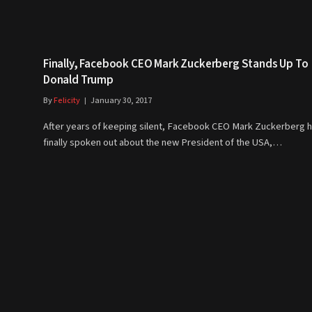
Finally, Facebook CEO Mark Zuckerberg Stands Up To
Donald Trump
By
Felicity
January 30, 2017
After years of keeping silent, Facebook CEO Mark Zuckerberg 
finally spoken out about the new President of the USA,…