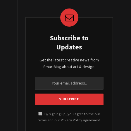
Subscribe to
Updates
Get the latest creative news from
SmartMag about art & design.
By signing up, you agree to the our
terms and our
Privacy Policy
agreement.