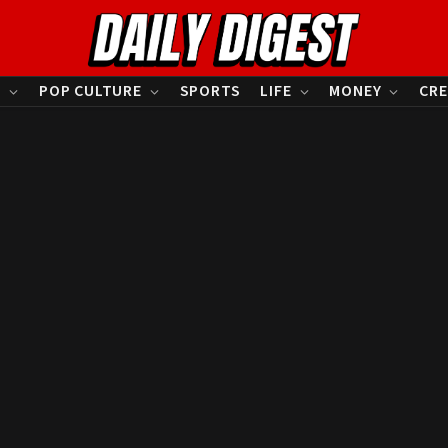
S
POP CULTURE
SPORTS
LIFE
MONEY
CRE