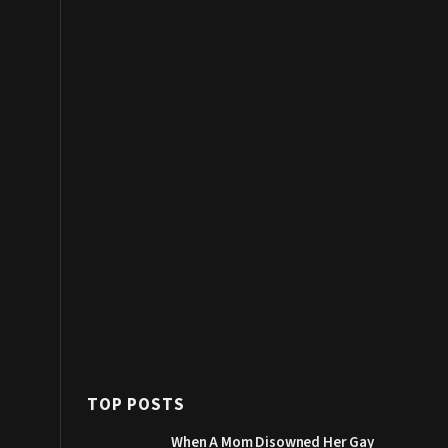
TOP POSTS
When A Mom Disowned Her Gay