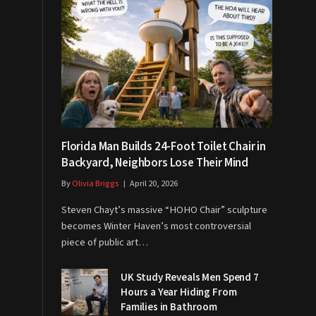
Florida Man Builds 24-Foot Toilet Chair in
Backyard, Neighbors Lose Their Mind
By
Olivia Briggs
April 20, 2026
Steven Chayt’s massive “HOHO Chair” sculpture
becomes Winter Haven’s most controversial
piece of public art…
UK Study Reveals Men Spend 7
Hours a Year Hiding From
Families in Bathroom