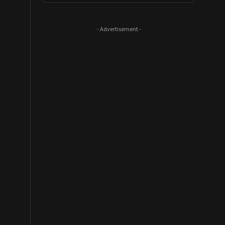
- Advertisement -