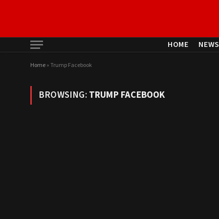
HOME
NEW
Home
»
Trump Facebook
BROWSING:
TRUMP FACEBOOK