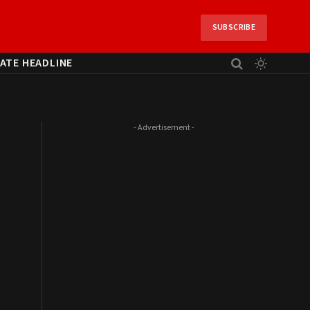
SUBSCRIBE
ATE HEADLINE
- Advertisement -