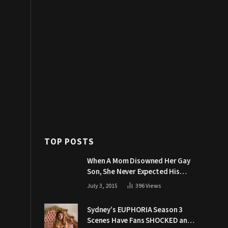
TOP POSTS
When A Mom Disowned Her Gay
Son, She Never Expected His
Grandpa Would Respond Like
July 3, 2015
396
Views
This
Sydney’s EUPHORIA Season 3
Scenes Have Fans SHOCKED and