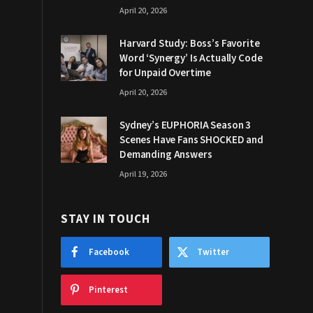
April 20, 2026
Harvard Study: Boss’s Favorite
Word ‘Synergy’ Is Actually Code
for Unpaid Overtime
April 20, 2026
Sydney’s EUPHORIA Season 3
Scenes Have Fans SHOCKED and
Demanding Answers
April 19, 2026
STAY IN TOUCH
Facebook
Twitter
Pinterest