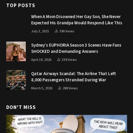
TOP POSTS
When A Mom Disowned Her Gay Son, She Never
Expected His Grandpa Would Respond Like This
July 3, 2015
396
Views
Sydney’s EUPHORIA Season 3 Scenes Have Fans
SHOCKED and Demanding Answers
April 19, 2026
339
Views
Qatar Airways Scandal: The Airline That Left
8,000 Passengers Stranded During War
March 5, 2026
288
Views
DON'T MISS