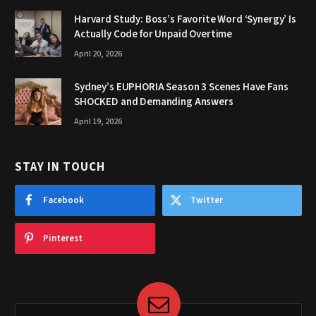
Harvard Study: Boss’s Favorite Word ‘Synergy’ Is
Actually Code for Unpaid Overtime
April 20, 2026
Sydney’s EUPHORIA Season 3 Scenes Have Fans
SHOCKED and Demanding Answers
April 19, 2026
STAY IN TOUCH
Facebook
Twitter
Pinterest