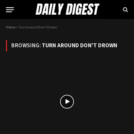
Home
»
Turn Around Don't Drown
BROWSING:
TURN AROUND DON’T DROWN