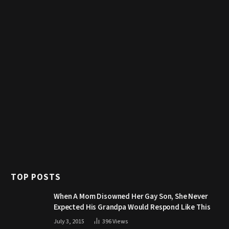
TOP POSTS
When A Mom Disowned Her Gay Son, She Never
Expected His Grandpa Would Respond Like This
July 3, 2015
396
Views