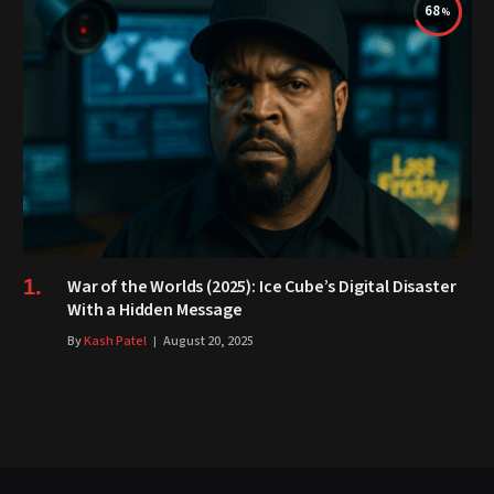
68
War of the Worlds (2025): Ice Cube’s Digital Disaster
With a Hidden Message
By
Kash Patel
August 20, 2025