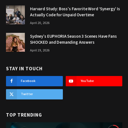
Harvard Study: Boss’s Favorite Word ‘Synergy’ Is
Actually Code for Unpaid Overtime
April 20, 2026
Sydney’s EUPHORIA Season 3 Scenes Have Fans
SHOCKED and Demanding Answers
April 19, 2026
STAY IN TOUCH
Facebook
YouTube
Twitter
TOP TRENDING