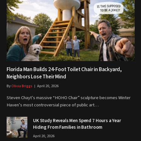
Florida Man Builds 24-Foot Toilet Chair in Backyard,
Neighbors Lose Their Mind
By
Olivia Briggs
April 20, 2026
Steven Chayt’s massive “HOHO Chair” sculpture becomes Winter
Haven’s most controversial piece of public art…
UK Study Reveals Men Spend 7 Hours a Year
Hiding From Families in Bathroom
April 20, 2026