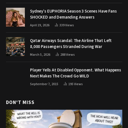
Sydney’s EUPHORIA Season 3 Scenes Have Fans
SHOCKED and Demanding Answers
April 19, 2026
339
Views
Qatar Airways Scandal: The Airline That Left
8,000 Passengers Stranded During War
March 5, 2026
288
Views
Player Yells At Disabled Opponent. What Happens
Next Makes The Crowd Go WILD
September 7, 2015
195
Views
DON'T MISS