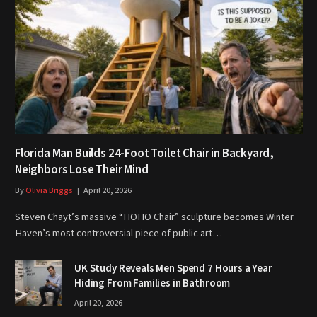
Florida Man Builds 24-Foot Toilet Chair in Backyard,
Neighbors Lose Their Mind
By
Olivia Briggs
April 20, 2026
Steven Chayt’s massive “HOHO Chair” sculpture becomes Winter
Haven’s most controversial piece of public art…
UK Study Reveals Men Spend 7 Hours a Year
Hiding From Families in Bathroom
April 20, 2026