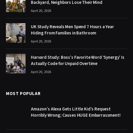
Backyard, Neighbors Lose Their Mind
April 20, 2026
UK Study Reveals Men Spend 7 Hours a Year
Hiding From Families in Bathroom
April 20, 2026
Harvard Study: Boss’s Favorite Word ‘Synergy’ Is
Actually Code for Unpaid Overtime
April 20, 2026
MOST POPULAR
Amazon’s Alexa Gets Little Kid’s Request
Horribly Wrong; Causes HUGE Embarrassment!