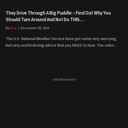
They Drive Through A Big Puddle – Find Out Why You
Should Turn Around And Not Do THIS…
By
Elsa
December 29, 2015
The U.S. National Weather Service have got some very worrying,
but very useful driving advice that you NEED to hear. The video…
- Advertisement -