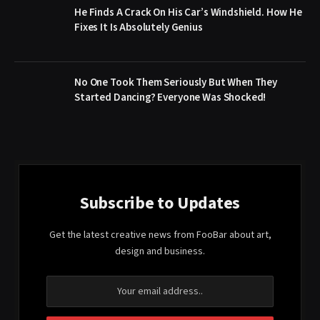
He Finds A Crack On His Car’s Windshield. How He
Fixes It Is Absolutely Genius
No One Took Them Seriously But When They
Started Dancing? Everyone Was Shocked!
Subscribe to Updates
Get the latest creative news from FooBar about art,
design and business.