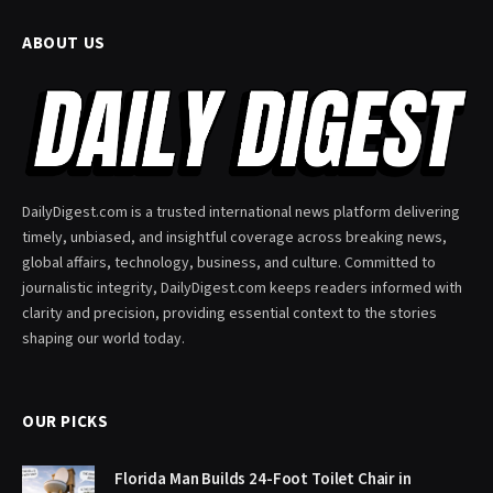
ABOUT US
DailyDigest.com is a trusted international news platform delivering
timely, unbiased, and insightful coverage across breaking news,
global affairs, technology, business, and culture. Committed to
journalistic integrity, DailyDigest.com keeps readers informed with
clarity and precision, providing essential context to the stories
shaping our world today.
OUR PICKS
Florida Man Builds 24-Foot Toilet Chair in