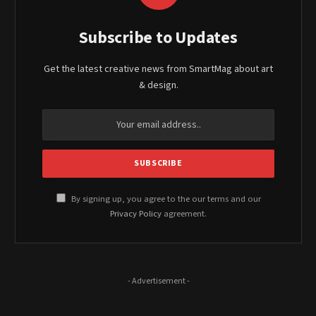
Subscribe to Updates
Get the latest creative news from SmartMag about art
& design.
By signing up, you agree to the our terms and our
Privacy Policy
agreement.
- Advertisement -