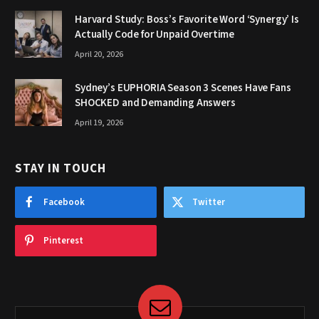
Harvard Study: Boss’s Favorite Word ‘Synergy’ Is
Actually Code for Unpaid Overtime
April 20, 2026
Sydney’s EUPHORIA Season 3 Scenes Have Fans
SHOCKED and Demanding Answers
April 19, 2026
STAY IN TOUCH
Facebook
Twitter
Pinterest