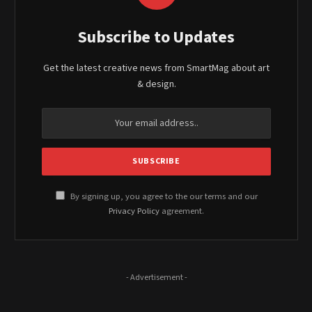
Subscribe to Updates
Get the latest creative news from SmartMag about art
& design.
By signing up, you agree to the our terms and our
Privacy Policy
agreement.
- Advertisement -