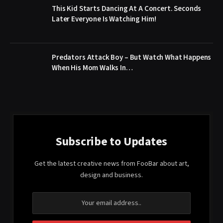
This Kid Starts Dancing At A Concert. Seconds
Later Everyone Is Watching Him!
Predators Attack Boy – But Watch What Happens
When His Mom Walks In…
Subscribe to Updates
Get the latest creative news from FooBar about art,
design and business.