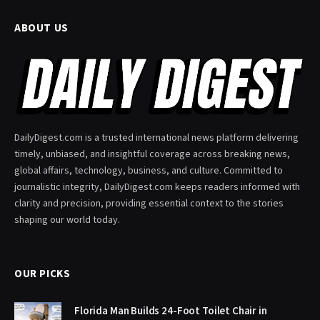
ABOUT US
DailyDigest.com is a trusted international news platform delivering
timely, unbiased, and insightful coverage across breaking news,
global affairs, technology, business, and culture. Committed to
journalistic integrity, DailyDigest.com keeps readers informed with
clarity and precision, providing essential context to the stories
shaping our world today.
OUR PICKS
Florida Man Builds 24-Foot Toilet Chair in