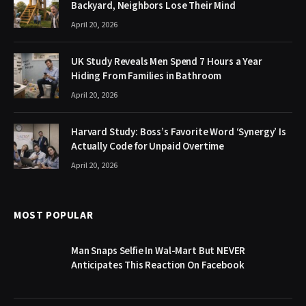
Backyard, Neighbors Lose Their Mind
April 20, 2026
UK Study Reveals Men Spend 7 Hours a Year
Hiding From Families in Bathroom
April 20, 2026
Harvard Study: Boss’s Favorite Word ‘Synergy’ Is
Actually Code for Unpaid Overtime
April 20, 2026
MOST POPULAR
Man Snaps Selfie In Wal-Mart But NEVER
Anticipates This Reaction On Facebook