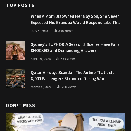
TOP POSTS
When A Mom Disowned Her Gay Son, She Never
Expected His Grandpa Would Respond Like This
July 3, 2015
396
Views
Sydney’s EUPHORIA Season 3 Scenes Have Fans
SHOCKED and Demanding Answers
April 19, 2026
339
Views
Qatar Airways Scandal: The Airline That Left
8,000 Passengers Stranded During War
March 5, 2026
288
Views
DON'T MISS