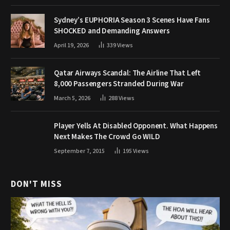
Sydney’s EUPHORIA Season 3 Scenes Have Fans
SHOCKED and Demanding Answers
April 19, 2026
339
Views
Qatar Airways Scandal: The Airline That Left
8,000 Passengers Stranded During War
March 5, 2026
288
Views
Player Yells At Disabled Opponent. What Happens
Next Makes The Crowd Go WILD
September 7, 2015
195
Views
DON'T MISS