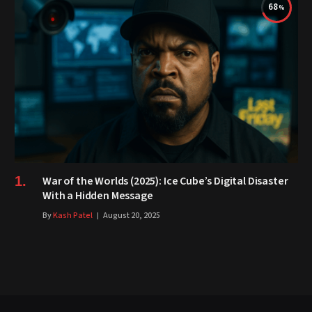
68
War of the Worlds (2025): Ice Cube’s Digital Disaster
With a Hidden Message
By
Kash Patel
August 20, 2025