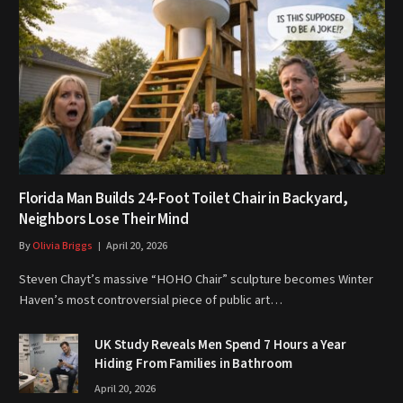
Florida Man Builds 24-Foot Toilet Chair in Backyard,
Neighbors Lose Their Mind
By
Olivia Briggs
April 20, 2026
Steven Chayt’s massive “HOHO Chair” sculpture becomes Winter
Haven’s most controversial piece of public art…
UK Study Reveals Men Spend 7 Hours a Year
Hiding From Families in Bathroom
April 20, 2026