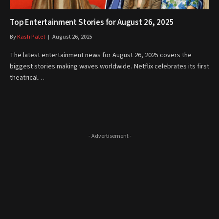
Top Entertainment Stories for August 26, 2025
By
Kash Patel
August 26, 2025
The latest entertainment news for August 26, 2025 covers the
biggest stories making waves worldwide. Netflix celebrates its first
theatrical…
- Advertisement -