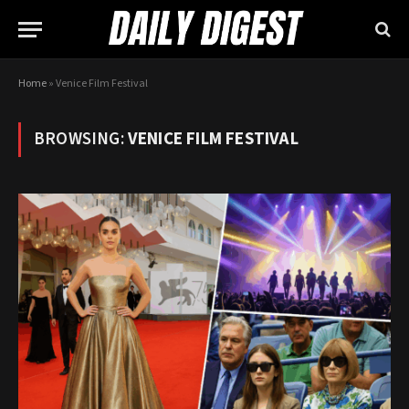
Home
»
Venice Film Festival
BROWSING:
VENICE FILM FESTIVAL