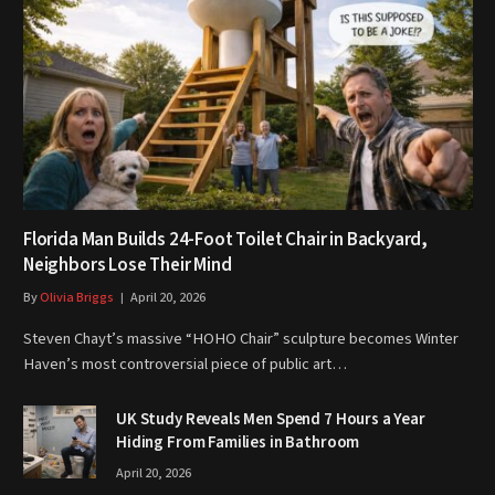
Florida Man Builds 24-Foot Toilet Chair in Backyard,
Neighbors Lose Their Mind
By
Olivia Briggs
April 20, 2026
Steven Chayt’s massive “HOHO Chair” sculpture becomes Winter
Haven’s most controversial piece of public art…
UK Study Reveals Men Spend 7 Hours a Year
Hiding From Families in Bathroom
April 20, 2026