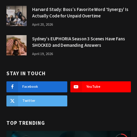
Harvard Study: Boss’s Favorite Word ‘Synergy’ Is
Actually Code for Unpaid Overtime
April 20, 2026
Sydney’s EUPHORIA Season 3 Scenes Have Fans
SHOCKED and Demanding Answers
April 19, 2026
STAY IN TOUCH
Facebook
YouTube
Twitter
TOP TRENDING