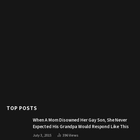
TOP POSTS
When A Mom Disowned Her Gay Son, She Never
Expected His Grandpa Would Respond Like This
July 3, 2015
396
Views