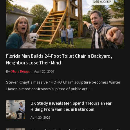
Florida Man Builds 24-Foot Toilet Chair in Backyard,
Neighbors Lose Their Mind
By
Olivia Briggs
April 20, 2026
Steven Chayt’s massive “HOHO Chair” sculpture becomes Winter
Haven’s most controversial piece of public art…
UK Study Reveals Men Spend 7 Hours a Year
Hiding From Families in Bathroom
April 20, 2026