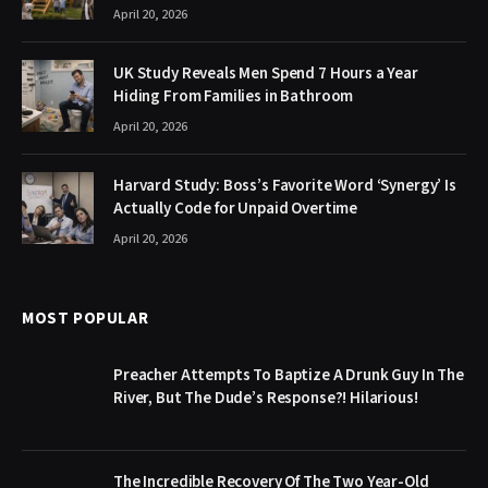
April 20, 2026
UK Study Reveals Men Spend 7 Hours a Year
Hiding From Families in Bathroom
April 20, 2026
Harvard Study: Boss’s Favorite Word ‘Synergy’ Is
Actually Code for Unpaid Overtime
April 20, 2026
MOST POPULAR
Preacher Attempts To Baptize A Drunk Guy In The
River, But The Dude’s Response?! Hilarious!
The Incredible Recovery Of The Two Year-Old