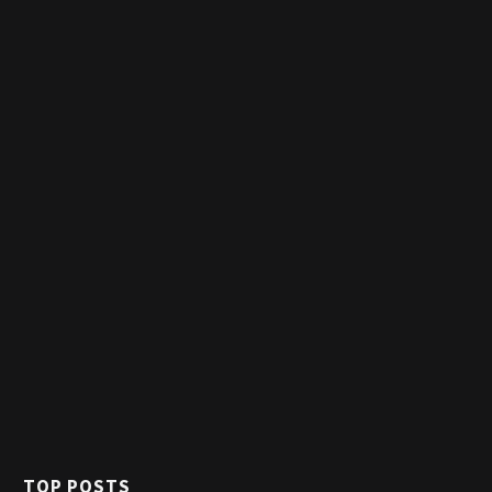
TOP POSTS