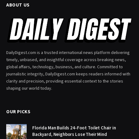
ABOUT US
DailyDigest.com is a trusted international news platform delivering
timely, unbiased, and insightful coverage across breaking news,
global affairs, technology, business, and culture. Committed to
journalistic integrity, DailyDigest.com keeps readers informed with
clarity and precision, providing essential context to the stories
shaping our world today.
OUR PICKS
Florida Man Builds 24-Foot Toilet Chair in
Backyard, Neighbors Lose Their Mind