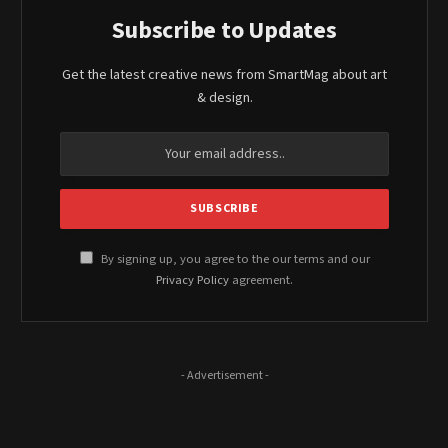
Subscribe to Updates
Get the latest creative news from SmartMag about art
& design.
By signing up, you agree to the our terms and our
Privacy Policy
agreement.
- Advertisement -