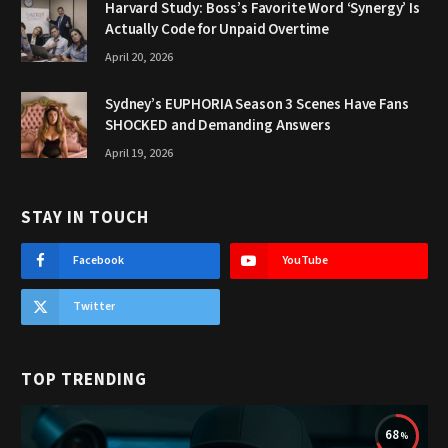
Harvard Study: Boss’s Favorite Word ‘Synergy’ Is
Actually Code for Unpaid Overtime
April 20, 2026
Sydney’s EUPHORIA Season 3 Scenes Have Fans
SHOCKED and Demanding Answers
April 19, 2026
STAY IN TOUCH
Facebook
YouTube
Twitter
TOP TRENDING
68