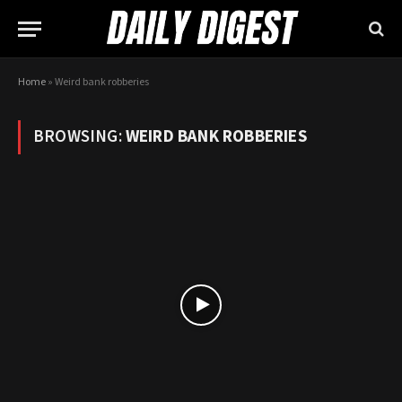
Home
»
Weird bank robberies
BROWSING:
WEIRD BANK ROBBERIES