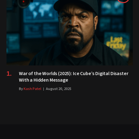
War of the Worlds (2025): Ice Cube’s Digital Disaster
With a Hidden Message
By
Kash Patel
August 20, 2025