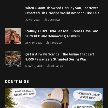
When A Mom Disowned Her Gay Son, She Never
Expected His Grandpa Would Respond Like This
July 3, 2015
396
Views
Sydney’s EUPHORIA Season 3 Scenes Have Fans
SHOCKED and Demanding Answers
April 19, 2026
339
Views
Qatar Airways Scandal: The Airline That Left
8,000 Passengers Stranded During War
March 5, 2026
288
Views
DON'T MISS