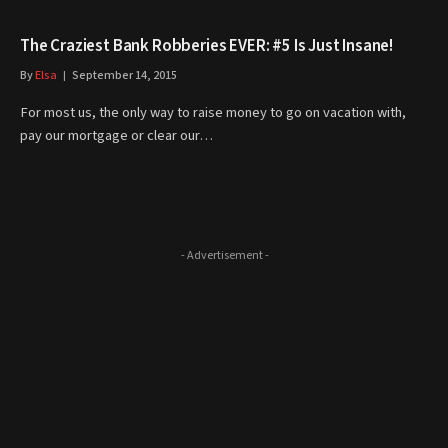
The Craziest Bank Robberies EVER: #5 Is Just Insane!
By
Elsa
September 14, 2015
For most us, the only way to raise money to go on vacation with,
pay our mortgage or clear our…
- Advertisement -