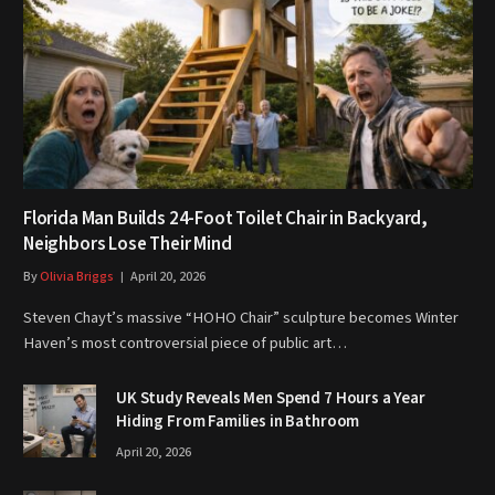
Florida Man Builds 24-Foot Toilet Chair in Backyard,
Neighbors Lose Their Mind
By
Olivia Briggs
April 20, 2026
Steven Chayt’s massive “HOHO Chair” sculpture becomes Winter
Haven’s most controversial piece of public art…
UK Study Reveals Men Spend 7 Hours a Year
Hiding From Families in Bathroom
April 20, 2026