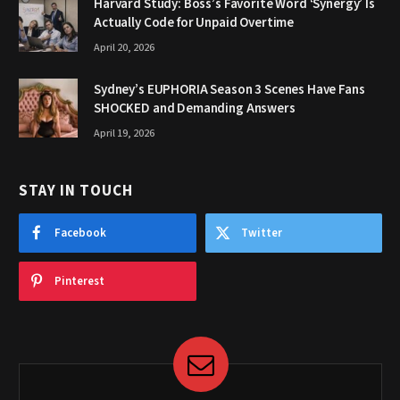
Harvard Study: Boss’s Favorite Word ‘Synergy’ Is
Actually Code for Unpaid Overtime
April 20, 2026
Sydney’s EUPHORIA Season 3 Scenes Have Fans
SHOCKED and Demanding Answers
April 19, 2026
STAY IN TOUCH
Facebook
Twitter
Pinterest