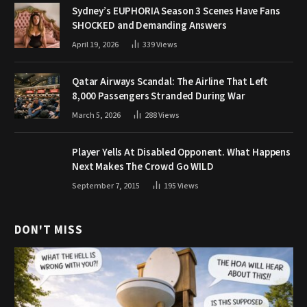
Sydney’s EUPHORIA Season 3 Scenes Have Fans
SHOCKED and Demanding Answers
April 19, 2026
339
Views
Qatar Airways Scandal: The Airline That Left
8,000 Passengers Stranded During War
March 5, 2026
288
Views
Player Yells At Disabled Opponent. What Happens
Next Makes The Crowd Go WILD
September 7, 2015
195
Views
DON'T MISS