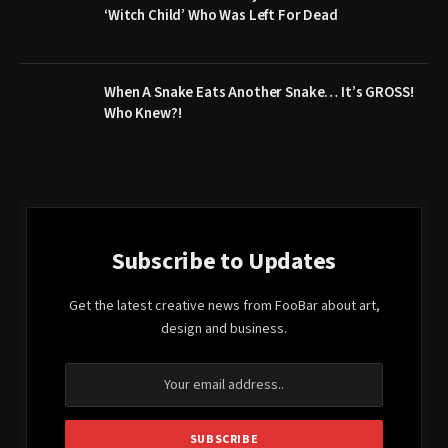
‘Witch Child’ Who Was Left For Dead
When A Snake Eats Another Snake… It’s GROSS!
Who Knew?!
Subscribe to Updates
Get the latest creative news from FooBar about art,
design and business.