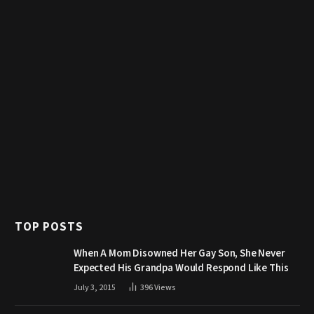
TOP POSTS
When A Mom Disowned Her Gay Son, She Never
Expected His Grandpa Would Respond Like This
July 3, 2015
396
Views