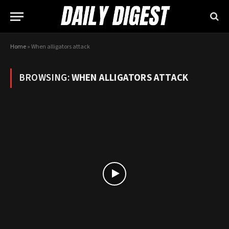
Home
»
When alligators attack
BROWSING:
WHEN ALLIGATORS ATTACK