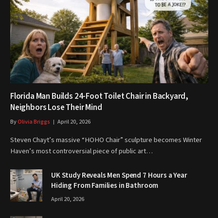
Florida Man Builds 24-Foot Toilet Chair in Backyard,
Neighbors Lose Their Mind
By
Olivia Briggs
April 20, 2026
Steven Chayt’s massive “HOHO Chair” sculpture becomes Winter
Haven’s most controversial piece of public art…
UK Study Reveals Men Spend 7 Hours a Year
Hiding From Families in Bathroom
April 20, 2026