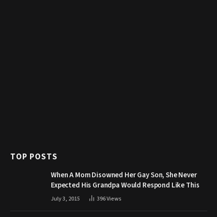
TOP POSTS
When A Mom Disowned Her Gay Son, She Never
Expected His Grandpa Would Respond Like This
July 3, 2015
396
Views