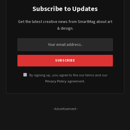
Subscribe to Updates
Get the latest creative news from SmartMag about art
& design.
By signing up, you agree to the our terms and our
Privacy Policy
agreement.
- Advertisement -