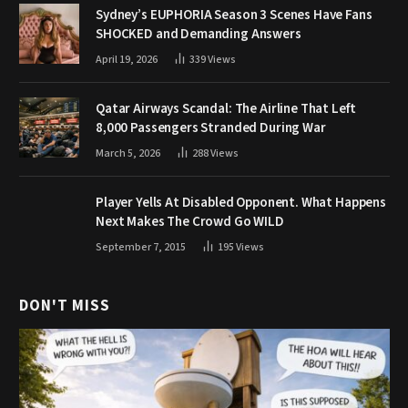
Sydney’s EUPHORIA Season 3 Scenes Have Fans
SHOCKED and Demanding Answers
April 19, 2026
339
Views
Qatar Airways Scandal: The Airline That Left
8,000 Passengers Stranded During War
March 5, 2026
288
Views
Player Yells At Disabled Opponent. What Happens
Next Makes The Crowd Go WILD
September 7, 2015
195
Views
DON'T MISS