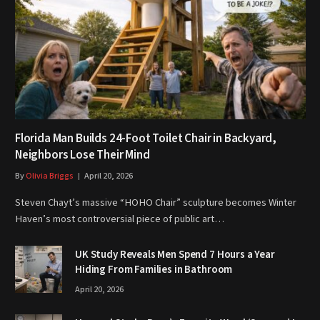
Florida Man Builds 24-Foot Toilet Chair in Backyard,
Neighbors Lose Their Mind
By
Olivia Briggs
April 20, 2026
Steven Chayt’s massive “HOHO Chair” sculpture becomes Winter
Haven’s most controversial piece of public art…
UK Study Reveals Men Spend 7 Hours a Year
Hiding From Families in Bathroom
April 20, 2026