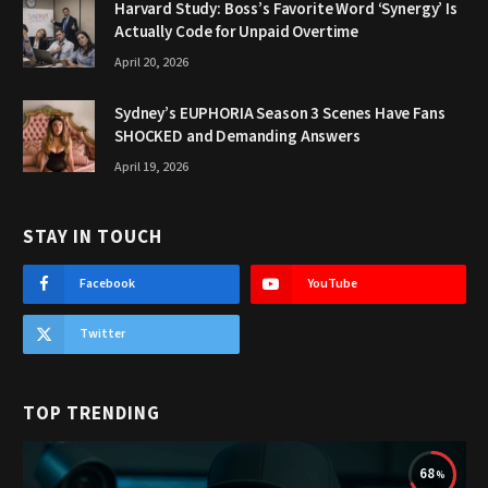
Harvard Study: Boss’s Favorite Word ‘Synergy’ Is
Actually Code for Unpaid Overtime
April 20, 2026
Sydney’s EUPHORIA Season 3 Scenes Have Fans
SHOCKED and Demanding Answers
April 19, 2026
STAY IN TOUCH
Facebook
YouTube
Twitter
TOP TRENDING
68