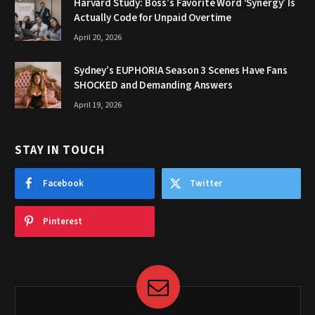
Harvard Study: Boss’s Favorite Word ‘Synergy’ Is
Actually Code for Unpaid Overtime
April 20, 2026
Sydney’s EUPHORIA Season 3 Scenes Have Fans
SHOCKED and Demanding Answers
April 19, 2026
STAY IN TOUCH
Facebook
Twitter
Pinterest