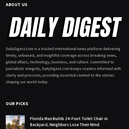
ABOUT US
DailyDigest.com is a trusted international news platform delivering
timely, unbiased, and insightful coverage across breaking news,
global affairs, technology, business, and culture. Committed to
journalistic integrity, DailyDigest.com keeps readers informed with
clarity and precision, providing essential context to the stories
shaping our world today.
OUR PICKS
Florida Man Builds 24-Foot Toilet Chair in
Backyard, Neighbors Lose Their Mind