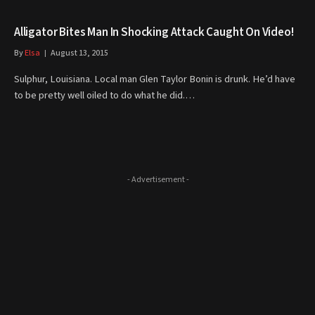
Alligator Bites Man In Shocking Attack Caught On Video!
By
Elsa
August 13, 2015
Sulphur, Louisiana. Local man Glen Taylor Bonin is drunk. He’d have
to be pretty well oiled to do what he did.…
- Advertisement -