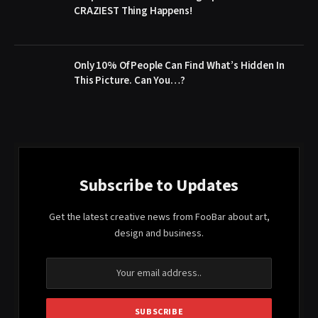
CRAZIEST Thing Happens!
Only 10% Of People Can Find What’s Hidden In
This Picture. Can You…?
Subscribe to Updates
Get the latest creative news from FooBar about art,
design and business.