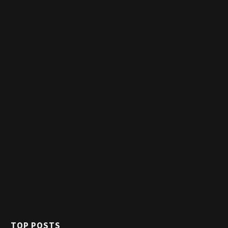
TOP POSTS