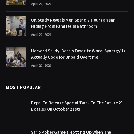
April 20, 2026
UK Study Reveals Men Spend 7 Hours a Year
Hiding From Families in Bathroom
April 20, 2026
Harvard Study: Boss’s Favorite Word ‘Synergy’ Is
Actually Code for Unpaid Overtime
April 20, 2026
MOST POPULAR
Pepsi To Release Special ‘Back To The Future 2’
Bottles On October 21st!
Strip Poker Game’s Hotting Up When The