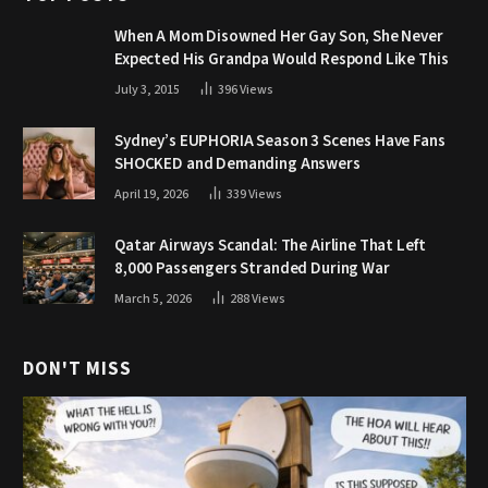
When A Mom Disowned Her Gay Son, She Never
Expected His Grandpa Would Respond Like This
July 3, 2015
396
Views
Sydney’s EUPHORIA Season 3 Scenes Have Fans
SHOCKED and Demanding Answers
April 19, 2026
339
Views
Qatar Airways Scandal: The Airline That Left
8,000 Passengers Stranded During War
March 5, 2026
288
Views
DON'T MISS