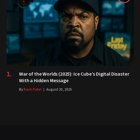
War of the Worlds (2025): Ice Cube’s Digital Disaster
With a Hidden Message
By
Kash Patel
August 20, 2025