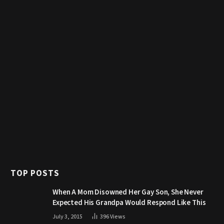
TOP POSTS
When A Mom Disowned Her Gay Son, She Never
Expected His Grandpa Would Respond Like This
July 3, 2015
396
Views