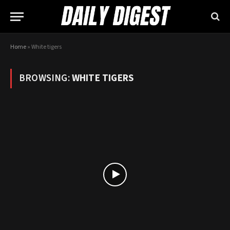
Home
»
White tigers
BROWSING:
WHITE TIGERS