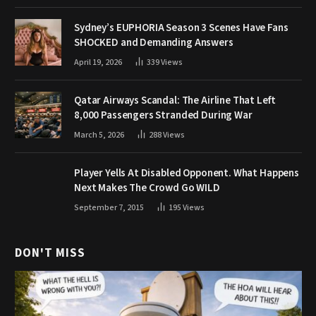
Sydney’s EUPHORIA Season 3 Scenes Have Fans
SHOCKED and Demanding Answers
April 19, 2026
339
Views
Qatar Airways Scandal: The Airline That Left
8,000 Passengers Stranded During War
March 5, 2026
288
Views
Player Yells At Disabled Opponent. What Happens
Next Makes The Crowd Go WILD
September 7, 2015
195
Views
DON'T MISS