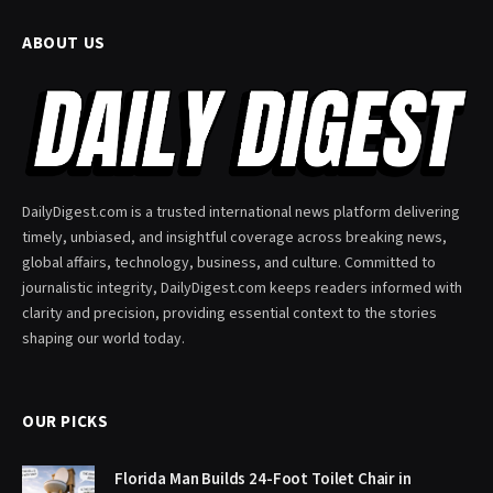
ABOUT US
DailyDigest.com is a trusted international news platform delivering
timely, unbiased, and insightful coverage across breaking news,
global affairs, technology, business, and culture. Committed to
journalistic integrity, DailyDigest.com keeps readers informed with
clarity and precision, providing essential context to the stories
shaping our world today.
OUR PICKS
Florida Man Builds 24-Foot Toilet Chair in