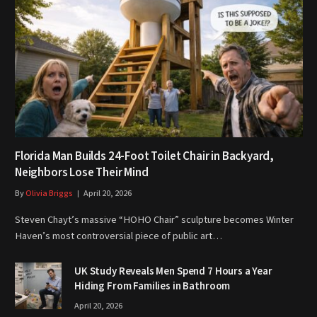
Florida Man Builds 24-Foot Toilet Chair in Backyard,
Neighbors Lose Their Mind
By
Olivia Briggs
April 20, 2026
Steven Chayt’s massive “HOHO Chair” sculpture becomes Winter
Haven’s most controversial piece of public art…
UK Study Reveals Men Spend 7 Hours a Year
Hiding From Families in Bathroom
April 20, 2026