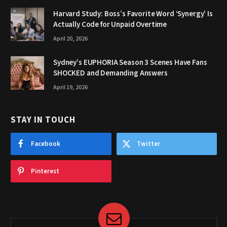
Harvard Study: Boss’s Favorite Word ‘Synergy’ Is
Actually Code for Unpaid Overtime
April 20, 2026
Sydney’s EUPHORIA Season 3 Scenes Have Fans
SHOCKED and Demanding Answers
April 19, 2026
STAY IN TOUCH
Facebook
Twitter
Pinterest