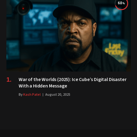
68
War of the Worlds (2025): Ice Cube’s Digital Disaster
With a Hidden Message
By
Kash Patel
August 20, 2025