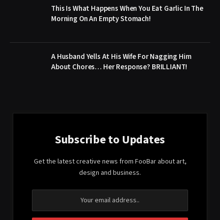
This Is What Happens When You Eat Garlic In The
Morning On An Empty Stomach!
A Husband Yells At His Wife For Nagging Him
About Chores… Her Response? BRILLIANT!
Subscribe to Updates
Get the latest creative news from FooBar about art,
design and business.