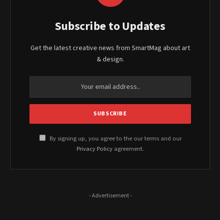
Subscribe to Updates
Get the latest creative news from SmartMag about art
& design.
By signing up, you agree to the our terms and our
Privacy Policy
agreement.
- Advertisement -