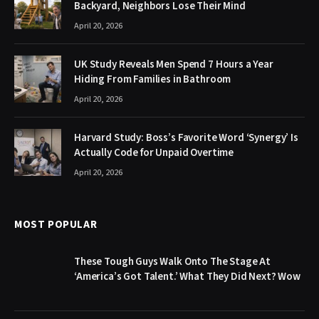
Backyard, Neighbors Lose Their Mind
April 20, 2026
UK Study Reveals Men Spend 7 Hours a Year
Hiding From Families in Bathroom
April 20, 2026
Harvard Study: Boss’s Favorite Word ‘Synergy’ Is
Actually Code for Unpaid Overtime
April 20, 2026
MOST POPULAR
These Tough Guys Walk Onto The Stage At
‘America’s Got Talent.’ What They Did Next? Wow