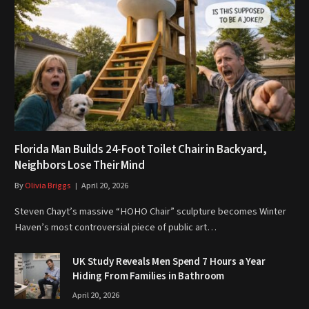
Florida Man Builds 24-Foot Toilet Chair in Backyard,
Neighbors Lose Their Mind
By
Olivia Briggs
April 20, 2026
Steven Chayt’s massive “HOHO Chair” sculpture becomes Winter
Haven’s most controversial piece of public art…
UK Study Reveals Men Spend 7 Hours a Year
Hiding From Families in Bathroom
April 20, 2026