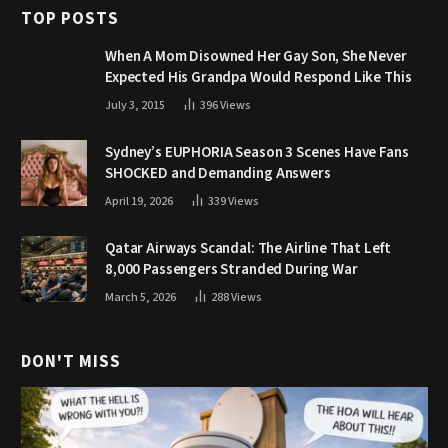
TOP POSTS
When A Mom Disowned Her Gay Son, She Never
Expected His Grandpa Would Respond Like This
July 3, 2015
396
Views
Sydney’s EUPHORIA Season 3 Scenes Have Fans
SHOCKED and Demanding Answers
April 19, 2026
339
Views
Qatar Airways Scandal: The Airline That Left
8,000 Passengers Stranded During War
March 5, 2026
288
Views
DON'T MISS