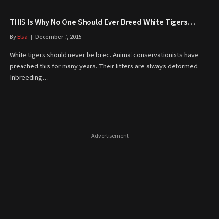
THIS Is Why No One Should Ever Breed White Tigers…
By
Elsa
December 7, 2015
White tigers should never be bred. Animal conservationists have
preached this for many years. Their litters are always deformed.
Inbreeding…
- Advertisement -