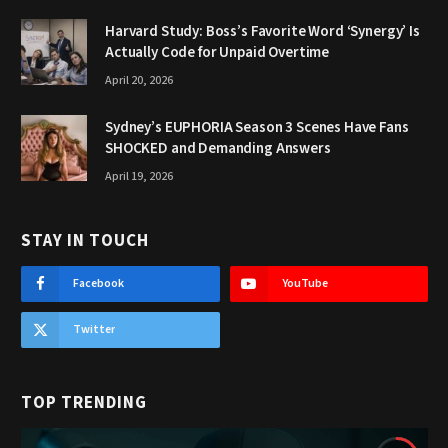
Harvard Study: Boss’s Favorite Word ‘Synergy’ Is
Actually Code for Unpaid Overtime
April 20, 2026
Sydney’s EUPHORIA Season 3 Scenes Have Fans
SHOCKED and Demanding Answers
April 19, 2026
STAY IN TOUCH
Facebook
YouTube
Twitter
TOP TRENDING