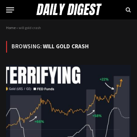
Home
»
will gold crash
BROWSING:
WILL GOLD CRASH