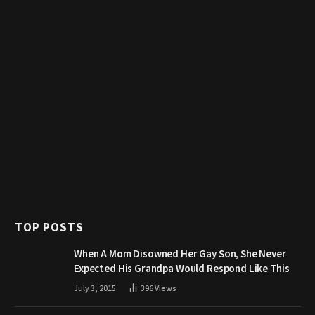
TOP POSTS
When A Mom Disowned Her Gay Son, She Never
Expected His Grandpa Would Respond Like This
July 3, 2015
396
Views