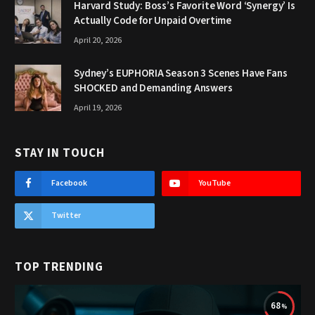
Harvard Study: Boss’s Favorite Word ‘Synergy’ Is
Actually Code for Unpaid Overtime
April 20, 2026
Sydney’s EUPHORIA Season 3 Scenes Have Fans
SHOCKED and Demanding Answers
April 19, 2026
STAY IN TOUCH
Facebook
YouTube
Twitter
TOP TRENDING
68