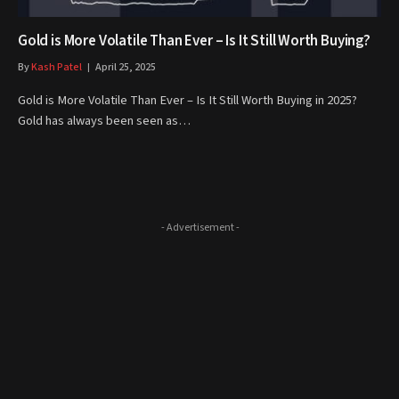
Gold is More Volatile Than Ever – Is It Still Worth Buying?
By
Kash Patel
April 25, 2025
Gold is More Volatile Than Ever – Is It Still Worth Buying in 2025?
Gold has always been seen as…
- Advertisement -