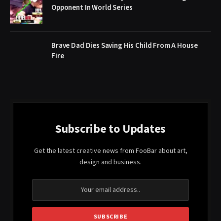
Opponent In World Series
Brave Dad Dies Saving His Child From A House
Fire
Subscribe to Updates
Get the latest creative news from FooBar about art,
design and business.