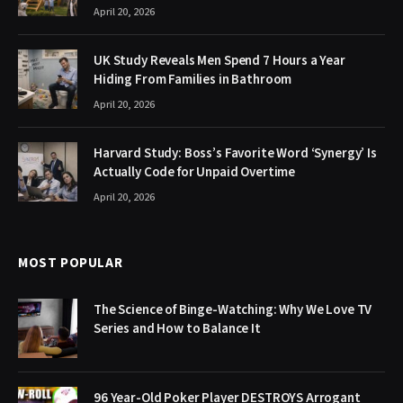
April 20, 2026
UK Study Reveals Men Spend 7 Hours a Year
Hiding From Families in Bathroom
April 20, 2026
Harvard Study: Boss’s Favorite Word ‘Synergy’ Is
Actually Code for Unpaid Overtime
April 20, 2026
MOST POPULAR
The Science of Binge-Watching: Why We Love TV
Series and How to Balance It
96 Year-Old Poker Player DESTROYS Arrogant