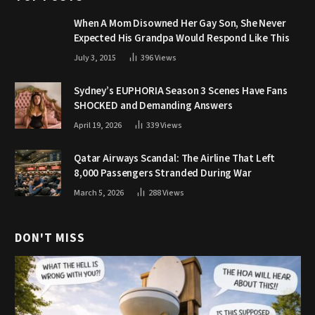
When A Mom Disowned Her Gay Son, She Never
Expected His Grandpa Would Respond Like This
July 3, 2015
396
Views
Sydney’s EUPHORIA Season 3 Scenes Have Fans
SHOCKED and Demanding Answers
April 19, 2026
339
Views
Qatar Airways Scandal: The Airline That Left
8,000 Passengers Stranded During War
March 5, 2026
288
Views
DON'T MISS