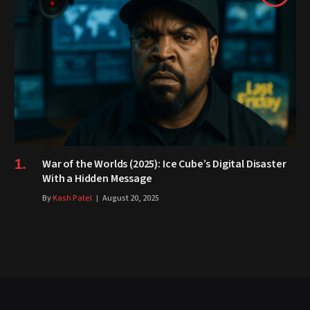
War of the Worlds (2025): Ice Cube’s Digital Disaster
With a Hidden Message
By
Kash Patel
August 20, 2025