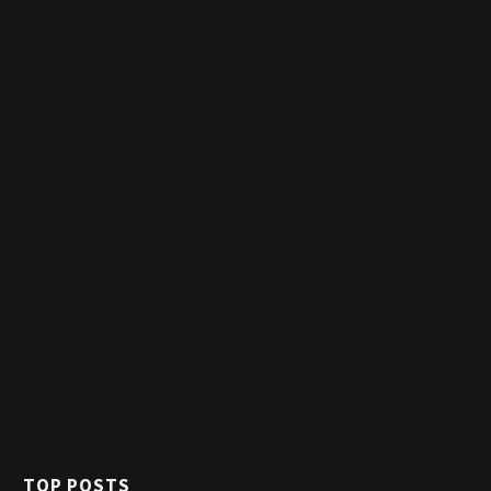
TOP POSTS