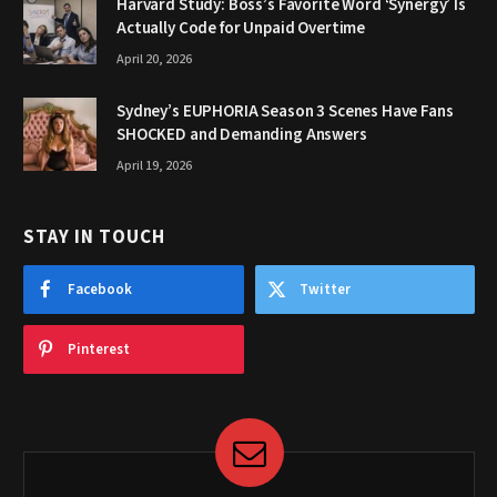
Harvard Study: Boss’s Favorite Word ‘Synergy’ Is
Actually Code for Unpaid Overtime
April 20, 2026
Sydney’s EUPHORIA Season 3 Scenes Have Fans
SHOCKED and Demanding Answers
April 19, 2026
STAY IN TOUCH
Facebook
Twitter
Pinterest