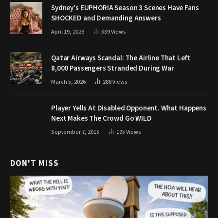
Sydney’s EUPHORIA Season 3 Scenes Have Fans
SHOCKED and Demanding Answers
April 19, 2026
339
Views
Qatar Airways Scandal: The Airline That Left
8,000 Passengers Stranded During War
March 5, 2026
288
Views
Player Yells At Disabled Opponent. What Happens
Next Makes The Crowd Go WILD
September 7, 2015
195
Views
DON'T MISS