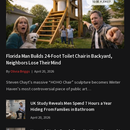
Florida Man Builds 24-Foot Toilet Chair in Backyard,
Neighbors Lose Their Mind
By
Olivia Briggs
April 20, 2026
Steven Chayt’s massive “HOHO Chair” sculpture becomes Winter
Haven’s most controversial piece of public art…
UK Study Reveals Men Spend 7 Hours a Year
Hiding From Families in Bathroom
April 20, 2026