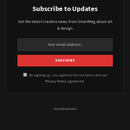
Subscribe to Updates
Get the latest creative news from SmartMag about art
& design.
By signing up, you agree to the our terms and our
Privacy Policy
agreement.
- Advertisement -