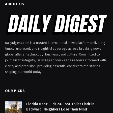
ABOUT US
DailyDigest.com is a trusted international news platform delivering
timely, unbiased, and insightful coverage across breaking news,
global affairs, technology, business, and culture. Committed to
journalistic integrity, DailyDigest.com keeps readers informed with
clarity and precision, providing essential context to the stories
shaping our world today.
OUR PICKS
Florida Man Builds 24-Foot Toilet Chair in
Backyard, Neighbors Lose Their Mind