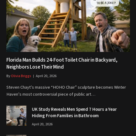
Florida Man Builds 24-Foot Toilet Chair in Backyard,
Neighbors Lose Their Mind
By
Olivia Briggs
April 20, 2026
Steven Chayt’s massive “HOHO Chair” sculpture becomes Winter
Haven’s most controversial piece of public art…
UK Study Reveals Men Spend 7 Hours a Year
Hiding From Families in Bathroom
April 20, 2026